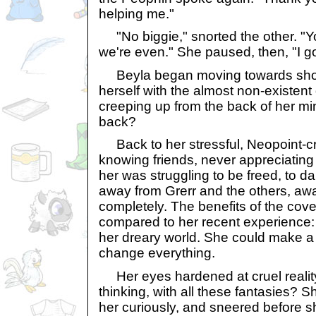
helping me."
"No biggie," snorted the other. "Y
we're even." She paused, then, "I go
Beyla began moving towards shor
herself with the almost non-existent
creeping up from the back of her mi
back?
Back to her stressful, Neopoint-cra
knowing friends, never appreciating 
her was struggling to be freed, to da
away from Grerr and the others, aw
completely. The benefits of the cove
compared to her recent experience: br
her dreary world. She could make a 
change everything.
Her eyes hardened at cruel realit
thinking, with all these fantasies? S
her curiously, and sneered before