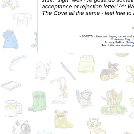
acceptance or rejection letter! ^^; 
The Cove all the same - feel free t
NEOPETS, characters, logos, names and all
® denotes Reg. US 
Privacy Policy
|
Safet
Use of this site signifies