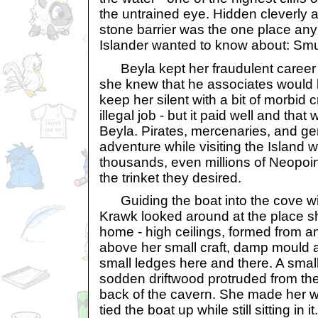
the untrained eye. Hidden cleverly 
stone barrier was the one place an
Islander wanted to know about: Sm
Beyla kept her fraudulent career a 
she knew that he associates would b
keep her silent with a bit of morbid cr
illegal job - but it paid well and tha
Beyla. Pirates, mercenaries, and ge
adventure while visiting the Island w
thousands, even millions of Neopoin
the trinket they desired.
Guiding the boat into the cove with
Krawk looked around at the place sh
home - high ceilings, formed from a
above her small craft, damp mould a
small ledges here and there. A smal
sodden driftwood protruded from th
back of the cavern. She made her w
tied the boat up while still sitting in 