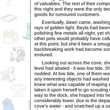
of valuables. The rest of their com
this night and they were the only two 
goods for rumoured customers.
Eventually, dawn came, washing a
rays of golden light. Beyla had been
polishing fine metals all night, yet s
other pets would probably have col
at this point, but she'd been a smuggl
backbreaking work had become som
endured.
Looking out across the cove, she 
level had abated - it was low tide. 
nodded. At low tide, one of them wou
any interesting objects had washed
knew what was capable of reaping a 
taken it upon herself to go scouting 
way to the dock, she hopped into he
considerably lower, due to the depar
cove's water - and snatched up a sa