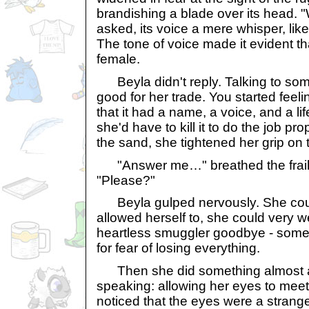
brandishing a blade over its head.
asked, its voice a mere whisper, lik
The tone of voice made it evident t
female.
Beyla didn't reply. Talking to some
good for her trade. You started feelin
that it had a name, a voice, and a l
she'd have to kill it to do the job pr
the sand, she tightened her grip on 
"Answer me…" breathed the frail 
"Please?"
Beyla gulped nervously. She could
allowed herself to, she could very wel
heartless smuggler goodbye - somet
for fear of losing everything.
Then she did something almost a
speaking: allowing her eyes to meet
noticed that the eyes were a strange