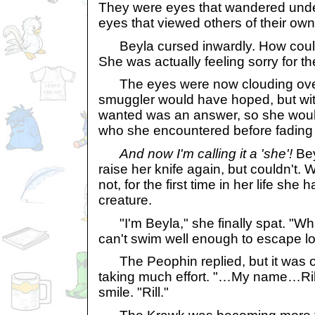
They were eyes that wandered unde
eyes that viewed others of their own
Beyla cursed inwardly. How coul
She was actually feeling sorry for t
The eyes were now clouding over, 
smuggler would have hoped, but wit
wanted was an answer, so she woul
who she encountered before fading
And now I'm calling it a 'she'!
Bey
raise her knife again, but couldn't. W
not, for the first time in her life sh
creature.
"I'm Beyla," she finally spat. "Wha
can't swim well enough to escape lo
The Peophin replied, but it was ob
taking much effort. "…My name…Ril
smile. "Rill."