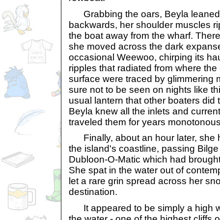
Grabbing the oars, Beyla leaned 
backwards, her shoulder muscles ri
the boat away from the wharf. Ther
she moved across the dark expanse 
occasional Weewoo, chirping its ha
ripples that radiated from where th
surface were traced by glimmering
sure not to be seen on nights like t
usual lantern that other boaters did 
Beyla knew all the inlets and curren
traveled them for years monotonous
Finally, about an hour later, she 
the island's coastline, passing Bilg
Dubloon-O-Matic which had brought
She spat in the water out of contem
let a rare grin spread across her s
destination.
It appeared to be simply a high wall
the water - one of the highest cliffs o