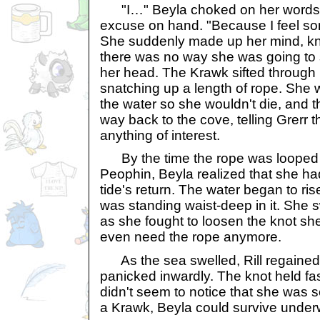
"I…" Beyla choked on her words.
excuse on hand. "Because I feel sor
She suddenly made up her mind, know
there was no way she was going to s
her head. The Krawk sifted through
snatching up a length of rope. She w
the water so she wouldn't die, and 
way back to the cove, telling Grerr th
anything of interest.
By the time the rope was looped 
Peophin, Beyla realized that she h
tide's return. The water began to ris
was standing waist-deep in it. She 
as she fought to loosen the knot she'
even need the rope anymore.
As the sea swelled, Rill regained
panicked inwardly. The knot held fa
didn't seem to notice that she was 
a Krawk, Beyla could survive underwa