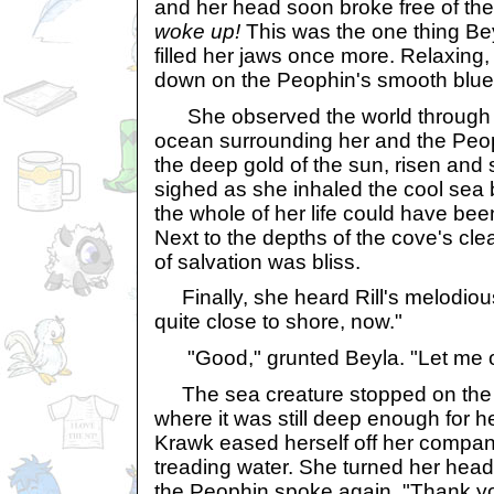
and her head soon broke free of th
woke up!
This was the one thing Bey
filled her jaws once more. Relaxing
down on the Peophin's smooth blue 
She observed the world through 
ocean surrounding her and the Peo
the deep gold of the sun, risen and
sighed as she inhaled the cool sea 
the whole of her life could have bee
Next to the depths of the cove's clea
of salvation was bliss.
Finally, she heard Rill's melodiou
quite close to shore, now."
"Good," grunted Beyla. "Let me of
The sea creature stopped on the e
where it was still deep enough for h
Krawk eased herself off her compa
treading water. She turned her hea
the Peophin spoke again. "Thank y