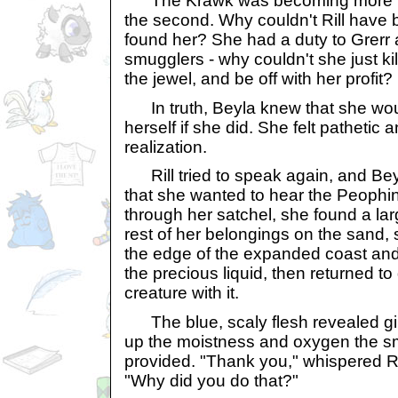
The Krawk was becoming more fru
the second. Why couldn't Rill hav
found her? She had a duty to Grerr 
smugglers - why couldn't she just ki
the jewel, and be off with her profit?
In truth, Beyla knew that she would
herself if she did. She felt pathetic 
realization.
Rill tried to speak again, and Beyl
that she wanted to hear the Peophin
through her satchel, she found a lar
rest of her belongings on the sand,
the edge of the expanded coast an
the precious liquid, then returned 
creature with it.
The blue, scaly flesh revealed gil
up the moistness and oxygen the sm
provided. "Thank you," whispered Ril
"Why did you do that?"