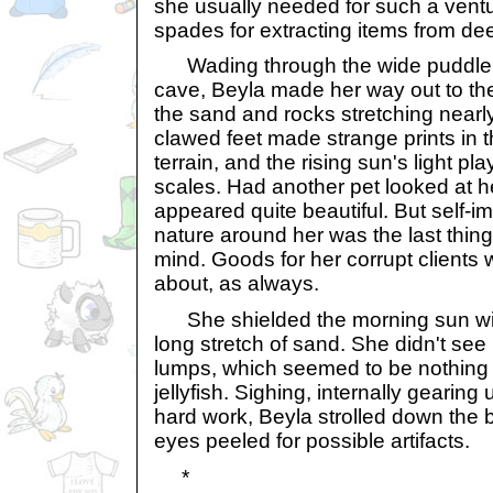
she usually needed for such a ventu
spades for extracting items from de
Wading through the wide puddle th
cave, Beyla made her way out to th
the sand and rocks stretching nearly
clawed feet made strange prints in
terrain, and the rising sun's light pl
scales. Had another pet looked at h
appeared quite beautiful. But self-i
nature around her was the last thin
mind. Goods for her corrupt clients 
about, as always.
She shielded the morning sun wit
long stretch of sand. She didn't see
lumps, which seemed to be nothing 
jellyfish. Sighing, internally gearing 
hard work, Beyla strolled down the 
eyes peeled for possible artifacts.
*