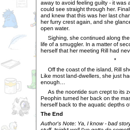
away to avoid feeling guilty - it wa
could see straight through her. Fin
and knew that this was her last cha
her furry crest again, and she glanc
open water.
Sighing, she continued along the b
life of a smuggler. In a matter of s
herself that her meeting Rill had ne
*
Off the coast of the island, Rill s
Like most land-dwellers, she just h
enough…
As the noontide sun crept to its zen
Peophin turned her back on the mas
herself back to the aquatic depths o
The End
Author's Note: Ya, I know - bad sto
stuff. *sigh* well I've gotta do somet