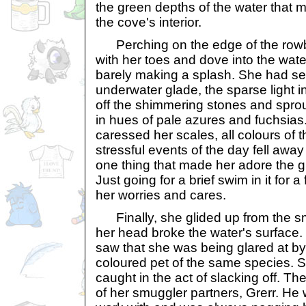
the green depths of the water that 
the cove's interior.
Perching on the edge of the rowb
with her toes and dove into the wat
barely making a splash. She had s
underwater glade, the sparse light i
off the shimmering stones and sprou
in hues of pale azures and fuchsias.
caressed her scales, all colours of 
stressful events of the day fell awa
one thing that made her adore the 
Just going for a brief swim in it for
her worries and cares.
Finally, she glided up from the smo
her head broke the water's surface. 
saw that she was being glared at b
coloured pet of the same species. 
caught in the act of slacking off. T
of her smuggler partners, Grerr. He 