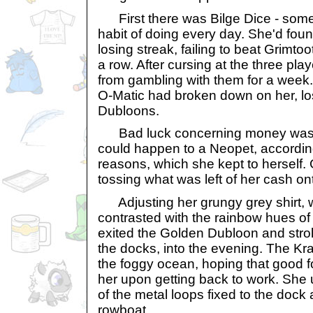
First there was Bilge Dice - som
habit of doing every day. She'd fou
losing streak, failing to beat Grimtoo
a row. After cursing at the three pl
from gambling with them for a week. 
O-Matic had broken down on her, lo
Dubloons.
Bad luck concerning money was th
could happen to a Neopet, accordin
reasons, which she kept to herself.
tossing what was left of her cash ont
Adjusting her grungy grey shirt, w
contrasted with the rainbow hues of
exited the Golden Dubloon and strol
the docks, into the evening. The Kr
the foggy ocean, hoping that good f
her upon getting back to work. She 
of the metal loops fixed to the dock
rowboat.