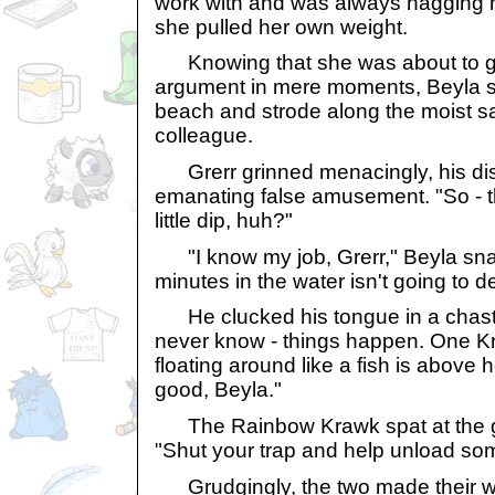
work with and was always nagging 
she pulled her own weight.
Knowing that she was about to ge
argument in mere moments, Beyla 
beach and strode along the moist s
colleague.
Grerr grinned menacingly, his di
emanating false amusement. "So - t
little dip, huh?"
"I know my job, Grerr," Beyla snar
minutes in the water isn't going to d
He clucked his tongue in a chast
never know - things happen. One Kr
floating around like a fish is above 
good, Beyla."
The Rainbow Krawk spat at the gr
"Shut your trap and help unload som
Grudgingly, the two made their wa