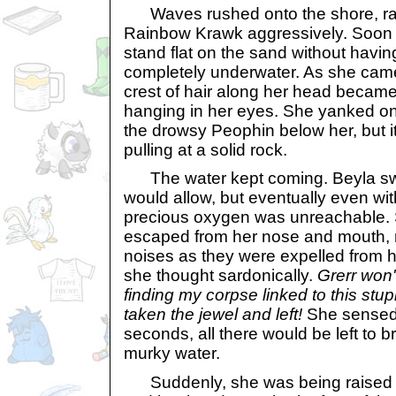
Waves rushed onto the shore, ra
Rainbow Krawk aggressively. Soon 
stand flat on the sand without havi
completely underwater. As she came
crest of hair along her head became 
hanging in her eyes. She yanked on t
the drowsy Peophin below her, but i
pulling at a solid rock.
The water kept coming. Beyla sw
would allow, but eventually even wit
precious oxygen was unreachable. S
escaped from her nose and mouth, 
noises as they were expelled from h
she thought sardonically.
Grerr won
finding my corpse linked to this stup
taken the jewel and left!
She sensed t
seconds, all there would be left to 
murky water.
Suddenly, she was being raised u