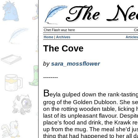
Chet Flash wuz here
Ci
Home
|
Archives
Articles
The Cove
by
sara_mossflower
--------
B
eyla gulped down the rank-tastin
grog of the Golden Dubloon. She s
on the rotting wooden table, licking
last of its unpleasant flavour. Despit
place's food and drink, the Krawk re
up from the mug. The meal she'd jus
thing that had happened to her all d