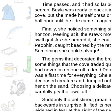
Time passed, and it had so far b
search. Beyla was ready to pack it i
cove, but she made herself press on
half hour until the tide came in again
Finally, she noticed something sil
horizon. Peering at it, the Krawk mo
swift gait. As she neared it, she coul
Peophin, caught beached by the retre
Something she could salvage!
The gems that decorated the bro
some things that the cove traded qui
had never taken one off a dead Peop
was a first time for everything. She
deceased creature and dumped out h
her on the sand. Choosing a delicate
carefully pry the jewel off.
Suddenly the pet stirred, groanin
backwards in surprise. It lifted its 
widened in fear at the sight of the 