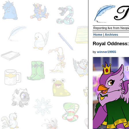
Reporting live from Neopi
Home
|
Archives
Royal Oddness:
by
winner19955