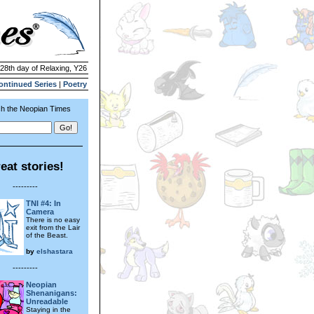
 28th day of Relaxing, Y26
ontinued Series
|
Poetry
h the Neopian Times
eat stories!
---------
TNI #4: In
Camera
There is no easy
exit from the Lair
of the Beast.
by
elshastara
---------
Neopian
Shenanigans:
Unreadable
Staying in the