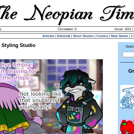
a
Circulation: 0
Issue: 1011 |
Articles
|
Editorial
|
Short Stories
|
Comics
|
New Series
|
C
 Styling Studio
Searc
Gr