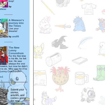
loop!
by
ebear
---------
A Weewoo's
journey into
the Times
Live your
dreams!
by
anz95
---------
The New
Lenny
Conundrum
For the first time
in his life, he felt
lost. He was
always the one
answers, but now he didn't
 to do. Who was he if he
n Lenny Conundrum?
ov1
Submit your
stories,
articles, and
comics using
the new
submission