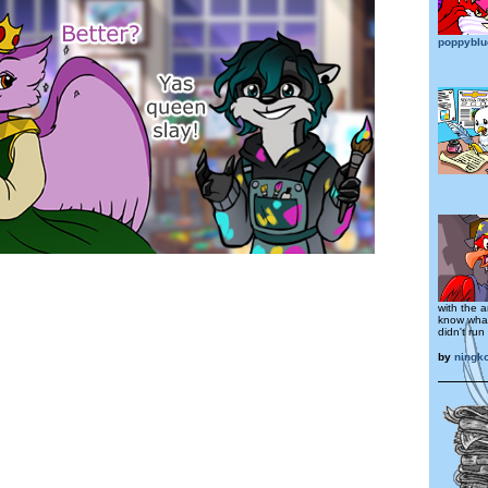
poppyblu
with the 
know what
didn't ru
by
ningk