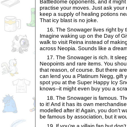
Battledome opponents, and it might 
practise your moves. Just ask your 
keep a supply of healing potions ne
That icy blast is no joke.
16. The Snowager lives right by t
Imagine waking up on the Day of Givi
walk to visit Reina instead of makin
across Neopia. Sounds like a dream,
17. The Snowager is rich. It sleeps
Neopoints and rare items. You shouldn
that reason, of course. But there are
can lend you a Platinum Negg, gift y
spot you at the Super Happy Icy
knows--it might even buy you a scra
18. The Snowager is famous. Ther
to it! And it has its own merchandis
modelled after it! Again, you don’t wan
be famous by association, but it woul
19. If you’re a villain fan but don’