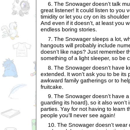
6. The Snowager doesn’t talk muc
great listener! It could listen to you
timidity or let you cry on its shoulde
And even if it doesn’t, at least you w
endless boring stories.
7. The Snowager sleeps a lot, wh
hangouts will probably include nu
doesn’t like naps? Just remember th
something of a light sleeper, so be 
8. The Snowager doesn’t have kno
extended. It won’t ask you to be its
awkward family gatherings or to help 
fruitcake.
9. The Snowager doesn’t have a j
guarding its hoard), so it also won’t 
parties. Yay for not having to learn
people you’ll never see again!
10. The Snowager doesn’t wear cl