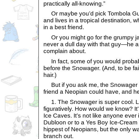
practically all-knowing.”
Or maybe you’d pick Tombola Guy
and lives in a tropical destination, w
in a best friend.
Or you might go for the grumpy jani
never a dull day with that guy—he 
complain about.
In fact, some of you would probab
before the Snowager. (And, to be fa
hair.)
But if you ask me, the Snowager i
friend a Neopian could have, and he
1. The Snowager is super cool. Lit
figuratively. How would we know? It’
Ice Caves. It’s not like anyone ever 
Dubloon or to a Yes Boy Ice-Cream c
hippest of Neopians, but the only way
branch out.