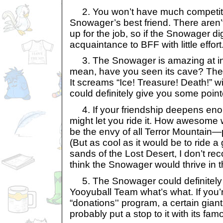
2. You won’t have much competiti
Snowager’s best friend. There aren’t
up for the job, so if the Snowager d
acquaintance to BFF with little effort
3. The Snowager is amazing at inte
mean, have you seen its cave? The 
It screams “Ice! Treasure! Death!” wi
could definitely give you some poin
4. If your friendship deepens en
might let you ride it. How awesome 
be the envy of all Terror Mountain—p
(But as cool as it would be to ride 
sands of the Lost Desert, I don’t re
think the Snowager would thrive in t
5. The Snowager could definitely
Yooyuball Team what’s what. If you’r
“donations'' program, a certain gian
probably put a stop to it with its fam