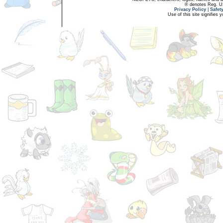
® denotes Reg. US 
Privacy Policy
|
Safet
Use of this site signifies