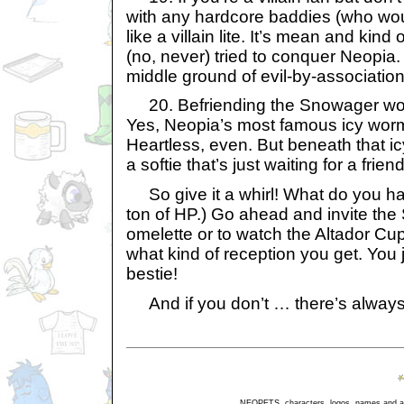
with any hardcore baddies (who wou
like a villain lite. It’s mean and kind 
(no, never) tried to conquer Neopia.
middle ground of evil-by-association
20. Befriending the Snowager wou
Yes, Neopia’s most famous icy wor
Heartless, even. But beneath that icy
a softie that’s just waiting for a frien
So give it a whirl! What do you ha
ton of HP.) Go ahead and invite th
omelette or to watch the Altador Cu
what kind of reception you get. You
bestie!
And if you don’t … there’s always 
NEOPETS, characters, logos, names and all