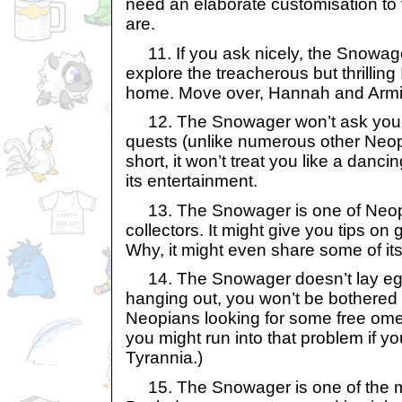
need an elaborate customisation to f
are.
11. If you ask nicely, the Snowag
explore the treacherous but thrillin
home. Move over, Hannah and Armi
12. The Snowager won’t ask you r
quests (unlike numerous other Neop
short, it won’t treat you like a danci
its entertainment.
13. The Snowager is one of Neop
collectors. It might give you tips on 
Why, it might even share some of its
14. The Snowager doesn’t lay egg
hanging out, you won’t be bothered
Neopians looking for some free ome
you might run into that problem if yo
Tyrannia.)
15. The Snowager is one of the 