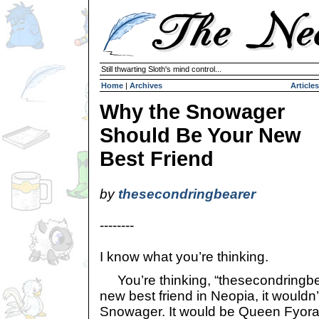
Still thwarting Sloth's mind control...
Home
|
Archives
Articles
Why the Snowager
Should Be Your New
Best Friend
by
thesecondringbearer
--------
I know what you’re thinking.
You’re thinking, “thesecondringbear
new best friend in Neopia, it wouldn
Snowager. It would be Queen Fyora: