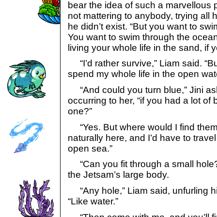
bear the idea of such a marvellous 
not mattering to anybody, trying all h
he didn’t exist. “But you want to sw
You want to swim through the ocean
living your whole life in the sand, if y
“I’d rather survive,” Liam said. “But 
spend my whole life in the open wat
“And could you turn blue,” Jini as
occurring to her, “if you had a lot of 
one?”
“Yes. But where would I find them
naturally here, and I’d have to travel
open sea.”
“Can you fit through a small hole?
the Jetsam’s large body.
“Any hole,” Liam said, unfurling hi
“Like water.”