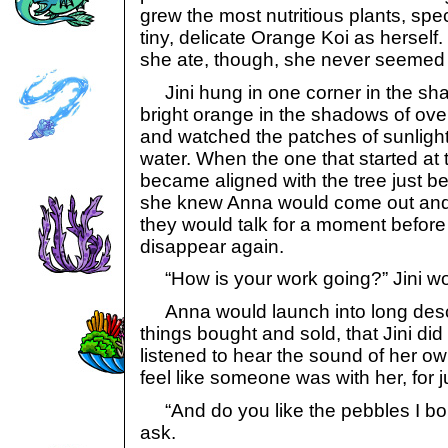
grew the most nutritious plants, spe
tiny, delicate Orange Koi as hersel
she ate, though, she never seemed 
Jini hung in one corner in the sha
bright orange in the shadows of ove
and watched the patches of sunlight
water. When the one that started at
became aligned with the tree just be
she knew Anna would come out and 
they would talk for a moment befor
disappear again.
“How is your work going?” Jini wo
Anna would launch into long descr
things bought and sold, that Jini di
listened to hear the sound of her ow
feel like someone was with her, for 
“And do you like the pebbles I b
ask.