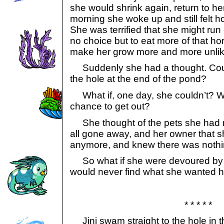
she would shrink again, return to her
morning she woke up and still felt h
She was terrified that she might run
no choice but to eat more of that hor
make her grow more and more unlike
Suddenly she had a thought. Could 
the hole at the end of the pond?
What if, one day, she couldn’t? Wha
chance to get out?
She thought of the pets she had 
all gone away, and her owner that s
anymore, and knew there was nothing
So what if she were devoured by 
would never find what she wanted 
* * * * *
Jini swam straight to the hole in th