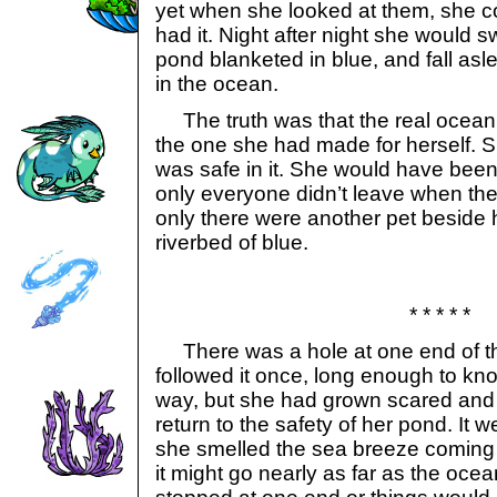
yet when she looked at them, she c
had it. Night after night she would s
pond blanketed in blue, and fall as
in the ocean.
The truth was that the real ocean 
the one she had made for herself. 
was safe in it. She would have been ha
only everyone didn’t leave when the
only there were another pet beside h
riverbed of blue.
* * * * *
There was a hole at one end of th
followed it once, long enough to kno
way, but she had grown scared and 
return to the safety of her pond. It we
she smelled the sea breeze coming
it might go nearly as far as the ocea