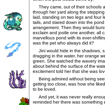
They came, out of their schools an
through her yard along the steppin
laid, standing on two legs and four 
tails, and stared down into the pond a
arrangement. Then they would burst
exclaim and jostle one another, all c
marvellous pond with its ever-shifti
was the pet who always did it?
Jini would hide in the shadows, s
dragging in the water, her orange we
green. She watched the wavery ima
about behind the surface of the wate
excitement told her that she was lo
Being admired without being seen,
getting too close, was how she liked 
to be loved.
And yet, it was never really enou
reminded her there was something 