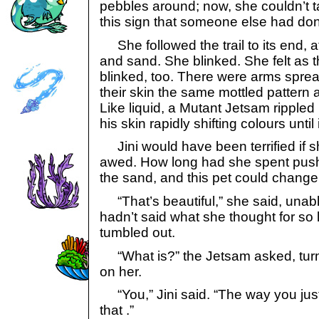
pebbles around; now, she couldn’t 
this sign that someone else had do
She followed the trail to its end, a
and sand. She blinked. She felt as
blinked, too. There were arms sprea
their skin the same mottled pattern 
Like liquid, a Mutant Jetsam rippled 
his skin rapidly shifting colours until i
Jini would have been terrified if 
awed. How long had she spent push
the sand, and this pet could change 
“That’s beautiful,” she said, unabl
hadn’t said what she thought for so l
tumbled out.
“What is?” the Jetsam asked, turni
on her.
“You,” Jini said. “The way you jus
that .”