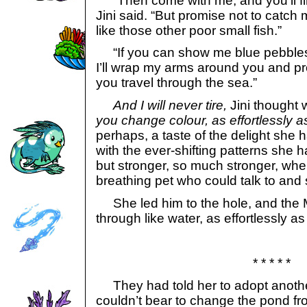
“Then come with me, and you’ll fin
Jini said. “But promise not to catc
like those other poor small fish.”
“If you can show me blue pebbles 
I’ll wrap my arms around you and pr
you travel through the sea.”
And I will never tire,
Jini thought wi
you change colour, as effortlessly a
perhaps, a taste of the delight she 
with the ever-shifting patterns she 
but stronger, so much stronger, when
breathing pet who could talk to and
She led him to the hole, and the 
through like water, as effortlessly as
* * * * *
They had told her to adopt anothe
couldn’t bear to change the pond from