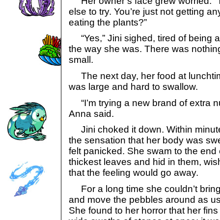
Her owner’s face grew worried. “T
else to try. You’re just not getting an
eating the plants?”
“Yes,” Jini sighed, tired of being a
the way she was. There was nothin
small.
The next day, her food at lunchtime 
was large and hard to swallow.
“I’m trying a new brand of extra nut
Anna said.
Jini choked it down. Within minut
the sensation that her body was swe
felt panicked. She swam to the end 
thickest leaves and hid in them, wish
that the feeling would go away.
For a long time she couldn’t bring
and move the pebbles around as usua
She found to her horror that her fin