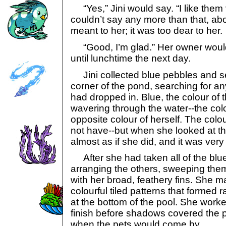
“Yes,” Jini would say. “I like them
couldn’t say any more than that, abo
meant to her; it was too dear to her.
“Good, I’m glad.” Her owner woul
until lunchtime the next day.
Jini collected blue pebbles and se
corner of the pond, searching for 
had dropped in. Blue, the colour of
wavering through the water--the col
opposite colour of herself. The colo
not have--but when she looked at th
almost as if she did, and it was very
After she had taken all of the blu
arranging the others, sweeping them 
with her broad, feathery fins. She 
colourful tiled patterns that formed 
at the bottom of the pool. She worked
finish before shadows covered the 
when the pets would come by.