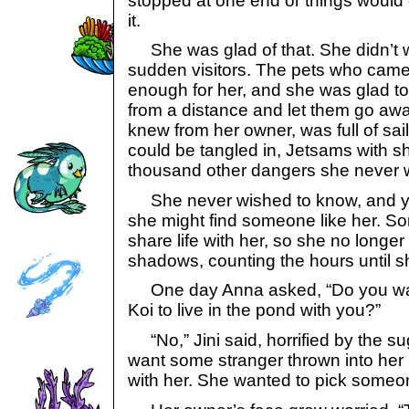
stopped at one end or things would
it.
She was glad of that. She didn’t w
sudden visitors. The pets who cam
enough for her, and she was glad to 
from a distance and let them go aw
knew from her owner, was full of sai
could be tangled in, Jetsams with s
thousand other dangers she never 
She never wished to know, and yet..
she might find someone like her. 
share life with her, so she no longe
shadows, counting the hours until s
One day Anna asked, “Do you wan
Koi to live in the pond with you?”
“No,” Jini said, horrified by the su
want some stranger thrown into her 
with her. She wanted to pick someon