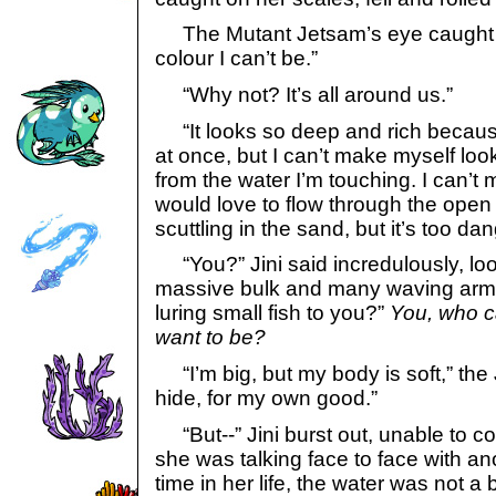
The Mutant Jetsam’s eye caught it.
colour I can’t be.”
“Why not? It’s all around us.”
“It looks so deep and rich becaus
at once, but I can’t make myself look
from the water I’m touching. I can’t
would love to flow through the open
scuttling in the sand, but it’s too da
“You?” Jini said incredulously, loo
massive bulk and many waving arms.
luring small fish to you?”
You, who c
want to be?
“I’m big, but my body is soft,” the 
hide, for my own good.”
“But--” Jini burst out, unable to co
she was talking face to face with anot
time in her life, the water was not a 