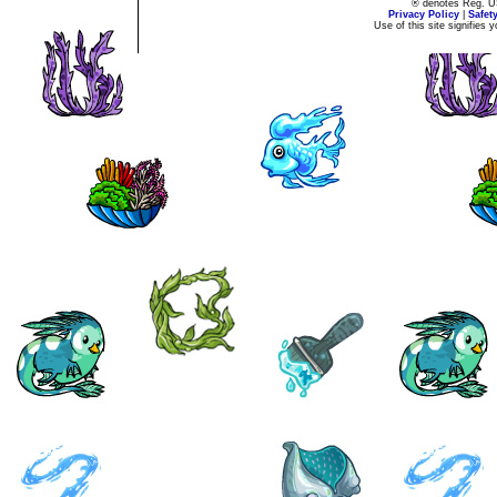
® denotes Reg. US 
Privacy Policy
|
Safet
Use of this site signifies