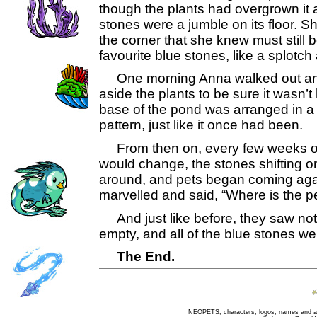
though the plants had overgrown it 
stones were a jumble on its floor. S
the corner that she knew must still be
favourite blue stones, like a splotc
One morning Anna walked out an
aside the plants to be sure it wasn’t
base of the pond was arranged in a
pattern, just like it once had been.
From then on, every few weeks or
would change, the stones shifting 
around, and pets began coming again
marvelled and said, “Where is the p
And just like before, they saw no
empty, and all of the blue stones w
The End.
NEOPETS, characters, logos, names and all