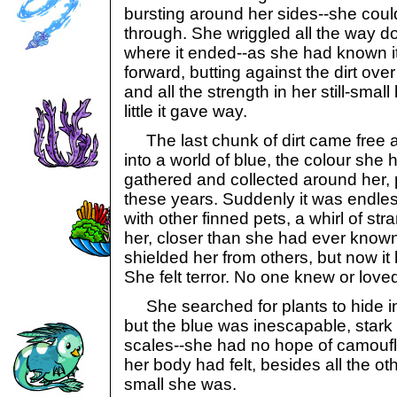
bursting around her sides--she could j
through. She wriggled all the way d
where it ended--as she had known i
forward, butting against the dirt ov
and all the strength in her still-small 
little it gave way.
The last chunk of dirt came free 
into a world of blue, the colour she 
gathered and collected around her, p
these years. Suddenly it was endles
with other finned pets, a whirl of st
her, closer than she had ever know
shielded her from others, but now it
She felt terror. No one knew or love
She searched for plants to hide i
but the blue was inescapable, stark
scales--she had no hope of camouf
her body had felt, besides all the o
small she was.