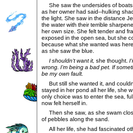
She saw the undersides of boats fl
as her owner had said--hulking sha
the light. She saw in the distance J
the water with their terrible sharpen
her own size. She felt tender and frag
exposed in the open sea, but she co
because what she wanted was here.
as she saw the blue.
I shouldn’t want it,
she thought.
I
wrong. I’m being a bad pet. If someth
be my own fault.
But still she wanted it, and couldn
stayed in her pond all her life, she 
only choice was to enter the sea, ful
now felt herself in.
Then she saw, as she swam close to
of pebbles along the sand.
All her life, she had fascinated o