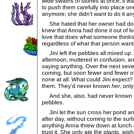
wide swaths of stones at once; it w
to push them carefully into place one
anymore; she didn’t want to do it a
She hated that her owner had done
knew that Anna had done it out of lov
love that does what someone thinks 
regardless of what that person want
Jini left the pebbles all mixed up.
afternoon, muttered in confusion, a
saying anything. Over the next seve
coming, but soon fewer and fewer o
none at all. What could Jini expect?
them. They’d never known
her
, onl
And she, also, had never known s
pebbles.
Jini let the sun cross her pond an
after day, without coming to the sur
anything Anna threw down at lunch 
trust it. She only ate the plants, wis