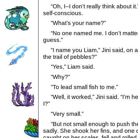
“Oh, I--I don’t really think about i
self-conscious.
“What’s your name?”
“No one named me. I don’t matter
guess.”
“I name you Liam,” Jini said, on 
the trail of pebbles?”
“Yes,” Liam said.
“Why?”
“To lead small fish to me.”
“Well, it worked,” Jini said. “I’m here
I?”
“Very small.”
“But not small enough to push the 
sadly. She shook her fins, and one 
caught on her scales, fell and rolled