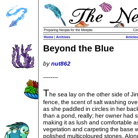
Preparing Neopia for the Meepits
Cir
Home
|
Archives
Articles
Beyond the Blue
by
nut862
--------
T
he sea lay on the other side of Jin
fence, the scent of salt washing ov
as she paddled in circles in her ba
than a pond, really; her owner had
making it as lush and comfortable as p
vegetation and carpeting the base wi
polished multicoloured stones. Alon