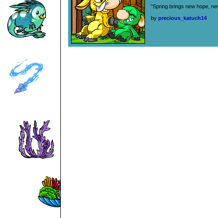
"Spring brings new hope, new
by
precious_katuch14