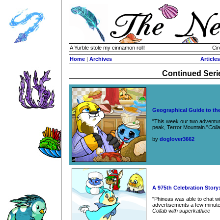
A Yurble stole my cinnamon roll!
Cir
Home
|
Archives
Articles
Continued Seri
Geographical Guide to the
"This week our two adventure
peak, Terror Mountain."
Coll
by
doglover3662
A 975th Celebration Stor
"Phineas was able to chat w
advertisements a few minutes 
Collab with superkathiee