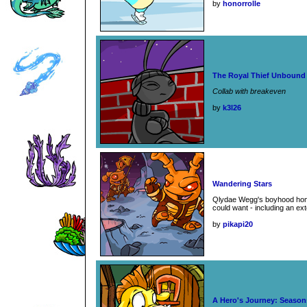
by
honorrolle
The Royal Thief Unbound
Collab with breakeven
by
k3l26
Wandering Stars
Qlydae Wegg's boyhood hom
could want - including an ex
by
pikapi20
A Hero's Journey: Seasons