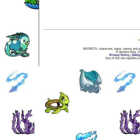
NEOPETS, characters, logos, names and all
® denotes Reg. US 
Privacy Policy
|
Safet
Use of this site signifies