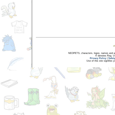
NEOPETS, characters, logos, names and all
® denotes Reg. US 
Privacy Policy
|
Safet
Use of this site signifies