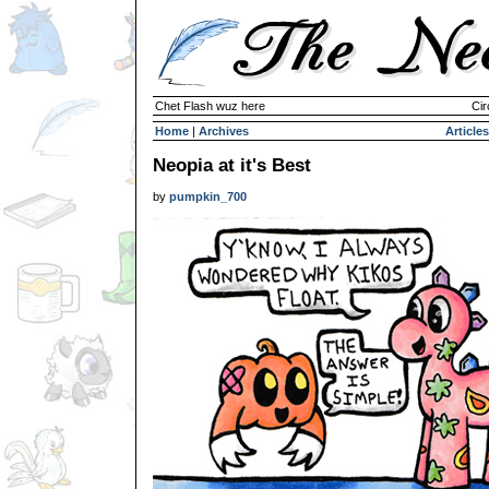
Chet Flash wuz here
Cir
Home
|
Archives
Articles
Neopia at it's Best
by
pumpkin_700