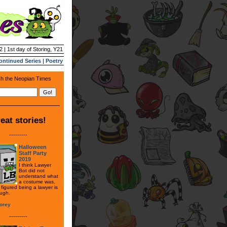
2 | 1st day of Storing, Y21
ontinued Series
|
Poetry
h the Neopian Times
eat stories!
---------
Halloween
Staff Party
2019
I think Lawyer
Bot did not
understand what
a costume was,
figured being a lawyer is
ugh.
orey
---------