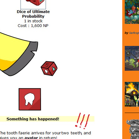
by
larksp