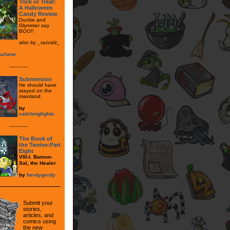
Trick or Treat:
A Halloween
Candy Review
Duckie and
Glymmer say
BOO!!
also by _razcalz_
urlane
---------
Submersion
He should have
stayed on the
mainland.
by
catchinglights
---------
The Book of
the Twelve:Part
Eight
VIII-I. Bamon-
Sal, the Healer
by
herdygerdy
Submit your
stories,
articles, and
comics using
the new