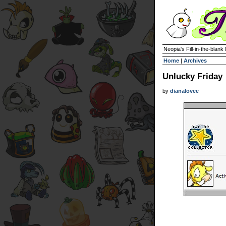
Neopia's Fill-in-the-blan
Home
|
Archives
Unlucky Friday
by
dianalovee