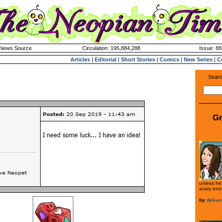
k News Source
Circulation: 195,884,288
Issue: 88
Articles
|
Editorial
|
Short Stories
|
Comics
|
New Series
|
C
Searc
Gr
unless he 
scary eno
by
dekuc