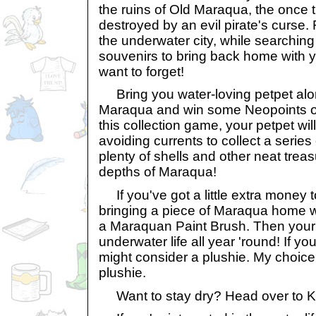
the ruins of Old Maraqua, the once t
destroyed by an evil pirate's curse. 
the underwater city, while searching 
souvenirs to bring back home with you
want to forget!
Bring you water-loving petpet alon
Maraqua and win some Neopoints ov
this collection game, your petpet wil
avoiding currents to collect a series
plenty of shells and other neat treasu
depths of Maraqua!
If you've got a little extra money 
bringing a piece of Maraqua home w
a Maraquan Paint Brush. Then your 
underwater life all year 'round! If y
might consider a plushie. My choi
plushie.
Want to stay dry? Head over to K