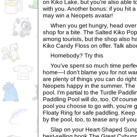
on Kiko Lake, but you're also able 
with you. Another bonus: if you hit a
may win a Neopets avatar!
When you get hungry, head over t
shop for a bite. The Salted Kiko Pop
among tourists, but the shop also ha
Kiko Candy Floss on offer. Talk abo
Homebody? Try this
You've spent so much time perfec
home—I don't blame you for not wan
are plenty of things you can do righ
Neopets happy in the summer. The
pool. I'm partial to the Turdle Paddl
Paddling Pool will do, too. Of cours
pool you choose to go with, you're 
Floaty Ring for safe paddling. Keep
by the pool, too, to tease any of yo
Slap on your Heart-Shaped Sung
best-selling book The Great Cybunny