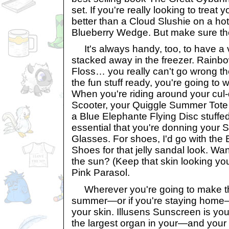
set. If you're really looking to treat 
better than a Cloud Slushie on a hot
Blueberry Wedge. But make sure the
It's always handy, too, to have a 
stacked away in the freezer. Rainb
Floss… you really can't go wrong th
the fun stuff ready, you're going to w
When you're riding around your cul
Scooter, your Quiggle Summer Tote f
a Blue Elephante Flying Disc stuffed i
essential that you're donning your
Glasses. For shoes, I'd go with th
Shoes for that jelly sandal look. Wa
the sun? (Keep that skin looking yo
Pink Parasol.
Wherever you're going to make the
summer—or if you're staying home—
your skin. Illusens Sunscreen is your
the largest organ in your—and you