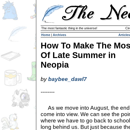
The most fantastic thing in the universe!
Cir
Home
|
Archives
Articles
How To Make The Mos
Of Late Summer in
Neopia
by
baybee_dawl7
--------
As we move into August, the end o
come into view. We can see the poi
where we have to go back to school,
long behind us. But just because th