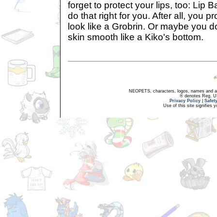
forget to protect your lips, too: Lip 
do that right for you. After all, you 
look like a Grobrin. Or maybe you do
skin smooth like a Kiko's bottom.
NEOPETS, characters, logos, names and all
® denotes Reg. US 
Privacy Policy
|
Safet
Use of this site signifies