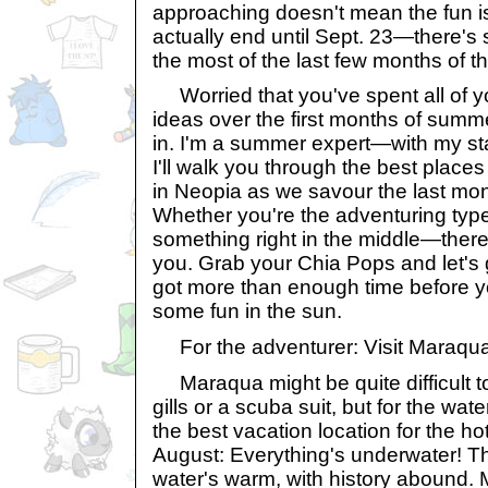
approaching doesn't mean the fun i
actually end until Sept. 23—there's st
the most of the last few months of t
Worried that you've spent all of 
ideas over the first months of sum
in. I'm a summer expert—with my st
I'll walk you through the best places 
in Neopia as we savour the last mon
Whether you're the adventuring ty
something right in the middle—there 
you. Grab your Chia Pops and let's 
got more than enough time before y
some fun in the sun.
For the adventurer: Visit Maraqu
Maraqua might be quite difficult to
gills or a scuba suit, but for the wat
the best vacation location for the h
August: Everything's underwater! Thi
water's warm, with history abound. 