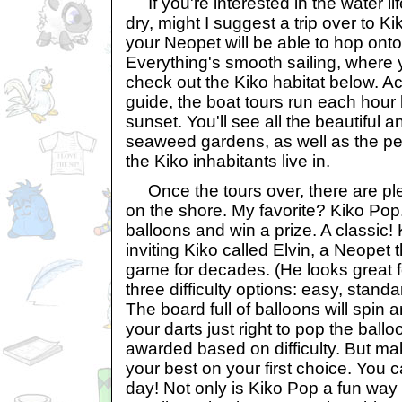
If you're interested in the water lif
dry, might I suggest a trip over to 
your Neopet will be able to hop ont
Everything's smooth sailing, where 
check out the Kiko habitat below. Ac
guide, the boat tours run each ho
sunset. You'll see all the beautiful a
seaweed gardens, as well as the perf
the Kiko inhabitants live in.
Once the tours over, there are ple
on the shore. My favorite? Kiko Pop.
balloons and win a prize. A classic!
inviting Kiko called Elvin, a Neopet 
game for decades. (He looks great f
three difficulty options: easy, stand
The board full of balloons will spin 
your darts just right to pop the ball
awarded based on difficulty. But mak
your best on your first choice. You 
day! Not only is Kiko Pop a fun way