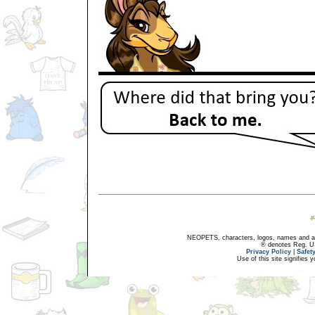
NEOPETS, characters, logos, names and all
® denotes Reg. US 
Privacy Policy
|
Safet
Use of this site signifies