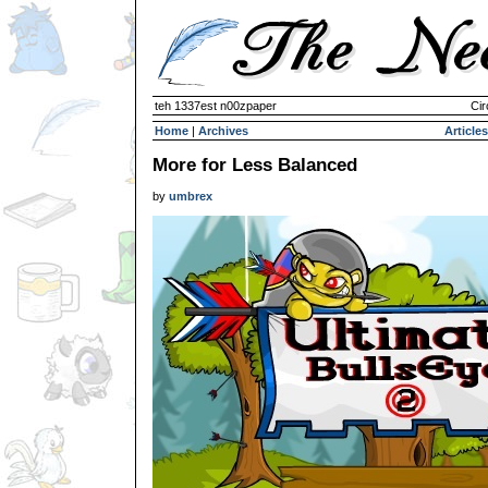
teh 1337est n00zpaper
Cir
Home
|
Archives
Articles
More for Less Balanced
by
umbrex