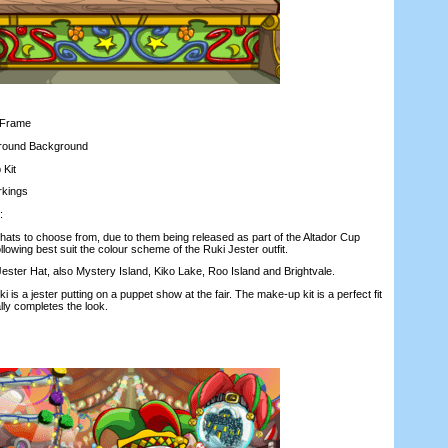
Frame
ound Background
Kit
rkings
:
ts to choose from, due to them being released as part of the Altador Cup
owing best suit the colour scheme of the Ruki Jester outfit.
ter Hat, also Mystery Island, Kiko Lake, Roo Island and Brightvale.
is a jester putting on a puppet show at the fair. The make-up kit is a perfect fit
ally completes the look.