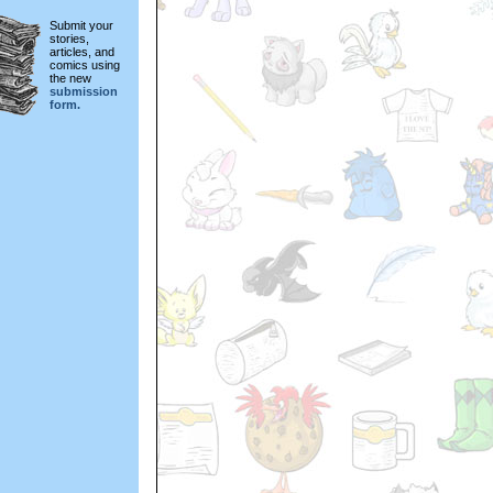
Submit your
stories,
articles, and
comics using
the new
submission
form.