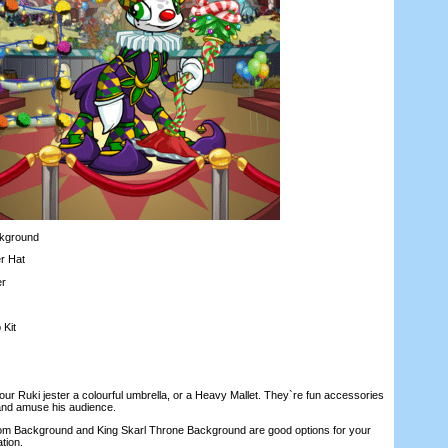
kground
r Hat
r
Kit
Ruki jester a colourful umbrella, or a Heavy Mallet. They`re fun accessories
 and amuse his audience.
Background and King Skarl Throne Background are good options for your
ation.