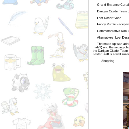
Grand Entrance Curtai
Darigan Citadel Team J
Lost Desert Vase
Fancy Purple Facepain
Commemorative Roo Isla
Alternatives: Lost Deser
The make-up was added to
male?) and the setting chos
the Darigan Citadel Team 
Jester Staff is a well suit
Shopping