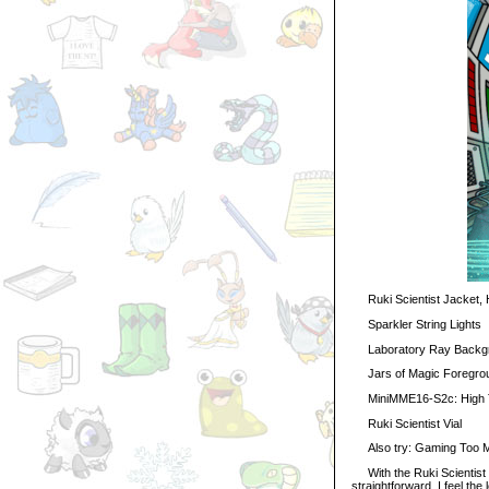
Ruki Scientist Jacket, Ha
Sparkler String Lights
Laboratory Ray Backg
Jars of Magic Foregro
MiniMME16-S2c: High 
Ruki Scientist Vial
Also try: Gaming Too Mu
With the Ruki Scientist out
straightforward. I feel the