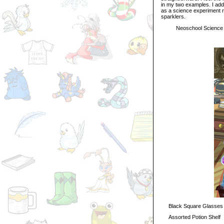
in my two examples. I add
as a science experiment r
sparklers.
Neoschool Science 
Black Square Glasses
Assorted Potion Shelf