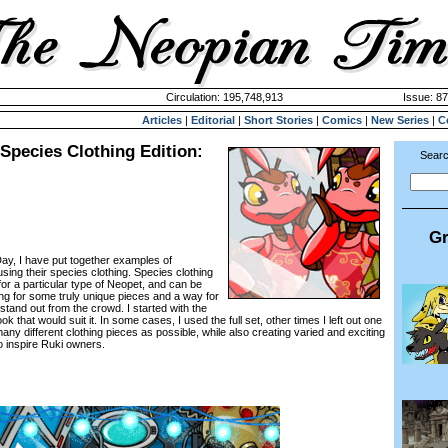
Circulation: 195,748,913
Issue: 87
Articles
|
Editorial
|
Short Stories
|
Comics
|
New Series
|
C
Species Clothing Edition:
Searc
Gr
ay, I have put together examples of
sing their species clothing. Species clothing
or a particular type of Neopet, and can be
g for some truly unique pieces and a way for
stand out from the crowd. I started with the
 look that would suit it. In some cases, I used the full set, other times I left out one
 many different clothing pieces as possible, while also creating varied and exciting
o inspire Ruki owners.