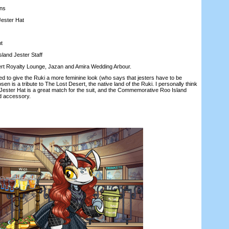
ns
ester Hat
t
nd Jester Staff
t Royalty Lounge, Jazan and Amira Wedding Arbour.
 give the Ruki a more feminine look (who says that jesters have to be
en is a tribute to The Lost Desert, the native land of the Ruki. I personally think
Jester Hat is a great match for the suit, and the Commemorative Roo Island
ed accessory.