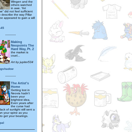
Wingen and the
others watched
in awe. Yet
e” did not feel sufficient
 describe the way Pillar
ee appeared to gain a will
.
s45
---------
Making
Neopoints The
Hard Way, Pt. 2
the market is
cruel...
Art by jupiter534
ngshadow
---------
The Artist's
Home
Getting lost in
Neovia hadn't
been your
brightest idea.
Even years after
the curse had
 lack of sunlight still sent a
wn your spine as you
to get your bearings.
pal