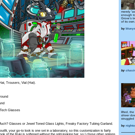
merely “aw
enough to
Grove's tr
of its own
by
bluey
by
chasi
t, Trousers, Vial (Hat).
round
und
Tech Glasses
lifted, the
shiver do
struggled 
ch? Glasses or Jewel Toned Glass Lights, Freaky Factory Tubing Garland.
by
nighto
fit, your go-to look is one set in a laboratory, so this customization is fairly
 look of the Ruki is softened without the odd-looking hat, so I chose other options