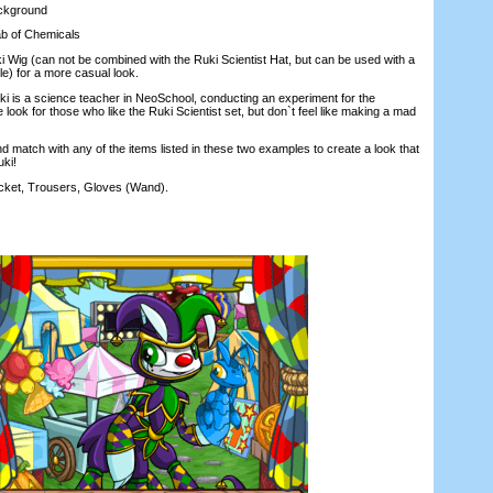
ckground
 of Chemicals
ig (can not be combined with the Ruki Scientist Hat, but can be used with a
le) for a more casual look.
 is a science teacher in NeoSchool, conducting an experiment for the
e look for those who like the Ruki Scientist set, but don`t feel like making a mad
 match with any of the items listed in these two examples to create a look that
ki!
t, Trousers, Gloves (Wand).