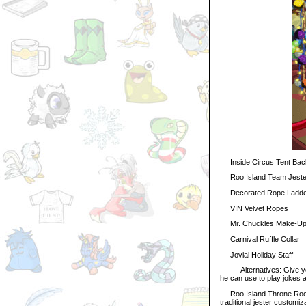
Inside Circus Tent Bac
Roo Island Team Jeste
Decorated Rope Ladde
VIN Velvet Ropes
Mr. Chuckles Make-Up 
Carnival Ruffle Collar
Jovial Holiday Staff
Alternatives: Give your 
he can use to play jokes
Roo Island Throne Room 
traditional jester customiz