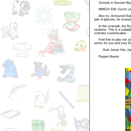
Schools in Session Ba
MME24-S3b: Gyros Lab
Also try: Armoured Ruki W
pair of glasses, for examp
In this example, the Ruki
students. This is a suitabl
scientist customization.
Feel free to play mix and
works for you and your Ru
Ruki Jester Hat, Jacke
Puppet Master