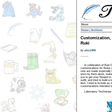
Meow
Home
|
Archives
Customization, 
Ruki
by
aleu1986
--------
In celebration of Ruki D
customizations for Rukis u
sets are made especially f
worn by them alone, makin
you to get your Neopet to 
outfit, and tried to build a
item. I tried to include as
customizations intended t
Laboratory Technician