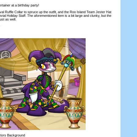
tainer at a birthday party!
 Ruffle Collar to spruce up the outfit, and the Roo Island Team Jester Hat
ovial Holiday Staff. The aforementioned item is a bit large and clunky, but the
st as well.
y
tors Background