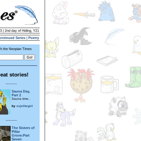
3 | 2nd day of Hiding, Y21
ontinued Series
|
Poetry
h the Neopian Times
eat stories!
---------
Sauna Day,
Part 2
Sauna time..
by
ssjelitegirl
---------
The Sisters of
Pillar
Grove:Part
Seven