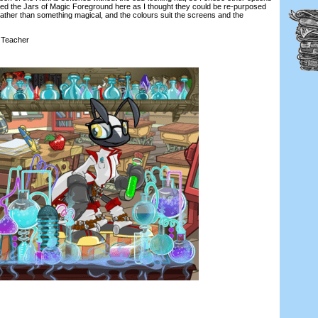
ed the Jars of Magic Foreground here as I thought they could be re-purposed
ather than something magical, and the colours suit the screens and the
Teacher