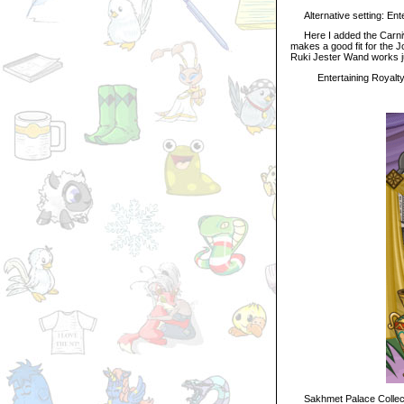
Alternative setting: Enter
Here I added the Carnival
makes a good fit for the J
Ruki Jester Wand works ju
Entertaining Royalt
Sakhmet Palace Collec