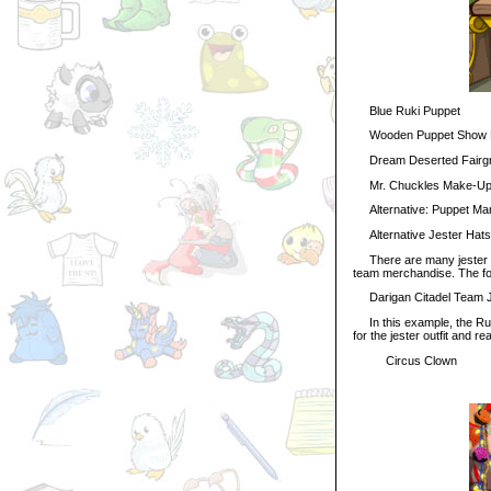
Blue Ruki Puppet
Wooden Puppet Show 
Dream Deserted Fairgr
Mr. Chuckles Make-Up 
Alternative: Puppet Ma
Alternative Jester Hats
There are many jester ha
team merchandise. The foll
Darigan Citadel Team Jes
In this example, the Ruki 
for the jester outfit and re
Circus Clown