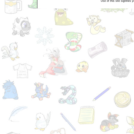
Use of this site signifies