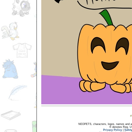
NEOPETS, characters, logos, names and all
® denotes Reg. US 
Privacy Policy
|
Safet