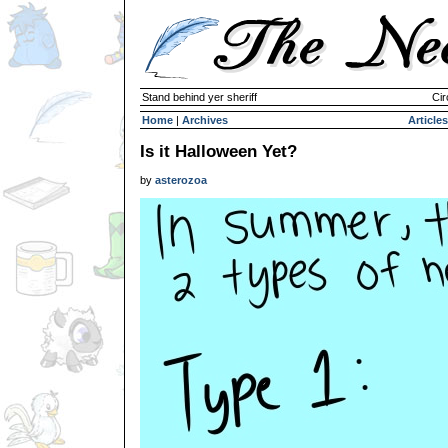
Stand behind yer sheriff
Cir
Home
|
Archives
Articles
Is it Halloween Yet?
by
asterozoa