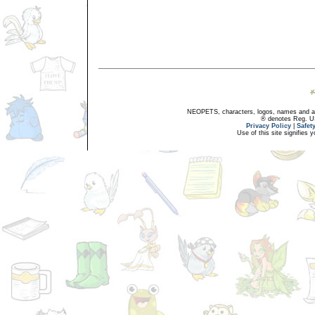
NEOPETS, characters, logos, names and all
® denotes Reg. US 
Privacy Policy
|
Safet
Use of this site signifies