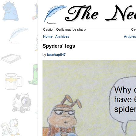
Caution: Quills may be sharp
Cir
Home
|
Archives
Articles
Spyders' legs
by
ketchup547