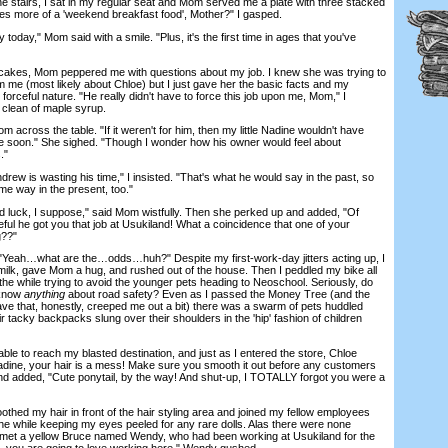
 stairs, I sat in my regular seat and Mom served me a plate with three stacked
s more of a 'weekend breakfast food', Mother?" I gasped.
 today," Mom said with a smile. "Plus, it's the first time in ages that you've
es, Mom peppered me with questions about my job. I knew she was trying to
m me (most likely about Chloe) but I just gave her the basic facts and my
orceful nature. "He really didn't have to force this job upon me, Mom," I
 clean of maple syrup.
oss the table. "If it weren't for him, then my little Nadine wouldn't have
 soon." She sighed. "Though I wonder how his owner would feel about
."
w is wasting his time," I insisted. "That's what he would say in the past, so
ame way in the present, too."
uck, I suppose," said Mom wistfully. Then she perked up and added, "Of
teful he got you that job at Usukiland! What a coincidence that one of your
g??"
eah…what are the…odds…huh?" Despite my first-work-day jitters acting up, I
ilk, gave Mom a hug, and rushed out of the house. Then I peddled my bike all
he while trying to avoid the younger pets heading to Neoschool. Seriously, do
 know
anything
about road safety? Even as I passed the Money Tree (and the
ave that, honestly, creeped me out a bit) there was a swarm of pets huddled
ir tacky backpacks slung over their shoulders in the 'hip' fashion of children
ble to reach my blasted destination, and just as I entered the store, Chloe
adine, your hair is a mess! Make sure you smooth it out before any customers
d added, "Cute ponytail, by the way! And shut-up, I TOTALLY forgot you were a
ed my hair in front of the hair styling area and joined my fellow employees
the while keeping my eyes peeled for any rare dolls. Alas there were none
I met a yellow Bruce named Wendy, who had been working at Usukiland for the
, you are going to love working here," Wendy gushed.