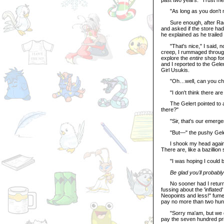
"As long as you don't mi
Sure enough, after Rache
and asked if the store had
he explained as he trailed
"That's nice," I said, not
creep, I rummaged through
explore the
entire
shop for
and I reported to the Gel
Girl Usukis.
"Oh…well, can you check 
"I don't think there are a
The Gelert pointed to a d
there?"
"Sir, that's our emergenc
"But—" the pushy Geler
I shook my head again. "
There are, like a bazillion
"I was hoping I could b
Be glad you'll probab
No sooner had I returned
fussing about the 'inflate
Neopoints and less!" fumed
pay no more than two hund
"Sorry ma'am, but we don't
pay the seven hundred pr