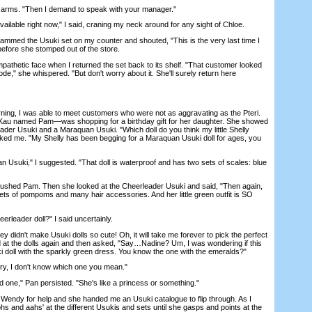
rms. "Then I demand to speak with your manager."
ilable right now," I said, craning my neck around for any sight of Chloe.
lammed the Usuki set on my counter and shouted, "This is the very last time I
before she stomped out of the store.
etic face when I returned the set back to its shelf. "That customer looked
ode," she whispered. "But don't worry about it. She'll surely return here
ing, I was able to meet customers who were not as aggravating as the Pteri.
au named Pam—was shopping for a birthday gift for her daughter. She showed
ader Usuki and a Maraquan Usuki. "Which doll do you think my little Shelly
ked me. "My Shelly has been begging for a Maraquan Usuki doll for ages, you
uki," I suggested. "That doll is waterproof and has two sets of scales: blue
ushed Pam. Then she looked at the Cheerleader Usuki and said, "Then again,
sets of pompoms and many hair accessories. And her little green outfit is SO
eader doll?" I said uncertainly.
didn't make Usuki dolls so cute! Oh, it will take me forever to pick the perfect
ed at the dolls again and then asked, "Say…Nadine? Um, I was wondering if this
ki doll with the sparkly green dress. You know the one with the emeralds?"
, I don't know which one you mean."
ne," Pan persisted. "She's like a princess or something."
endy for help and she handed me an Usuki catalogue to flip through. As I
s and aahs' at the different Usukis and sets until she gasps and points at the