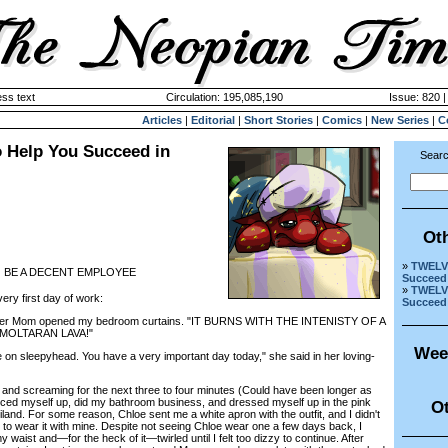
ss text
Circulation: 195,085,190
Issue: 820 
Articles
|
Editorial
|
Short Stories
|
Comics
|
New Series
|
C
 Help You Succeed in
Searc
Ot
»
TWELVE
O BE A DECENT EMPLOYEE
Succeed 
»
TWELVE
y first day of work:
Succeed 
er Mom opened my bedroom curtains. "IT BURNS WITH THE INTENISTY OF A
MOLTARAN LAVA!"
Wee
leepyhead. You have a very important day today," she said in her loving-
nd screaming for the next three to four minutes (Could have been longer as
orced myself up, did my bathroom business, and dressed myself up in the pink
Ot
land. For some reason, Chloe sent me a white apron with the outfit, and I didn't
 to wear it with mine. Despite not seeing Chloe wear one a few days back, I
 waist and—for the heck of it—twirled until I felt too dizzy to continue. After