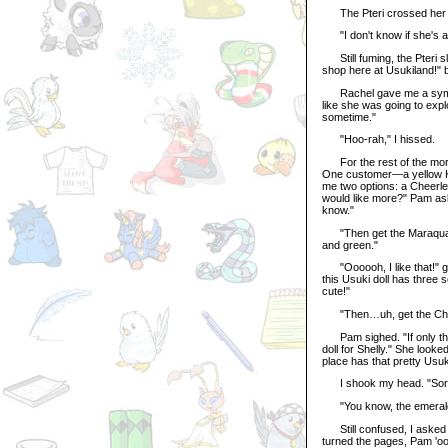
The Pteri crossed her a
"I don't know if she's ava
Still fuming, the Pteri s
shop here at Usukiland!" 
Rachel gave me a sympath
like she was going to expl
sometime."
"Hoo-rah," I hissed.
For the rest of the morn
One customer—a yellow K
me two options: a Cheerle
would like more?" Pam as
know."
"Then get the Maraquan Us
and green."
"Oooooh, I like that!" g
this Usuki doll has three 
cute!"
"Then…uh, get the Cheerl
Pam sighed. "If only they 
doll for Shelly." She look
place has that pretty Usu
I shook my head. "Sorry
"You know, the emerald o
Still confused, I asked W
turned the pages, Pam 'ooh