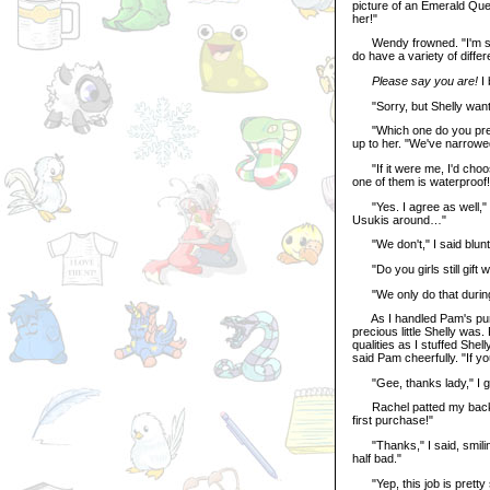
picture of an Emerald Que
her!"
Wendy frowned. "I'm so 
do have a variety of differ
Please say you are!
I 
"Sorry, but Shelly wants 
"Which one do you prefe
up to her. "We've narrowed
"If it were me, I'd choos
one of them is waterproof!
"Yes. I agree as well," P
Usukis around…"
"We don't," I said bluntly
"Do you girls still gift
"We only do that during 
As I handled Pam's purc
precious little Shelly was
qualities as I stuffed She
said Pam cheerfully. "If y
"Gee, thanks lady," I g
Rachel patted my back. "G
first purchase!"
"Thanks," I said, smiling
half bad."
"Yep, this job is pretty 