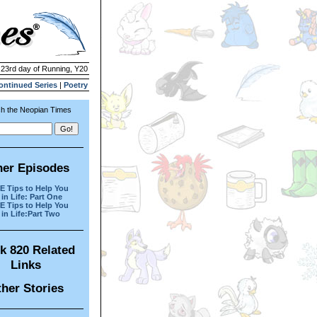
| 23rd day of Running, Y20
ontinued Series
|
Poetry
h the Neopian Times
her Episodes
 Tips to Help You
in Life: Part One
 Tips to Help You
in Life:Part Two
k 820 Related
Links
her Stories