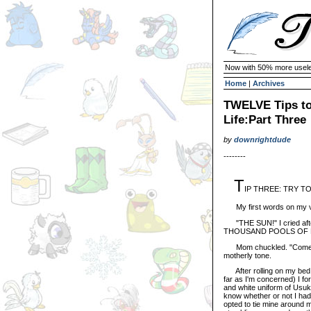
Now with 50% more usele
Home
|
Archives
TWELVE Tips to
Life:Part Three
by
downrightdude
--------
T
IP THREE: TRY T
My first words on my ver
"THE SUN!" I cried aft
THOUSAND POOLS OF 
Mom chuckled. "Come on s
motherly tone.
After rolling on my bed a
far as I'm concerned) I f
and white uniform of Usuki
know whether or not I had
opted to tie mine around my