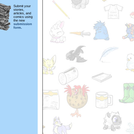
Submit your
stories,
articles, and
comics using
the new
submission
form.