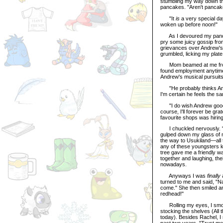
stumbling my way down the
pancakes. "Aren't pancake
"It
is
a very special day
woken up before noon!"
As I devoured my pancak
pry some juicy gossip fro
grievances over Andrew's f
grumbled, licking my plate
Mom beamed at me from acr
found employment anytime
Andrew's musical pursuits
"He probably thinks Andre
I'm certain he feels the s
"I do wish Andrew good l
course, I'll forever be gra
favourite shops was hirin
I chuckled nervously. "Y
gulped down my glass of m
the way to Usukiland—all t
any of these youngsters
tree gave me a friendly w
together and laughing, the
nowadays.
Anyways I was
finally
a
turned to me and said, "N
come." She then smiled an
redhead!"
Rolling my eyes, I smooth
stocking the shelves (All 
today). Besides Rachel, 
past two years. "Trust me