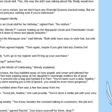
en Usuki doll. "Yes,
this
was the doll I was talking about! My Shelly would love
sorry ma'am, but we don't have any Emerald Queens stocked today. But we
ent princess clothing sets if you're interested."
begged silently.
an Usuki doll for her birthday," sighed Pam. "No clothes."
r, Wendy?" I asked, holding up the Maraquan Usuki and Cheerleader Usuki
 it down to these two plastic beauties."
e the Maraquan one," said Wendy. "Both dolls have easy to style hair, but only
"
am agreed happily. "Then again, maybe if you girls had any Geisha Girl
. "Let's go to my register and I'll ring up your purchase."
 wrap?" asked Pam.
the Month of Celebrating," Wendy explained.
hase, the Kau babbled away on how angelic and smart and talented her
. Pam kept yapping away at her daughter's seemingly endless list of good
lly's present into a bag and handed it to Pam. "You've been such a dear, Nadine,"
ou were wearing just a hint of lipstick, you would be even more gorgeous!"
rumbled when Pam was a few feet away from me.
ood job, Nadine," she said proudly. "You've done a stellar job with your very
 weakly. "You know, besides the constant talking to customers, this job isn't
sweet," agreed Rachel. "Just brace yourself for three, okay?"