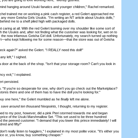
nd hanging around Usuki fanatics and younger children," Rachel remarked.
l trained me on working a pink cash register, a red Gelert approached me
 any more Geisha Girls Usukis. "I'm writing an NT article about Usukis dolls,"
 behind me to a shelf piled high with packaged dolls.
 caring at all. With the red Gelert looming over my shoulder like some sort of
 the Usukis and, after not finding what the customer was looking for, wet on to
 the now infamous Geisha Girl doll. Unfortunately, my search turned up nothing
ert—who kept following me for some reason—that the store was out of Geisha
again?" asked the Gelert. "I REALLY need this doll!"
ny left," I sighed.
oor at the back of the shop. "Isn't that your storage room? Can't you look in
y exit," I explained.
t persisted.
If you're so desperate for one, why don't you go check out the Marketplace?
 stores there and one of them has to have the doll you're looking for."
uy one here," the Gelert mumbled as he
finally
left me alone.
ly save around ten thousand Neopoints,
I thought, returning to my register.
 to my post, however, did a pink Pteri stormed towards me and began
d' price of the Usuki Marshmallow Set. "This set used to be three hundred
 the peeved customer. "I demand that you lower this prince immediately! I will
red and fifty!"
 really listen to hagglers," I explained in my most polite voice. "It's either you
ice or, you know, buy something cheaper."