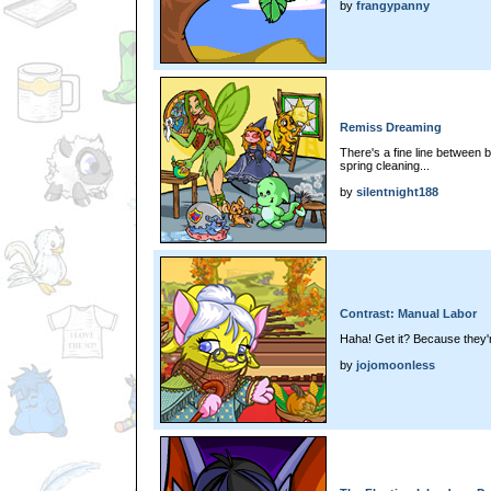
by
frangypanny
Remiss Dreaming
There's a fine line between 
spring cleaning...
by
silentnight188
Contrast: Manual Labor
Haha! Get it? Because they
by
jojomoonless