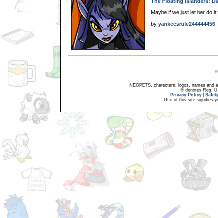
The Floating Islanders: D
Maybe if we just let her do it 
by
yankeesrule244444456
NEOPETS, characters, logos, names and all
® denotes Reg. US 
Privacy Policy
|
Safet
Use of this site signifies