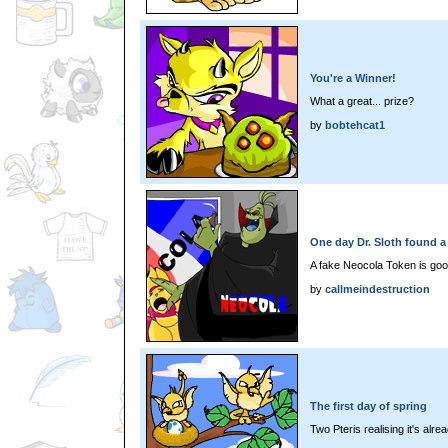
You're a Winner!
What a great... prize?
by
bobtehcat1
One day Dr. Sloth found a
A fake Neocola Token is goo
by
callmeindestruction
The first day of spring
Two Pteris realising it's alre