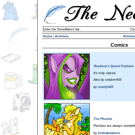
Enter the Snowflake's lair...
Cir
Home
|
Archives
Articles
Comics
Jhudora's Quest Fashion
It's truly classic
Also by seluker406
by
rowdy420
The Plushie
Plushies are always needed
by
trishabeakens