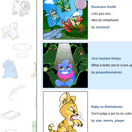
Exclusive Outfit
Let's just see...
Also by sthephanie
by
neschulz
Just mutant things
What a better pet to scare 
by
jacquelineramrez
Baby vs Battledome
Don't judge a pet by its color
by
star_tennis_player