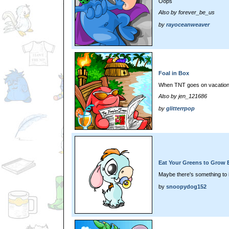
Oops
Also by forever_be_us
by
rayoceanweaver
Foal in Box
When TNT goes on vacation.
Also by jen_121686
by
glitterrpop
Eat Your Greens to Grow 
Maybe there's something to it
by
snoopydog152