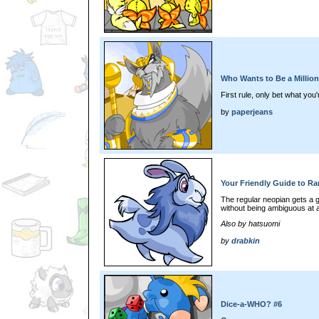
Who Wants to Be a Milliona
First rule, only bet what you'r
by
paperjeans
Your Friendly Guide to Ra
The regular neopian gets a g
without being ambiguous at al
Also by hatsuomi
by
drabkin
Dice-a-WHO? #6