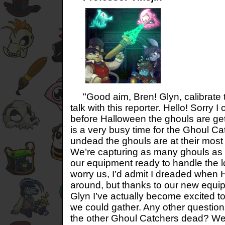
"Good aim, Bren! Glyn, calibrate th
talk with this reporter. Hello! Sorry I
before Halloween the ghouls are get
is a very busy time for the Ghoul Ca
undead the ghouls are at their most 
We’re capturing as many ghouls as 
our equipment ready to handle the 
worry us, I’d admit I dreaded when
around, but thanks to our new equ
Glyn I’ve actually become excited t
we could gather. Any other question
the other Ghoul Catchers dead? Well 