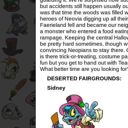
but accidents still happen usually o
was that time the woods was filled w
heroes of Neovia digging up all their
Faerieland fell and became our neig
a monster who entered a food eatin
rampage. Keeping the central Hallo
be pretty hard sometimes, though wh
convincing Neopians to stay there.
is there trick-or-treating, costume p
fun but you get to hand out with 
What better time are you looking for
DESERTED FAIRGROUNDS:
Sidney