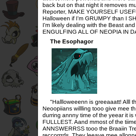
back but on that night it removes m
Reporter, MAKE YOURSELF USEFUL!
Halloween if I’m GRUMPY than I S
I’m likely dealing with the Beast and
ENGULFING ALL OF NEOPIA IN 
The Esophagor
"Hallloweeenn is greeaaatt! Alll
Neoopiians willling tooo give mee
durring annny time of the yeear it is
FULLLEST. Aand mmost of the tiime 
ANNSWERRSS tooo the Braaiin 
reccorrrds. They leeave mee allonne