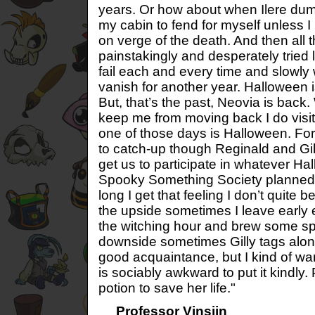
years. Or how about when Ilere dum
my cabin to fend for myself unless I 
on verge of the death. And then all th
painstakingly and desperately tried l
fail each and every time and slowl
vanish for another year. Halloween 
But, that’s the past, Neovia is bac
keep me from moving back I do visit 
one of those days is Halloween. For 
to catch-up though Reginald and Gilly
get us to participate in whatever Ha
Spooky Something Society planned t
long I get that feeling I don’t quite
the upside sometimes I leave early 
the witching hour and brew some sp
downside sometimes Gilly tags along. 
good acquaintance, but I kind of wan
is sociably awkward to put it kindly. 
potion to save her life."
Professor Vinsjin