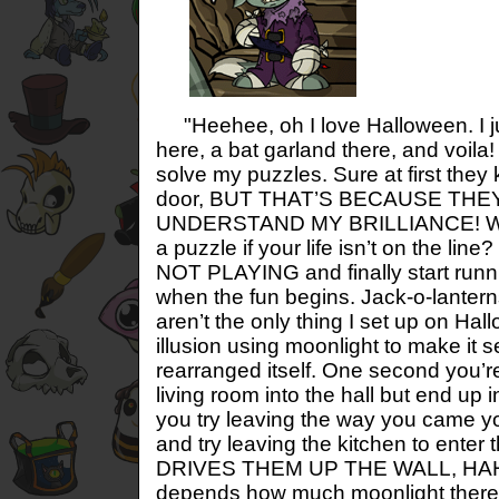
"Heehee, oh I love Halloween. I jus
here, a bat garland there, and voila
solve my puzzles. Sure at first they
door, BUT THAT’S BECAUSE THE
UNDERSTAND MY BRILLIANCE! What
a puzzle if your life isn’t on the li
NOT PLAYING and finally start runn
when the fun begins. Jack-o-lanter
aren’t the only thing I set up on Hal
illusion using moonlight to make it
rearranged itself. One second you’r
living room into the hall but end up
you try leaving the way you came yo
and try leaving the kitchen to enter
DRIVES THEM UP THE WALL, HAHAH
depends how much moonlight there i