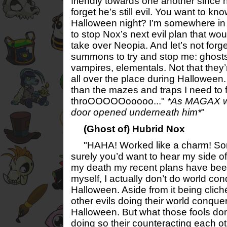
friendly towards one another since hi
forget he’s still evil. You want to k
Halloween night? I’m somewhere in
to stop Nox’s next evil plan that wo
take over Neopia. And let’s not forge
summons to try and stop me: ghost
vampires, elementals. Not that they’r
all over the place during Halloween.
than the mazes and traps I need to f
throOOOOOooooo..."
*As MAGAX wa
door opened underneath him*
"
(Ghost of) Hubrid Nox
"HAHA! Worked like a charm! Sorry 
surely you’d want to hear my side of
my death my recent plans have been
myself, I actually don’t do world c
Halloween. Aside from it being clich
other evils doing their world conqu
Halloween. But what those fools don’t
doing so their counteracting each ot