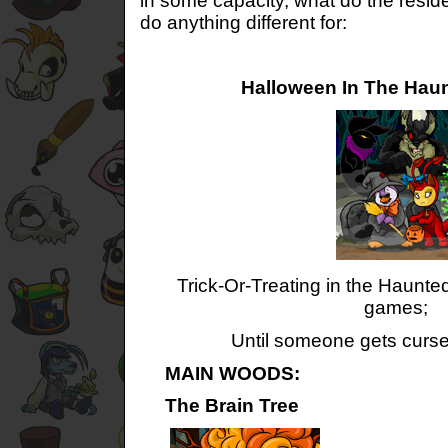
in some capacity, what do the reside
do anything different for:
Halloween In The Hau
Trick-Or-Treating in the Haunted
games;
Until someone gets cursed,
MAIN WOODS:
The Brain Tree