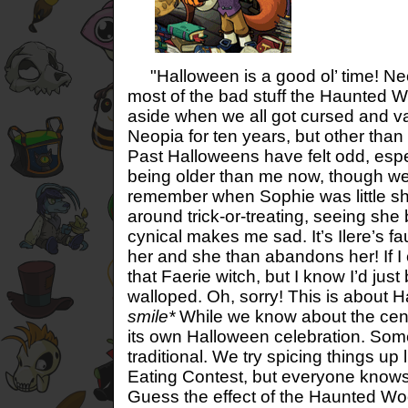
"Halloween is a good ol’ time! N
most of the bad stuff the Haunted W
aside when we all got cursed and va
Neopia for ten years, but other than
Past Halloweens have felt odd, espe
being older than me now, though we 
remember when Sophie was little sh
around trick-or-treating, seeing s
cynical makes me sad. It’s Ilere’s fau
her and she than abandons her! If I 
that Faerie witch, but I know I’d just
walloped. Oh, sorry! This is about 
smile*
While we know about the centr
its own Halloween celebration. So
traditional. We try spicing things u
Eating Contest, but everyone knows
Guess the effect of the Haunted Wood