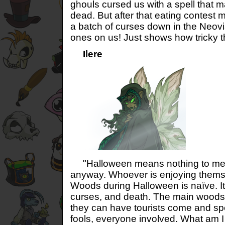
ghouls cursed us with a spell that m
dead. But after that eating contest m
a batch of curses down in the Neovia
ones on us! Just shows how tricky 
Ilere
"Halloween means nothing to me. 
anyway. Whoever is enjoying thems
Woods during Halloween is naïve. It’
curses, and death. The main woods t
they can have tourists come and sp
fools, everyone involved. What am I