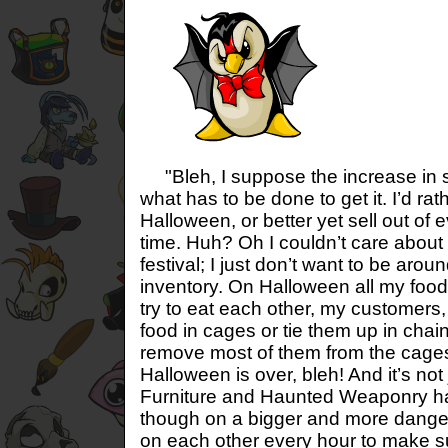
"Bleh, I suppose the increase in sa
what has to be done to get it. I’d ra
Halloween, or better yet sell out of 
time. Huh? Oh I couldn’t care about
festival; I just don’t want to be ar
inventory. On Halloween all my food
try to eat each other, my customers,
food in cages or tie them up in chai
remove most of them from the cage
Halloween is over, bleh! And it’s no
Furniture and Haunted Weaponry h
though on a bigger and more dange
on each other every hour to make su