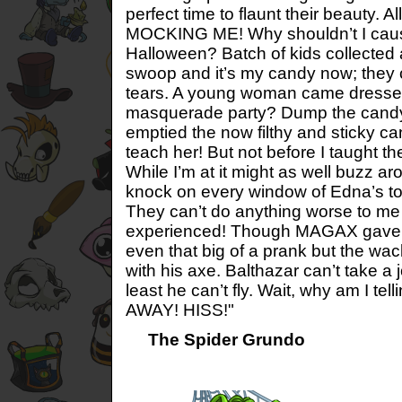
perfect time to flaunt their beauty. All
MOCKING ME! Why shouldn’t I caus
Halloween? Batch of kids collected 
swoop and it’s my candy now; they c
tears. A young woman came dressed
masquerade party? Dump the candy
emptied the now filthy and sticky cand
teach her! But not before I taught th
While I’m at it might as well buzz a
knock on every window of Edna’s t
They can’t do anything worse to me 
experienced! Though MAGAX gave it
even that big of a prank but the wac
with his axe. Balthazar can’t take a 
least he can’t fly. Wait, why am I tel
AWAY! HISS!"
The Spider Grundo