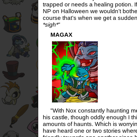
trapped or needs a healing potion. If
NP on Halloween we wouldn’t bother
course that’s when we get a sudden
*sigh*
"
MAGAX
"With Nox constantly haunting me 
his castle, though oddly enough I th
amounts of haunts. Which is worryi
have heard one or two stories wher