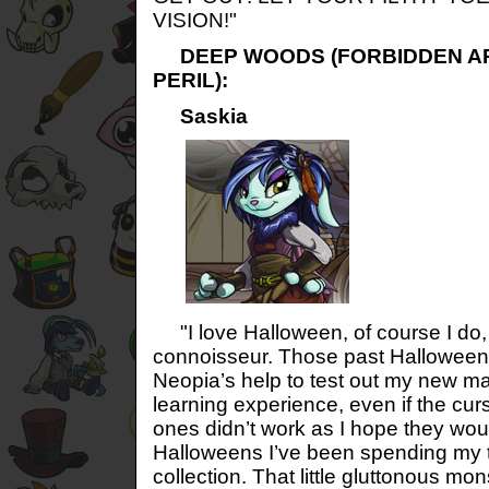
VISION!"
DEEP WOODS (FORBIDDEN AR
PERIL):
Saskia
"I love Halloween, of course I do,
connoisseur. Those past Halloweens 
Neopia’s help to test out my new m
learning experience, even if the cur
ones didn’t work as I hope they woul
Halloweens I’ve been spending my t
collection. That little gluttonous mo