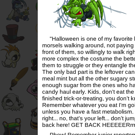
"Halloween is one of my favorite 
morsels walking around, not paying a
front of them, so willingly to walk ri
more complex the costume the better
them to struggle or they entangle th
The only bad part is the leftover can
meal mint but all the other sugary s
enough sugar from the ones who ha
candy haul early. Kids, don’t eat th
finished trick-or-treating, you don’t 
Remember whatever you eat I’m goin
unless you have a fast metabolism. 
right... no, that’s your left... don’t j
back here! GET BACK HEEEEERrrre
Phew! Remember junior reporters,