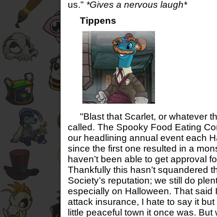
us."
*Gives a nervous laugh*
Tippens
"Blast that Scarlet, or whatever t
called. The Spooky Food Eating Con
our headlining annual event each H
since the first one resulted in a m
haven’t been able to get approval f
Thankfully this hasn’t squandered 
Society’s reputation; we still do plent
especially on Halloween. That said 
attack insurance, I hate to say it but
little peaceful town it once was. But