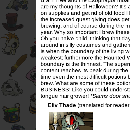
Brain Tree and the Esophagor moan
are my thoughts of Halloween? It’s 
on supplies and get rid of old food I
the increased quest giving does get
brewing, and of course during the mo
year. Why so important I brew thes
Oh you naive child, thinking that da
around in silly costumes and gathe
is when the boundary of the living worl
weakest; furthermore the Haunted 
boundary is the thinnest. The super
content reaches its peak during the w
time even the most difficult potion
brew. What are some of these po
BUSINESS! Like you could understan
tongue hair grower!
*Slams door shu
Eliv Thade
(translated for reade