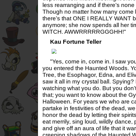
less rearranging and if there’s none
Though no matter how many come b
there’s that ONE I REALLY WANT b
anymore; she now spends all her t
WITCH. AWWRRRRRGGGHH!"
Kau Fortune Teller
"Yes, come in, come in. I saw your
you entered the Haunted Woods. You
Tree, the Esophagor, Edna, and Eliv
saw it all in my crystal ball. Spying?
watching what you do. But you don’
that; you want to know about the 
Halloween. For years we who are cal
partake in festivities of the dead, we
honor the dead by letting their spir
eat merrily, sing loud, wildly dance, 
and give off an aura of life that it w
creeping shadows of the Haunted Wo