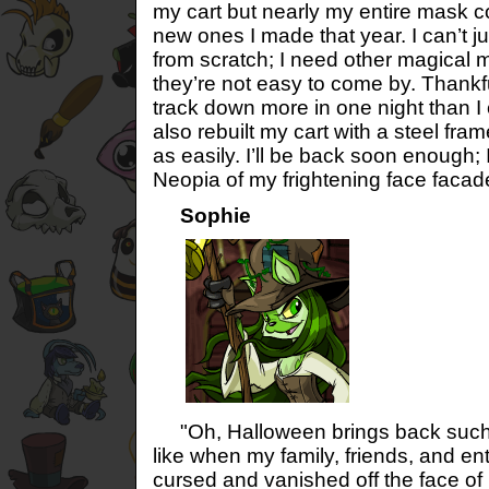
my cart but nearly my entire mask co
new ones I made that year. I can’t 
from scratch; I need other magical
they’re not easy to come by. Thankf
track down more in one night than I c
also rebuilt my cart with a steel fr
as easily. I’ll be back soon enough; 
Neopia of my frightening face faca
Sophie
"Oh, Halloween brings back such
like when my family, friends, and 
cursed and vanished off the face of 