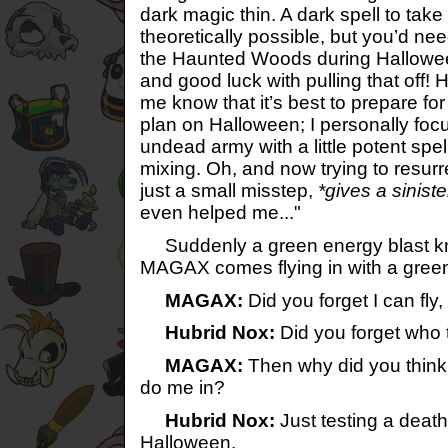
dark magic thin. A dark spell to take
theoretically possible, but you’d nee
the Haunted Woods during Hallowee
and good luck with pulling that off! 
me know that it’s best to prepare fo
plan on Halloween; I personally foc
undead army with a little potent spel
mixing. Oh, and now trying to resurre
just a small misstep,
*gives a siniste
even helped me..."
Suddenly a green energy blast k
MAGAX comes flying in with a green
MAGAX:
Did you forget I can fly
Hubrid Nox:
Did you forget who 
MAGAX:
Then why did you think 
do me in?
Hubrid Nox:
Just testing a death 
Halloween.