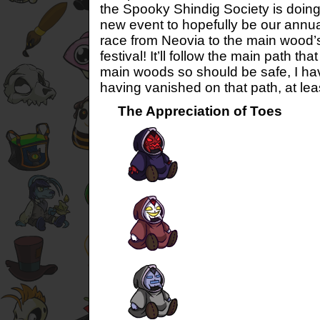
the Spooky Shindig Society is doing
new event to hopefully be our annual
race from Neovia to the main wood’
festival! It’ll follow the main path t
main woods so should be safe, I ha
having vanished on that path, at leas
The Appreciation of Toes