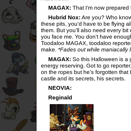
MAGAX:
That I’m now prepared f
Hubrid Nox:
Are you? Who know
these pits, you’d have to be flying al
them. But you’ll also need every bi
you face me. You don’t have enough
Toodaloo MAGAX, toodaloo reporter,
make.
*Fades out while maniacally 
MAGAX:
So this Halloween is a
energy reserving. Got to go reporte
on the ropes but he’s forgotten that 
castle and its secrets, his secrets.
NEOVIA:
Reginald