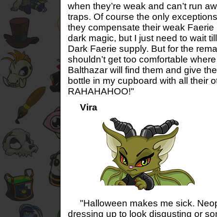
when they’re weak and can’t run aw
traps. Of course the only exceptions
they compensate their weak Faerie
dark magic, but I just need to wait til
Dark Faerie supply. But for the rema
shouldn’t get too comfortable where t
Balthazar will find them and give th
bottle in my cupboard with all their o
RAHAHAHOO!"
Vira
"Halloween makes me sick. Neopia
dressing up to look disgusting or so