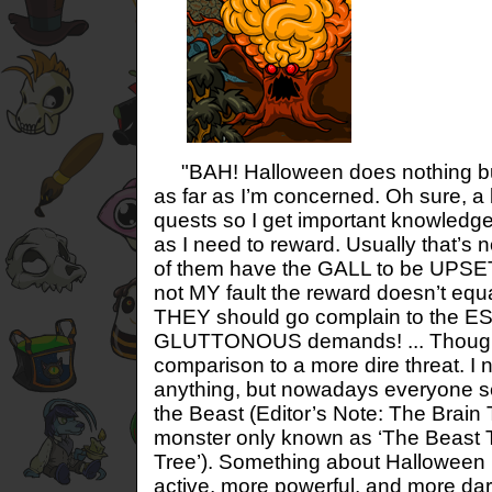
"BAH! Halloween does nothing but
as far as I’m concerned. Oh sure, a
quests so I get important knowledge,
as I need to reward. Usually that’s 
of them have the GALL to be UPSET 
not MY fault the reward doesn’t equ
THEY should go complain to the 
GLUTTONOUS demands! ... Though a
comparison to a more dire threat. I 
anything, but nowadays everyone s
the Beast (Editor’s Note: The Brain 
monster only known as ‘The Beast 
Tree’). Something about Halloween
active, more powerful, and more daring.