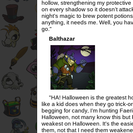
hollow, strengthening my protective
on every shadow so it doesn’t attack.
night’s magic to brew potent potions 
anything, it needs me. Well, you h
go."
Balthazar
"HA! Halloween is the greatest holi
like a kid does when they go trick-or-
begging for candy, I’m hunting Faeri
Halloween, not many know this but F
weakest on Halloween. It’s the easie
them, not that I need them weakene