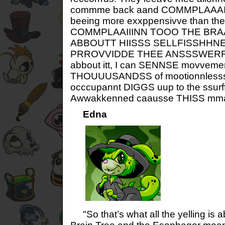
commme back aand COMMPLAAAIIN
beeing more exxppensivve than thei
COMMPLAAIIINN TOOO THE BRA
ABBOUTT HIISSS SELLFISSHHNE
PRROVVIDDE THEE ANSSSWERRSS
abbout itt, I can SENNSE movvement
THOUUUSANDSS of mootionnlesss gr
occcupannt DIGGS uup to the ssurf
Awwakkenned caausse THISS mmane
Edna
"So that’s what all the yelling is a