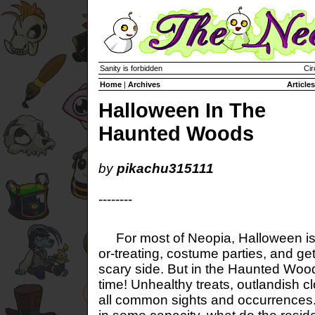
Sanity is forbidden
Cir
Home
|
Archives
Articles
Halloween In The
Haunted Woods
by
pikachu315111
--------
For most of Neopia, Halloween is a 
or-treating, costume parties, and get
scary side. But in the Haunted Wood
time! Unhealthy treats, outlandish c
all common sights and occurrences. 