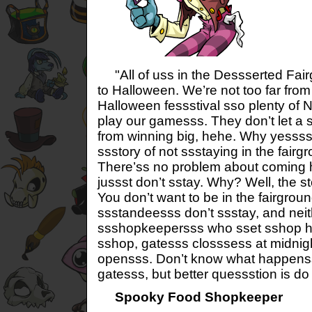
"All of uss in the Dessserted Fair
to Halloween. We’re not too far from
Halloween fessstival sso plenty of
play our gamesss. They don’t let a 
from winning big, hehe. Why yessss,
ssstory of not ssstaying in the fairg
There’ss no problem about coming h
jussst don’t sstay. Why? Well, the sto
You don’t want to be in the fairgrou
ssstandeesss don’t ssstay, and nei
ssshopkeepersss who sset sshop h
sshop, gatesss closssess at midnight
opensss. Don’t know what happens
gatesss, but better quessstion is d
Spooky Food Shopkeeper