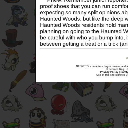
proof shoes that you can run comfor
expecting so many split opinions a
Haunted Woods, but like the deep 
Haunted Woods residents hold many 
planning on going to the Haunted W
be careful with who you bump into, i
between getting a treat or a trick (a
NEOPETS, characters, logos, names and all
® denotes Reg. US 
Privacy Policy
|
Safet
Use of this site signifies