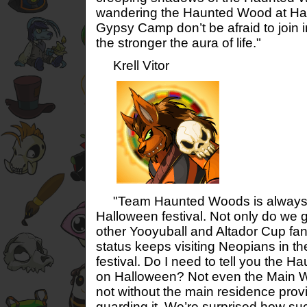
wandering the Haunted Wood at Ha
Gypsy Camp don’t be afraid to join i
the stronger the aura of life."
Krell Vitor
"Team Haunted Woods is always in
Halloween festival. Not only do we g
other Yooyuball and Altador Cup fan
status keeps visiting Neopians in t
festival. Do I need to tell you the H
on Halloween? Not even the Main Wo
not without the main residence prov
guarding it. We’re surprised how su