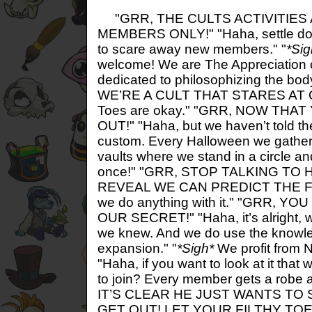
"GRR, THE CULTS ACTIVITIES
MEMBERS ONLY!" "Haha, settle do
to scare away new members." "
*Sig
welcome! We are The Appreciation o
dedicated to philosophizing the body
WE’RE A CULT THAT STARES AT 
Toes are okay." "GRR, NOW TH
OUT!" "Haha, but we haven’t told t
custom. Every Halloween we gather
vaults where we stand in a circle an
once!" "GRR, STOP TALKING TO 
REVEAL WE CAN PREDICT THE F
we do anything with it." "GRR, 
OUR SECRET!" "Haha, it’s alright, we
we knew. And we do use the knowle
expansion." "
*Sigh*
We profit from N
"Haha, if you want to look at it that
to join? Every member gets a robe 
IT’S CLEAR HE JUST WANTS TO
GET OUT! LET YOUR FILTHY TO