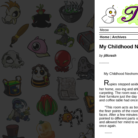
Meow
Home
|
Archives
My Childhood 
by
jillcrash
--------
My Childhood Neohome, 
R
upies stepped aside
her home, ooo-ing and ahh
carpeting. The room was 
their furniture just the d
and coffee table had once
"This room acts as both t
the finer points of the roo
faces. After a few minutes,
pointed to different parts
and allowed her mind to w
once again.
------