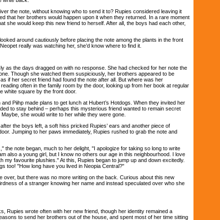
 the note, without knowing who to send it to? Rupies considered leaving it
ried that her brothers would happen upon it when they returned. In a rare moment
at she would keep this new friend to herself. After all, the boys had each other,
ked around cautiously before placing the note among the plants in the front
 Neopet really was watching her, she’d know where to find it.
as the days dragged on with no response. She had checked for her note the
gone. Though she watched them suspiciously, her brothers appeared to be
as if her secret friend had found the note after all. But where was her
eading often in the family room by the door, looking up from her book at regular
tle white square by the front door.
 Piihp made plans to get lunch at Hubert’s Hotdogs. When they invited her
ided to stay behind – perhaps this mysterious friend wanted to remain secret
. Maybe, she would write to her while they were gone.
r the boys left, a soft hiss pricked Rupies’ ears and another piece of
door. Jumping to her paws immediately, Rupies rushed to grab the note and
he note began, much to her delight, "I apologize for taking so long to write
am also a young girl, but I know no others our age in this neighbourhood. I love
h my favourite plushies." At this, Rupies began to jump up and down excitedly.
ngs too! "How long have you lived in Neopia Central?"
over, but there was no more writing on the back. Curious about this new
eirdness of a stranger knowing her name and instead speculated over who she
upies wrote often with her new friend, though her identity remained a
asons to send her brothers out of the house, and spent most of her time sitting