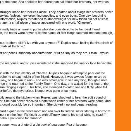
 at the door. She spoke to her secret pen pal about her brothers, her worries,
stranger made her feel less alone. They chatted about things her brothers never
r styles, fashion, new grooming supplies, and even boys. One day, becoming
 information, Rupies threatened to stop writing if her new friend did not at least
later, a small piece of paper appeared with one word: "Cheelee".
nally have a name to put to who she considered to be her best friend.
on, the notes were never quite the same. At first things seemed innocent enough,
ur brothers didn’t live with you anymore?" Rupies read, feeling the first pinch of
 talk all the time."
r pencil, suddenly uncomfortable. "But as silly as they are, I think I would
e response, and Rupies wondered if she imagined the snarky tone behind the
th the true identity of Cheelee, Rupies began to attempt to peer out the
ohome to catch sight of her friend. However, it was always foggy, or a tree
way, or it began to rain – she was never able to see anything, though a note
when she returned to the Family Room. One day, she waited for the hiss of the
n, flinging it open. This time, she managed to catch site of a fluffy white tail
er before the mysterious Neopet was gone once more.
ly around the kitchen when Rupies was shocked to hear the soft sound of
oor. She had never received a note when either of her brothers were home, and
t could possibly be so important. She picked it up and began reading.
 a gasp in the other room and ran over to find his sister staring in horror at
nt on the floor. Picking it up with difficulty, due to his small size, he read: "I
ow about you come for dinner?"
paper, was a photo of a big bowl of pea soup. Pea chia soup.