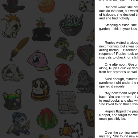
But how would she deliver
outside the door, but wor
of jealousy, she decided th
and she had nobody.
Stepping outside, she loo
garden. If this mysterious
-----
Rupies waited anxiously 
next morning, but it was 
acting normal – it seemed 
response? Rupies took to r
intervals to check for a lit
One afternoon, Gosun and
along, Rupies quickly dec
from her brother’s as well
Sure enough, minutes afte
parchment slid under the 
opened it eagerly.
"My new friend Rupies," t
back. You are correct – I 
to read books and play wit
She loved to do those thi
Rupies flipped the page 
Neopet, she forgot the w
could possibly be.
-----
Over the coming weeks, R
mystery. She found new re