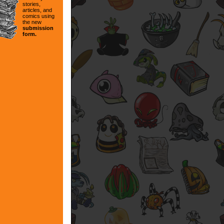
stories,
articles, and
comics using
the new
submission
form.