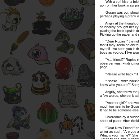
With a soft hiss, a folde
up from her book in surpris
Gosun was out, showing t
perhaps playing a prank 
Angry at the thought of b
stubbornly brought her ey
placing the book upside d
Picking up the paper and un
"Dear Rupies," the note b
that it may seem an old f
myself. I’ve seen you in t
boys as you do. I live al
"A… friend?" Rupies read
observer was. Finding none
page.
"Please write back," it 
"Please… write back?" Ru
know who you are?" She ye
Angrily, she threw the p
a few words, she set it asi
"Another girl?" she wonde
much too neat to be Gosun’
It had to be someone else
Overcome by a sudden des
sheet of paper. After thin
"Dear New Friend," she b
writer as such, "Are you
What is your name?" She fo
words to one side. "Please