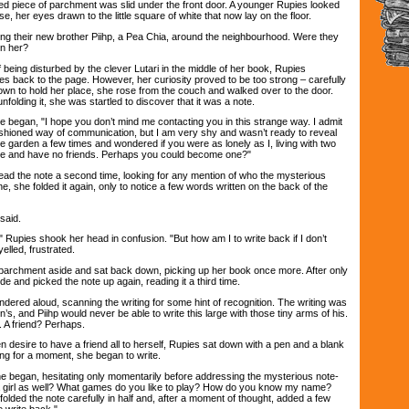
d piece of parchment was slid under the front door. A younger Rupies looked
e, her eyes drawn to the little square of white that now lay on the floor.
heir new brother Piihp, a Pea Chia, around the neighbourhood. Were they
on her?
eing disturbed by the clever Lutari in the middle of her book, Rupies
es back to the page. However, her curiosity proved to be too strong – carefully
own to hold her place, she rose from the couch and walked over to the door.
folding it, she was startled to discover that it was a note.
egan, "I hope you don’t mind me contacting you in this strange way. I admit
ashioned way of communication, but I am very shy and wasn’t ready to reveal
he garden a few times and wondered if you were as lonely as I, living with two
one and have no friends. Perhaps you could become one?"
 the note a second time, looking for any mention of who the mysterious
, she folded it again, only to notice a few words written on the back of the
said.
pies shook her head in confusion. "But how am I to write back if I don’t
lled, frustrated.
archment aside and sat back down, picking up her book once more. After only
de and picked the note up again, reading it a third time.
red aloud, scanning the writing for some hint of recognition. The writing was
s, and Piihp would never be able to write this large with those tiny arms of his.
. A friend? Perhaps.
ire to have a friend all to herself, Rupies sat down with a pen and a blank
king for a moment, she began to write.
egan, hesitating only momentarily before addressing the mysterious note-
 a girl as well? What games do you like to play? How do you know my name?
lded the note carefully in half and, after a moment of thought, added a few
 write back."