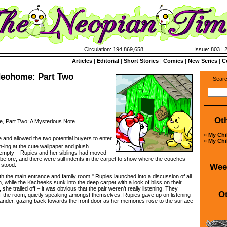
Circulation: 194,869,658
Issue: 803 | 
Articles
|
Editorial
|
Short Stories
|
Comics
|
New Series
|
C
Neohome: Part Two
Searc
Ot
Part Two: A Mysterious Note
»
My Ch
 and allowed the two potential buyers to enter
»
My Ch
-ing at the cute wallpaper and plush
empty – Rupies and her siblings had moved
ay before, and there were still indents in the carpet to show where the couches
 stood.
Wee
he main entrance and family room," Rupies launched into a discussion of all
m, while the Kacheeks sunk into the deep carpet with a look of bliss on their
 she trailed off – it was obvious that the pair weren’t really listening. They
Ot
 of the room, quietly speaking amongst themselves. Rupies gave up on listening
ander, gazing back towards the front door as her memories rose to the surface