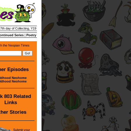
27th day of Collecting, Y19
ontinued Series
|
Poetry
h the Neopian Times
her Episodes
ildhood Neohome
ildhood Neohome
k 803 Related
Links
her Stories
Submit your