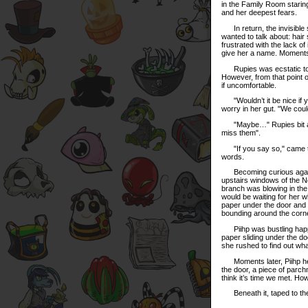
in the Family Room staring
and her deepest fears.
In return, the invisible 
wanted to talk about: hai
frustrated with the lack of
give her a name. Moments 
Rupies was ecstatic to fi
However, from that point 
if uncomfortable.
"Wouldn’t it be nice if yo
worry in her gut. "We could
"Maybe…" Rupies bit at he
miss them".
"If you say so," came th
words.
Becoming curious again wi
upstairs windows of the Ne
branch was blowing in the 
would be waiting for her 
paper under the door and ra
bounding around the corn
Piihp was bustling happi
paper sliding under the d
she rushed to find out wha
Moments later, Piihp heard
the door, a piece of parchme
think it’s time we met. H
Beneath it, taped to the 