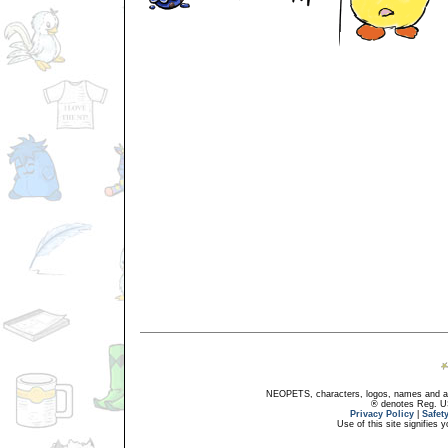
NEOPETS, characters, logos, names and all
® denotes Reg. US 
Privacy Policy
|
Safet
Use of this site signifies