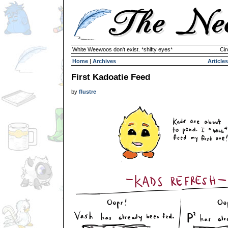
White Weewoos don't exist. *shifty eyes*
Cir
Home
|
Archives
Articles
First Kadoatie Feed
by
flustre