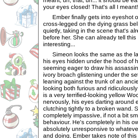
meant, uh, that, uh... it should be ea
your eyes closed! That's all I meant!
Ember finally gets into eyeshot of 
cross-legged on the dying grass bel
quietly, taking in the scene that's a
before her. She can already tell this
interesting...
Simeon looks the same as the las
his eyes hidden under the hood of h
seeming eager to draw his assassin'
ivory broach glistening under the sett
leaning against the trunk of an anc
looking both furious and ridiculousl
is a very terrified-looking yellow W
nervously, his eyes darting around
clutching tightly to a broken wand.
completely impassive, if not a bit s
behaviour. He's completely in his ow
absolutely unresponsive to whateve
and doing. Ember takes note of this 