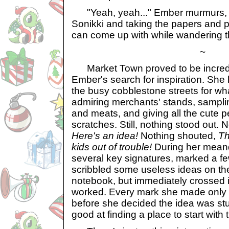
"Yeah, yeah..." Ember murmurs, p
Sonikki and taking the papers and pen
can come up with while wandering t
~
Market Town proved to be incredi
Ember's search for inspiration. Sh
the busy cobblestone streets for wh
admiring merchants' stands, sampl
and meats, and giving all the cute p
scratches. Still, nothing stood out.
Here's an idea!
Nothing shouted,
Th
kids out of trouble!
During her meand
several key signatures, marked a f
scribbled some useless ideas on the 
notebook, but immediately crossed i
worked. Every mark she made only 
before she decided the idea was st
good at finding a place to start with th