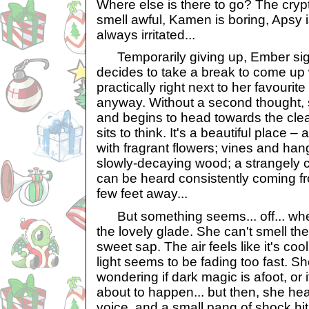
Where else is there to go? The cryp
smell awful, Kamen is boring, Apsy i
always irritated...
Temporarily giving up, Ember sigh
decides to take a break to come up
practically right next to her favourit
anyway. Without a second thought, 
and begins to head towards the cle
sits to think. It's a beautiful place – 
with fragrant flowers; vines and ha
slowly-decaying wood; a strangely 
can be heard consistently coming fr
few feet away...
But something seems... off... w
the lovely glade. She can't smell the
sweet sap. The air feels like it's co
light seems to be fading too fast. S
wondering if dark magic is afoot, or 
about to happen... but then, she he
voice, and a small pang of shock hit