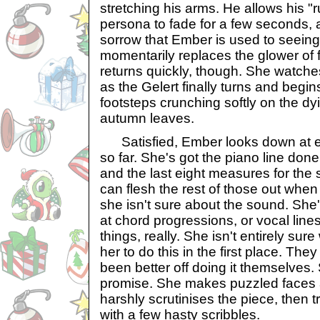
stretching his arms. He allows his "
persona to fade for a few seconds, 
sorrow that Ember is used to seeing
momentarily replaces the glower of fu
returns quickly, though. She watches
as the Gelert finally turns and begin
footsteps crunching softly on the dy
autumn leaves.
Satisfied, Ember looks down at ev
so far. She's got the piano line done
and the last eight measures for the 
can flesh the rest of those out when
she isn't sure about the sound. Sh
at chord progressions, or vocal lines, 
things, really. She isn't entirely su
her to do this in the first place. Th
been better off doing it themselves. 
promise. She makes puzzled faces 
harshly scrutinises the piece, then t
with a few hasty scribbles.