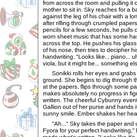
from across the room and pulling it o
mother to sit in. Sky reaches for a 
against the leg of his chair with a lo
after rifling through crumpled pape
pencils for a few seconds, he pulls 
worn sheet music that has some has
across the top. He pushes his glass
of his nose, then tries to decipher hi
handwriting. "Looks like... piano... uh
viola, but it might be... something else
Sonikki rolls her eyes and grabs h
ground. She begins to dig through 
at the papers, flips through some pa
makes absolutely no progress in fig
written. The cheerful Cybunny event
Gallion out of her purse and hands it
sunny smile. Ember shakes her head
"Ah..." Sky takes the paper and un
Fyora for your perfect handwriting,