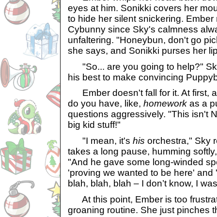
eyes at him. Sonikki covers her mou
to hide her silent snickering. Ember
Cybunny since Sky's calmness alwa
unfaltering. "Honeybun, don't go pic
she says, and Sonikki purses her lip
"So... are you going to help?" Sky
his best to make convincing Puppy
Ember doesn't fall for it. At first, 
do you have, like,
homework
as a p
questions aggressively. "This isn't N
big kid stuff!"
"I mean, it's
his
orchestra," Sky 
takes a long pause, humming softly,
"And he gave some long-winded sp
'proving we wanted to be here' and '
blah, blah, blah – I don’t know, I wasn
At this point, Ember is too frustrat
groaning routine. She just pinches t