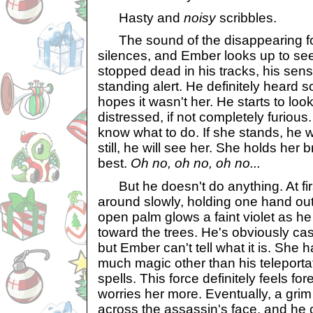
Hasty and
noisy
scribbles.
The sound of the disappearing fo
silences, and Ember looks up to se
stopped dead in his tracks, his sens
standing alert. He definitely heard 
hopes it wasn't her. He starts to lo
distressed, if not completely furious
know what to do. If she stands, he wi
still, he will see her. She holds her
best.
Oh no, oh no, oh no...
But he doesn't do anything. At firs
around slowly, holding one hand out 
open palm glows a faint violet as he
toward the trees. He's obviously cas
but Ember can't tell what it is. She 
much magic other than his teleport
spells. This force definitely feels fo
worries her more. Eventually, a grim 
across the assassin's face, and he