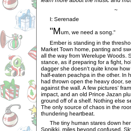
learn more about the music and mus
~
I: Serenade
"M
um, we need a song."
Ember is standing in the threshold
Market Town home, panting and sweat
all the way from Werelupe Woods. S
stance, as if preparing for a fight, 
dagger she doesn't quite know how
half-eaten peachpa in the other. In 
had thrown open the heavy door, se
against the wall. A few pictures' frame
impact, and an old Prince Jazan plu
ground off of a shelf. Nothing else
The only source of chaos in the ro
thundering heartbeat.
The tiny human stares down her 
Sonikki, miles beyond confused. Sk