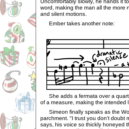
Uncomfortably slowly, he hands it t
word, making the man all the more n
and silent motions.
Ember takes another note:
She adds a fermata over a quarter
of a measure, making the intended li
Simeon finally speaks as the Wo
parchment. "I trust you don't doubt m
says, his voice so thickly honeyed