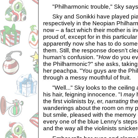
"Philharmonic trouble," Sky says,
Sky and Sonikki have played pia
respectively in the Neopian Philhar
now – a fact which their mother is in
proud of, except for in this particul
apparently now she has to do some
them. Still, the response doesn't cle
human's confusion. "
How
do you eve
the Philharmonic?" she asks, taking
her peachpa. "You guys
are
the Phi
through a messy mouthful of fruit.
"Well..." Sky looks to the ceiling 
his hair, feigning innocence. "I
may
h
the first violinists by, er,
narrating
the
wanderings about the room on my pi
but smile, pleased with the memory o
every one of the blue Lenny's steps
and the way all the violinists snicke