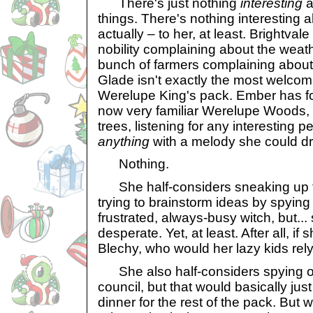
There's just nothing
interesting
a
things. There's nothing interesting a
actually – to her, at least. Brightvale
nobility complaining about the weathe
bunch of farmers complaining about 
Glade isn't exactly the most welcomi
Werelupe King's pack. Ember has fo
now very familiar Werelupe Woods,
trees, listening for any interesting p
anything
with a melody she could dr
Nothing.
She half-considers sneaking up t
trying to brainstorm ideas by spying
frustrated, always-busy witch, but...
desperate. Yet, at least. After all, if 
Blechy, who would her lazy kids rel
She also half-considers spying o
council, but that would basically ju
dinner for the rest of the pack. But 