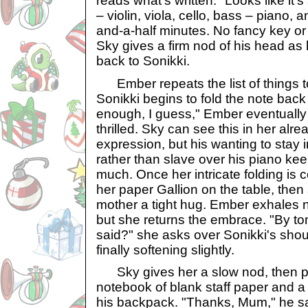
reads what's written. "Looks like it'
– violin, viola, cello, bass – piano,
and-a-half minutes. No fancy key or
Sky gives a firm nod of his head as
back to Sonikki.
Ember repeats the list of things to
Sonikki begins to fold the note back
enough, I guess," Ember eventually sa
thrilled. Sky can see this in her al
expression, but his wanting to stay i
rather than slave over his piano ke
much. Once her intricate folding is 
her paper Gallion on the table, then
mother a tight hug. Ember exhales nois
but she returns the embrace. "By t
said?" she asks over Sonikki's shoul
finally softening slightly.
Sky gives her a slow nod, then pu
notebook of blank staff paper and a
his backpack. "Thanks, Mum," he sa