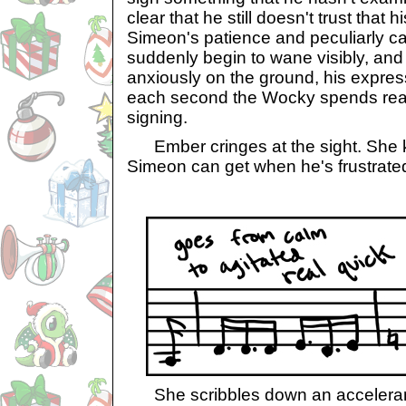
clear that he still doesn't trust that hi
Simeon's patience and peculiarly 
suddenly begin to wane visibly, and h
anxiously on the ground, his expres
each second the Wocky spends read
signing.
Ember cringes at the sight. She
Simeon can get when he's frustrated
She scribbles down an acceleran