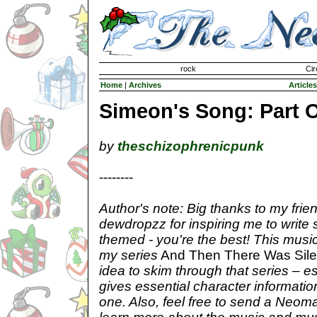
Invisible Paint Brushes
rock
Cir
Home
|
Archives
Articles
Simeon's Song: Part 
by
theschizophrenicpunk
--------
Author's note: Big thanks to my frie
dewdropzz for inspiring me to write
themed - you're the best! This music
my series
And Then There Was Sil
idea to skim through that series – es
gives essential character informatio
one. Also, feel free to send a Neomai