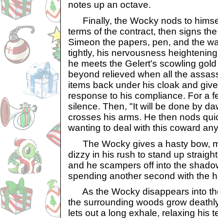
notes up an octave.
Finally, the Wocky nods to himself
terms of the contract, then signs t
Simeon the papers, pen, and the wa
tightly, his nervousness heightenin
he meets the Gelert's scowling gol
beyond relieved when all the assass
items back under his cloak and give
response to his compliance. For a 
silence. Then, "It will be done by 
crosses his arms. He then nods quickl
wanting to deal with this coward any
The Wocky gives a hasty bow, mak
dizzy in his rush to stand up straight
and he scampers off into the shadow
spending another second with the ho
As the Wocky disappears into the f
the surrounding woods grow deathly
lets out a long exhale, relaxing his