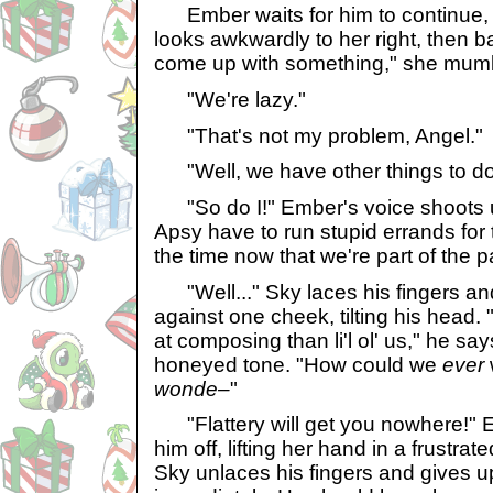
Ember waits for him to continue, 
looks awkwardly to her right, then ba
come up with something," she mum
"We're lazy."
"That's not my problem, Angel."
"Well, we have other things to do
"So do I!" Ember's voice shoots 
Apsy have to run stupid errands for
the time now that we're part of the p
"Well..." Sky laces his fingers an
against one cheek, tilting his head.
at composing than li'l ol' us," he sa
honeyed tone. "How could we
ever
wonde–
"
"Flattery will get you nowhere!" E
him off, lifting her hand in a frustrat
Sky unlaces his fingers and gives 