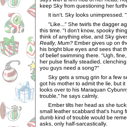
keep Sky from questioning her furth
It isn't. Sky looks unimpressed. "L
"Like..." She twirls the dagger ag
this time. "I don't know, spooky thin
think of anything else, and Sky give
Really, Mum?
Ember gives up on th
his bright blue eyes and sees that t
of belief swimming there. "Ugh, fine
her pulse finally steadied, clenchin
you guys need a song?"
Sky gets a smug grin for a few se
got his mother to admit the lie, but 
looks over to his Maraquan Cybunny 
trouble," he says calmly.
Ember tilts her head as she tucks
small leather scabbard that's hung f
dumb kind of trouble would be reme
asks, only half-sarcastically.