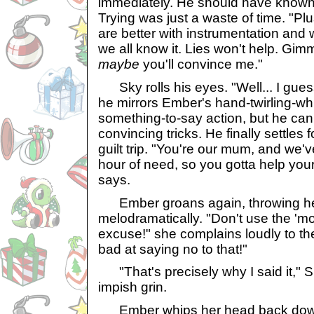
immediately. He should have known 
Trying was just a waste of time. "Plu
are better with instrumentation and
we all know it. Lies won't help. Gi
maybe
you'll convince me."
Sky rolls his eyes. "Well... I gues
he mirrors Ember's hand-twirling-whil
something-to-say action, but he can
convincing tricks. He finally settles
guilt trip. "You're our mum, and we'
hour of need, so you gotta help your
says.
Ember groans again, throwing he
melodramatically. "Don't use the 
excuse!" she complains loudly to th
bad at saying no to that!"
"That's precisely why I said it," S
impish grin.
Ember whips her head back down