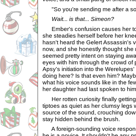
"So you're sending me after a sor
Wait... is that... Simeon?
Ember's confusion causes her to t
she steadies herself before her kne
hasn't heard the Gelert Assassin's v
now, and she honestly thought she 
seemed pretty intent on staying aw
eyes with him through the crowd of 
Apsy's initiation into the Werelupes' 
doing here? Is that even him? Maybe
what his voice sounds like in the f
her daughter had last spoken to him.
Her rotten curiosity finally getting
tiptoes as quiet as her clumsy legs w
source of the sound, crouching dow
stay hidden behind the brush.
A foreign-sounding voice responds 
he is a novice. It shouldn't be any p