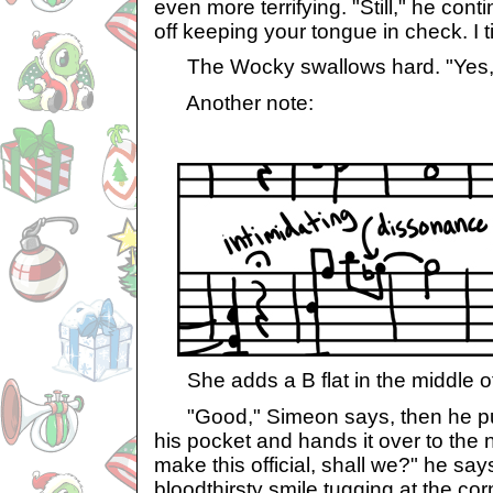
even more terrifying. "Still," he cont
off keeping your tongue in check. I t
The Wocky swallows hard. "Yes, s
Another note:
She adds a B flat in the middle of
"Good," Simeon says, then he pull
his pocket and hands it over to the 
make this official, shall we?" he say
bloodthirsty smile tugging at the cor