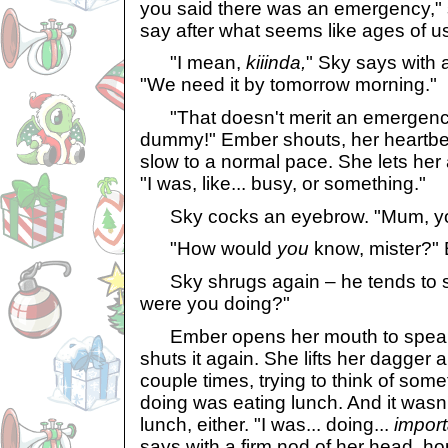
you said there was an emergency," 
say after what seems like ages of us
"I mean,
kiiinda,
" Sky says with a
"We need it by tomorrow morning."
"That doesn't merit an emergenc
dummy!" Ember shouts, her heartbeat
slow to a normal pace. She lets her 
"I was, like... busy, or something."
Sky cocks an eyebrow. "Mum, you
"How would
you
know, mister?"
Sky shrugs again – he tends to shr
were you doing?"
Ember opens her mouth to speak,
shuts it again. She lifts her dagger and
couple times, trying to think of somet
doing was eating lunch. And it wasn'
lunch, either. "I was... doing...
import
says with a firm nod of her head, hop