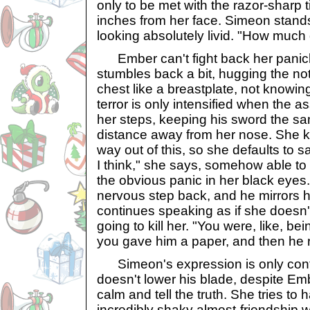
only to be met with the razor-sharp 
inches from her face. Simeon stand
looking absolutely livid. "How much
Ember can't fight back her panic
stumbles back a bit, hugging the not
chest like a breastplate, not knowin
terror is only intensified when the a
her steps, keeping his sword the sa
distance away from her nose. She k
way out of this, so she defaults to sar
I think," she says, somehow able t
the obvious panic in her black eyes
nervous step back, and he mirrors h
continues speaking as if she doesn
going to kill her. "You were, like, be
you gave him a paper, and then he 
Simeon's expression is only conti
doesn't lower his blade, despite Emb
calm and tell the truth. She tries to h
incredibly shaky almost-friendship wi