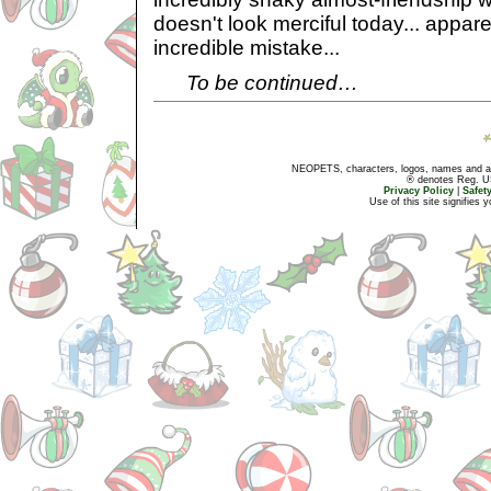
doesn't look merciful today... appar
incredible mistake...
To be continued…
NEOPETS, characters, logos, names and all
® denotes Reg. US 
Privacy Policy
|
Safet
Use of this site signifies