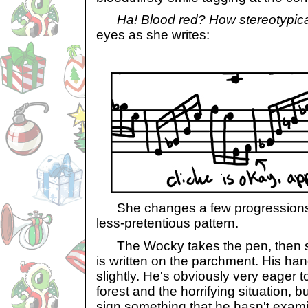
Ha! Blood red? How stereotypical
eyes as she writes:
She changes a few progressions t
less-pretentious pattern.
The Wocky takes the pen, then st
is written on the parchment. His ha
slightly. He's obviously very eager to
forest and the horrifying situation, b
sign something that he hasn't examine