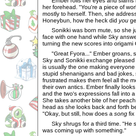
Ember rolls her eyes and slams h
her forehead. "You're a piece of wo
mostly to herself. Then, she address
Honeybun, how the heck did
you
ge
Sonikki was born mute, so she jus
face with one hand while Sky answer
turning the new scores into origami 
"Great Fyora..." Ember groans, s
Sky and Sonikki exchange pleased 
is usually the one making everyone f
stupid shenanigans and bad jokes, 
frustrated makes them feel all the 
their own antics. Ember finally looks
and the two's expressions fall into a 
She takes another bite of her peachp
head as she looks back and forth b
"Okay, but still, how does a
song
fix
Sky shrugs for a third time. "He 
was coming up with something."