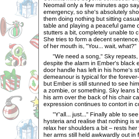
Neomail only a few minutes ago sa
emergency, so she's absolutely sho
them doing nothing but sitting casua
table and playing a peaceful game
stutters a bit, completely unable t
She tries to form a decent sentence,
of her mouth is, "You... wait, what?"
"We need a song," Sky repeats, 
despite the alarm in Ember's black 
door handle has left in his home's s
demeanour is typical for the forever
but Ember is still stunned to see him 
a zombie, or something. Sky leans b
his arm over the back of his chair c
expression continues to contort in c
"Y'all... just..." Finally able to see
hysteria and realise that nothing is
relax her shoulders a bit – rests her
her arms still held awkwardly out in f