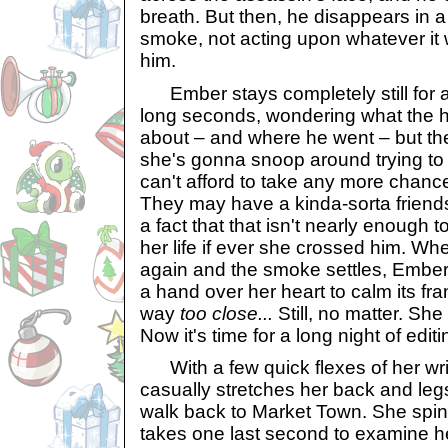
breath. But then, he disappears in a
smoke, not acting upon whatever it
him.
Ember stays completely still for a
long seconds, wondering what the h
about – and where he went – but the
she's gonna snoop around trying to f
can't afford to take any more chance
They may have a kinda-sorta friend
a fact that that isn't nearly enough 
her life if ever she crossed him. Whe
again and the smoke settles, Ember 
a hand over her heart to calm its fra
way
too close...
Still, no matter. She
Now it's time for a long night of edit
With a few quick flexes of her wri
casually stretches her back and legs
walk back to Market Town. She spin
takes one last second to examine he