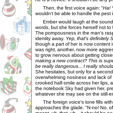
Then, the first voice again: "
Ha!
Y
wouldn't be able to handle the pest 
Ember would laugh at the sound 
words, but she forces herself not to 
The pompousness in the man's rasp
identity away.
Yep, that's definitely 
though a part of her is now content 
was right, another, now more aggres
to grow nervous about getting close
making a new contract? This is super
be really dangerous... I really shouldn
She hesitates, but only for a second
overwhelming nosiness and lack of s
crooked half-smile across her lips,
the notebook Sky had given her, pr
whatever she may see on the still-em
The foreign voice's tone fills wit
approaches the glade. "N-no! No, of 