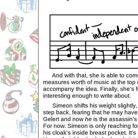
And with that, she is able to come
measures worth of music at the top 
accompany the idea. Finally, she's
interesting enough to write about.
Simeon shifts his weight slightly,
step back, fearing that he may have
Gelert and now
he
is the assassin's 
For now. Simeon is only reaching fo
his cloak's inside breast pocket. It'