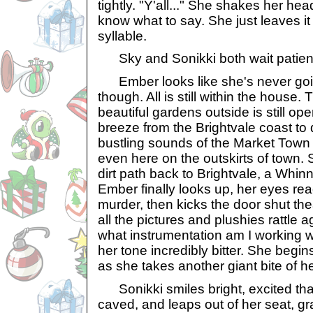
tightly. "Y'all..." She shakes her he
know what to say. She just leaves it a
syllable.
Sky and Sonikki both wait patientl
Ember looks like she's never goi
though. All is still within the house.
beautiful gardens outside is still op
breeze from the Brightvale coast to 
bustling sounds of the Market Town
even here on the outskirts of town
dirt path back to Brightvale, a Whinn
Ember finally looks up, her eyes re
murder, then kicks the door shut the
all the pictures and plushies rattle a
what instrumentation am I working w
her tone incredibly bitter. She begin
as she takes another giant bite of her
Sonikki smiles bright, excited that
caved, and leaps out of her seat, g