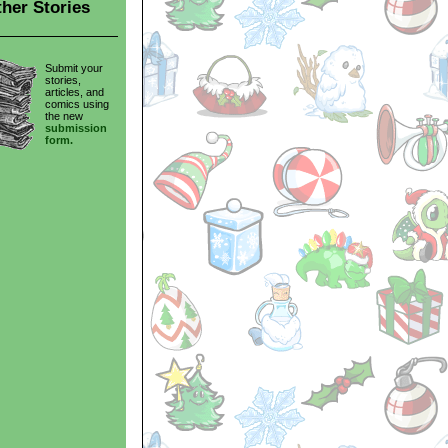
her Stories
Submit your
stories,
articles, and
comics using
the new
submission
form.