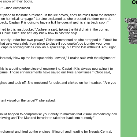
Ot
he snow off their boots.
,” Chloe complained.
 place to facilitate a release. In the ice caves, she'll be miles from the nearest
on her initial rampage,” Loraine explained as she pressed the door control.
ack. Captain K is going to have a fit if he doesn't get his ship back soon.”
d to this rust bucket,” Aisheena said, taking the third chair in the corner,
or Chloe since she actually knew how to pilot the ship.
 fly under her own power,” Chloe commented as she strapped in. “You'd be
that gets you safely from place to place if you couldn't do it under your own
ape is nothing half as cool as a spaceship, but I'd be lost without it. Am I right,
erately blew up the last spaceship I owned,” Loraine said with the slightest of
s is a cutting edge piece of engineering. Captain K is always upgrading it to
s game. Those enhancements have saved our lives a few times,” Chloe said,
es and took off. She motioned for quiet and clicked on her headset. “Are you
t visual on the target?” she asked.
d happen to compromise your ability to maintain that visual, immediately call
lackwing and The Masked Intruder to take her back into custody.”
annel and fired up the engines, lifting off and heading for Neopia Central.