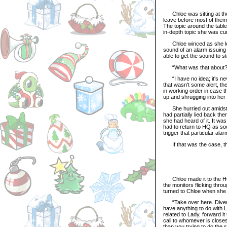
Chloe was sitting at the 
leave before most of them 
The topic around the tabl
in-depth topic she was cur
Chloe winced as she look
sound of an alarm issuing 
able to get the sound to st
“What was that about?” E
“I have no idea; it's neve
that wasn't some alert, the
in working order in case t
up and shrugging into her 
She hurried out amidst th
had partially lied back th
she had heard of it. It wa
had to return to HQ as soo
trigger that particular al
If that was the case, the
Chloe made it to the HQ sl
the monitors flicking thr
turned to Chloe when she e
“Take over here. Divert t
have anything to do with L
related to Lady, forward i
call to whomever is closest
than you trying to do the 