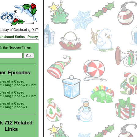
rd day of Celebrating, Y17
ontinued Series
|
Poetry
h the Neopian Times
her Episodes
cles of a Caped
r: Long Shadows: Part
cles of a Caped
r: Long Shadows: Part
cles of a Caped
r: Long Shadows
k 712 Related
Links