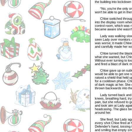
the building into lockdown
“No, you're the only one 
won't be able to get in th
Chloe switched through th
into the display room whe
control room, which was ri
became aware she wasn't 
Lady was walking slowly,
seen Lady over monitors o
was worse; it made Chloe 
and carefully made her wa
Chloe turned the blaster 
what she wanted, but Chloe
Without ever turning to lo
and fired a blast of dark m
Chloe gave up on subtly 
would be able to get one 
raised a shield that held 
for a cooldown phase. Chlo
of dark magic at her. She d
thrown backwards into the 
Lady turned back and sta
knees, breathing hard, try
pain, but she refused to g
and took aim at Lady agai
headcasing. The glass bega
around her.
She fired, but Lady again
every shot Chloe fired at 
Defender's hand, tossing i
and smiling that empty smi