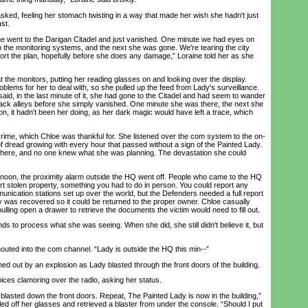
d, feeling her stomach twisting in a way that made her wish she hadn't just
st.
 went to the Darigan Citadel and just vanished. One minute we had eyes on
h the monitoring systems, and the next she was gone. We're tearing the city
abort the plan, hopefully before she does any damage,” Loraine told her as she
he monitors, putting her reading glasses on and looking over the display.
lems for her to deal with, so she pulled up the feed from Lady's surveillance.
aid, in the last minute of it, she had gone to the Citadel and had seem to wander
ck alleys before she simply vanished. One minute she was there, the next she
tion, it hadn't been her doing, as her dark magic would have left a trace, which
me, which Chloe was thankful for. She listened over the com system to the on-
of dread growing with every hour that passed without a sign of the Painted Lady.
ere, and no one knew what she was planning. The devastation she could
oon, the proximity alarm outside the HQ went off. People who came to the HQ
rt stolen property, something you had to do in person. You could report any
unication stations set up over the world, but the Defenders needed a full report
ty was recovered so it could be returned to the proper owner. Chloe casually
ulling open a drawer to retrieve the documents the victim would need to fill out.
 to process what she was seeing. When she did, she still didn't believe it, but
ted into the com channel. “Lady is outside the HQ this min--”
ut by an explosion as Lady blasted through the front doors of the building.
es clamoring over the radio, asking her status.
blasted down the front doors. Repeat, The Painted Lady is now in the building,”
ed off her glasses and retrieved a blaster from under the console. “Should I put