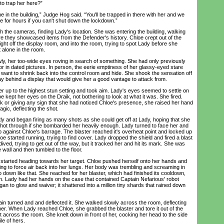
 to trap her here?”
in the building,” Judge Hog said. “You'll be trapped in there with her and we
ere for hours if you can't shut down the lockdown.”
e cameras, finding Lady's location. She was entering the building, walking
re they showcased items from the Defender's history. Chloe crept out of the
ght off the display room, and into the room, trying to spot Lady before she
alone in the room.
 her too-wide eyes roving in search of something. She had only previously
r in dated pictures. In person, the eerie emptiness of her glassy-eyed stare
want to shrink back into the control room and hide. She shook the sensation off
y behind a display that would give her a good vantage to attack from.
up to the highest stun setting and took aim. Lady's eyes seemed to settle on
 kept her eyes on the Draik, not bothering to look at what it was. She fired.
ok or giving any sign that she had noticed Chloe's presence, she raised her hand
agic, deflecting the shot.
and began firing as many shots as she could get off at Lady, hoping that she
shot through if she bombarded her heavily enough. Lady turned to face her and
up against Chloe's barrage. The blaster reached it's overheat point and locked up
e started running, trying to find cover. Lady dropped the shield and fired a blast
ived, trying to get out of the way, but it tracked her and hit its mark. She was
wall and then tumbled to the floor.
rted heading towards her target. Chloe pushed herself onto her hands and
ing to force air back into her lungs. Her body was trembling and screaming in
o down like that. She reached for her blaster, which had finished its cooldown,
n. Lady had her hands on the case that contained Captain Nefarious' robot
n to glow and waiver; it shattered into a million tiny shards that rained down
 turned and and deflected it. She walked slowly across the room, deflecting
her. When Lady reached Chloe, she grabbed the blaster and tore it out of the
t across the room. She knelt down in front of her, cocking her head to the side
le of hers.