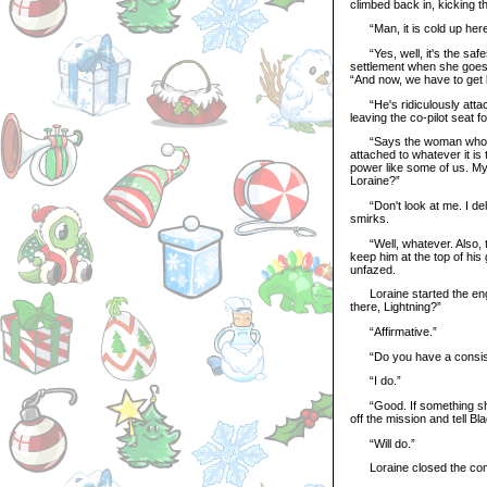
climbed back in, kicking t
“Man, it is cold up here
“Yes, well, it's the safest
settlement when she goes 
“And now, we have to get b
“He's ridiculously attache
leaving the co-pilot seat f
“Says the woman who can
attached to whatever it is 
power like some of us. My c
Loraine?”
“Don't look at me. I delib
smirks.
“Well, whatever. Also, thi
keep him at the top of hi
unfazed.
Loraine started the engin
there, Lightning?”
“Affirmative.”
“Do you have a consisten
“I do.”
“Good. If something shoul
off the mission and tell B
“Will do.”
Loraine closed the com ch