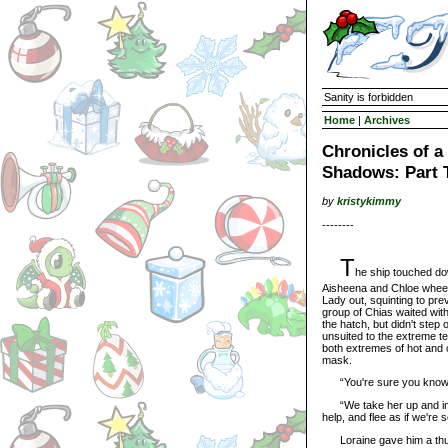
Sanity is forbidden
Home
|
Archives
Chronicles of 
Shadows: Part 
by
kristykimmy
--------
T
he ship touched do
Aisheena and Chloe wheel
Lady out, squinting to pre
group of Chias waited wit
the hatch, but didn't step
unsuited to the extreme t
both extremes of hot and c
mask.
“You're sure you know w
“We take her up and into t
help, and flee as if we're 
Loraine gave him a thumb