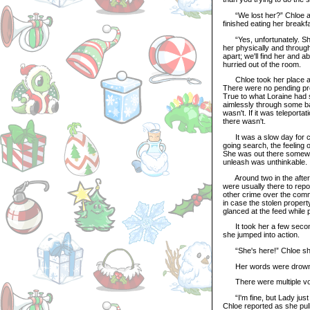
“We lost her?” Chloe aske
finished eating her breakfa
“Yes, unfortunately. She
her physically and throug
apart; we'll find her and 
hurried out of the room.
Chloe took her place at t
There were no pending prob
True to what Loraine had s
aimlessly through some ba
wasn't. If it was teleporta
there wasn't.
It was a slow day for cri
going search, the feeling 
She was out there somewh
unleash was unthinkable.
Around two in the aftern
were usually there to repo
other crime over the comm
in case the stolen proper
glanced at the feed while p
It took her a few seconds
she jumped into action.
“She's here!” Chloe shou
Her words were drowned o
There were multiple voic
“I'm fine, but Lady just 
Chloe reported as she pull