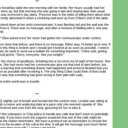
***
breakfast table the next morning with her family. Her hours usually had her
were up, but that morning she was going in late and staying later than usual.
e was everyone's day plans. Princess was in the midst of telling them about what
rently absorbed in when a shrieking wail went up from Chloe's end of the table.
ed down at her wrist communicator. It was flashing red and the wail was the
from it. There was no message, and after a moment of fiddling with it, she was
op.
lise asked once her sister had gotten the communicator under control.
r done that before, and there is no message. Either way, I'd better go in now. If
n this thing is broken and I should get it looked at as soon as possible. I need it
hey do need to send out a bulletin for something important,” Chloe said, getting
suit jacket. “Sorry, everyone. See you tonight.”
e chorus of goodbyes, breaking into a run once out of sight of the house. She
ere. She had never had her communicator give out that kind of alert before, but
s a warning that something drastic had happened and protocol dictated that you
n as possible after receiving it. The only thing Chloe could think of that could
arm was that something had gone wrong in their plan with Lady.
 entire world was in trouble.
***
ightly out of breath and hurried into the control room. Loraine was sitting at
ough screens and analyzing data at a pace only she seemed capable of. She
ntered and rose from the seat, gesturing for her to take it.
he volunteers or Chia police to handle any calls that don't seem to potentially
ady. If you have even the vaguest suspicion that one of the calls might be
t to the station downstairs. We have a protocol set up downstairs to reroute the
 to the location of the call at the time. It will get the message sent much faster
same thing manually,” Loraine said briskly.