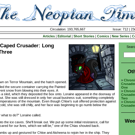
Circulation: 193,765,667
Issue: 712 | 23
Articles
|
Editorial
|
Short Stories
|
Comics
|
New Series
|
C
a Caped Crusader: Long
Searc
Three
Ot
»
Chroni
wn on Terror Mountain, and the hatch opened.
Crusade
ed the secure container carrying the Painted
One
vent snow from blowing into their eyes. A
»
Chroni
h a sled, which they deposited the box onto. Loraine appeared in the doorway of
Crusade
 out. She was still dressed in only her usual business suit, something completely
Two
emperatures of the mountain. Even though Chloe's suit offered protection against
»
Chroni
old, she was still chilly, and her face was beginning to go numb below the
Crusade
hat to do?” Loraine called.
Wee
he ice caves. She'll break out. We put up some initial resistance, call for
scared for our lives, which we will be,” one of the Chias shouted back.
s up and gestured for Chloe and Aisheena to rejoin her in the ship. They