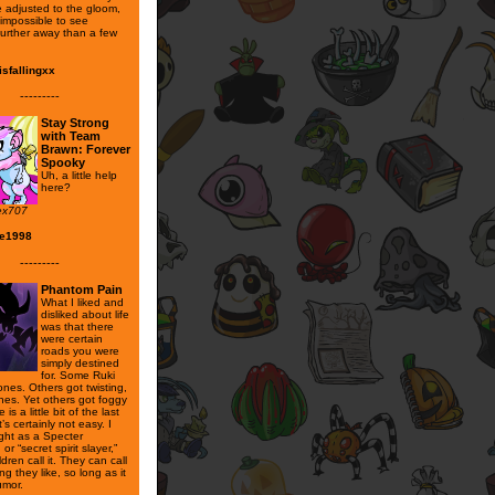
 adjusted to the gloom,
y impossible to see
further away than a few
sfallingxx
---------
Stay Strong
with Team
Brawn: Forever
Spooky
Uh, a little help
here?
ex707
se1998
---------
Phantom Pain
What I liked and
disliked about life
was that there
were certain
roads you were
simply destined
for. Some Ruki
nes. Others got twisting,
nes. Yet others got foggy
is a little bit of the last
t’s certainly not easy. I
ight as a Specter
 or “secret spirit slayer,”
ldren call it. They can call
g they like, so long as it
umor.