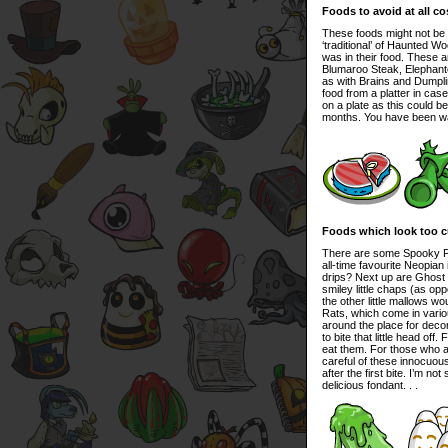
Foods to avoid at all co
These foods might not be 
‘traditional’ of Haunted W
was in their food. These 
Blumaroo Steak, Elephant
as with Brains and Dumplin
food from a platter in cas
on a plate as this could be 
months. You have been w
Foods which look too cu
There are some Spooky Foo
all-time favourite Neopian 
drips? Next up are Ghost 
smiley little chaps (as op
the other little mallows 
Rats, which come in various
around the place for decor
to bite that little head off
eat them. For those who ar
careful of these innocuous
after the first bite. I’m n
delicious fondant. . .