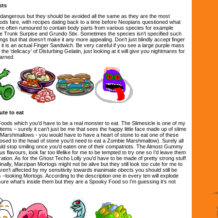
sts
dangerous but they should be avoided all the same as they are the most
oods fare, with recipes dating back to a time before Neopians questioned what
are often rumoured to contain body parts from various species for example
e Trunk Surpise and Grundo Stix. Sometimes the species isn’t specified such
gs but that doesn’t make it any more appealing. Don’t just blindly accept finger
e it is an actual Finger Sandwich. Be very careful if you see a large purple mass
the ‘delicacy’ of Disturbing Gelatin, just looking at it will give you nightmares for
arned.
te to eat
ds which you’d have to be a real monster to eat. The Slimesicle is one of my
items – surely it can’t just be me that sees the happy little face made up of slime
Marshmallows - you would have to have a heart of stone to eat one of these
posed to the head of stone you’d need to eat a Zombie Marshmallow). Surely all
would stop smiling once you’d eaten one of their compatriots. The Almost Gummy
 flavours, look far too lifelike for me to be tempted to try one so I’d leave them
ation. As for the Ghost Techo Lolly you’d have to be made of pretty strong stuff
. Finally, Marzipan Mortogs might not be alive but they still look too cute for me to
en’t affected by my sensitivity towards inanimate obects you should still be
 –looking Mortogs. According to the description one in every ten will explode
ot sure what’s inside them but they are a Spooky Food so I’m guessing it’s not