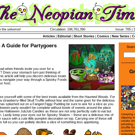
n the universe!
Circulation: 196,761,390
Issue: 705 | 
Articles
|
Editorial
|
Short Stories
|
Comics
|
New Series
|
C
 A Guide for Partygoers
Searc
ad when friends invite you over for a
Gr
y? Does your stomach turn just thinking of
s article will help you discern delicious treats
ou navigate your way through a Spooky Foods
ur host.
iarise yourself with some of the best treats available from the Haunted Woods. For
a strawberry-filled Skull Truffle without fear and the same goes for the delicious
 has splashed out on a Fanged Figgy Pudding be sure to ask for a slice as you
A Halloween party wouldn’t be complete without bowls of sweets around the place
few Halloween JubJub Candies as these are not only perfectly safe to eat but
creeping u
sh. Lastly keep your eyes out for Spooky Shakes – these are a delicious mix of
slipping i
sauce with a cute little pumpkin decoration on top. Carrying one of these will
creaks sh
ull so you can politely decline a slice of something less appetising.
pressing;
shuffle fo
outstretc
potential 