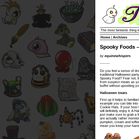
The most fantastic thing i
Home
|
Archives
Spooky Foods –
by
equinewhispers
--------
Do you feel a sense of dre
traditional Halloween part
Spooky Food? Fear not, thi
from suspect meats as y
buffet without upsetting yo
Halloween treats
First up it helps to famil
example you can bite into 
Cookie Hats. If your host
will definitely enjoy it. 
just make sure to grab a 
are actually rather morei
pumpkin, cream and toffee 
mean you keep your hands f