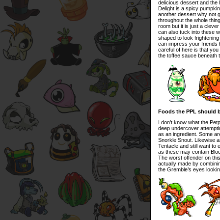
delicious dessert and the
Delight is a spicy pumpkin
another dessert why not g
throughout the whole thing
room but it is just a cleve
can also tuck into these 
shaped to look frightenin
can impress your friends b
careful of here is that yo
the toffee sauce beneath 
Foods the PPL should 
I don’t know what the Pet
deep undercover attemptin
as an ingredient. Some ar
Snorkle Snout. Likewise a
Tentacle and still want to
as these may contain Blo
The worst offender on this l
actually made by combini
the Gremble’s eyes looking