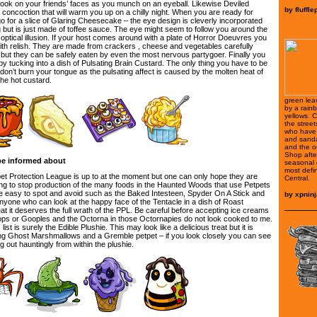
 look on your friends’ faces as you munch on an eyeball. Likewise Deviled
by
fluffle
 concoction that will warm you up on a chilly night. When you are ready for
o for a slice of Glaring Cheesecake – the eye design is cleverly incorporated
 but is just made of toffee sauce. The eye might seem to follow you around the
r optical illusion. If your host comes around with a plate of Horror Doeuvres you
with relish. They are made from crackers , cheese and vegetables carefully
g but they can be safely eaten by even the most nervous partygoer. Finally you
y tucking into a dish of Pulsating Brain Custard. The only thing you have to be
u don’t burn your tongue as the pulsating affect is caused by the molten heat of
the hot custard.
green lea
by a rain
yellows. C
the street
who have 
and sanda
and the o
Shop after
be informed about
seasonal d
most defi
pet Protection League is up to at the moment but one can only hope they are
Central.
g to stop production of the many foods in the Haunted Woods that use Petpets
e easy to spot and avoid such as the Baked Intesteen, Spyder On A Stick and
by
xpninj
nyone who can look at the happy face of the Tentacle in a dish of Roast
 eat it deserves the full wrath of the PPL. Be careful before accepting ice creams
ops or Gooples and the Octorna in those Octornapies do not look cooked to me.
ist is surely the Edible Plushie. This may look like a delicious treat but it is
ng Ghost Marshmallows and a Gremble petpet – if you look closely you can see
 out hauntingly from within the plushie.