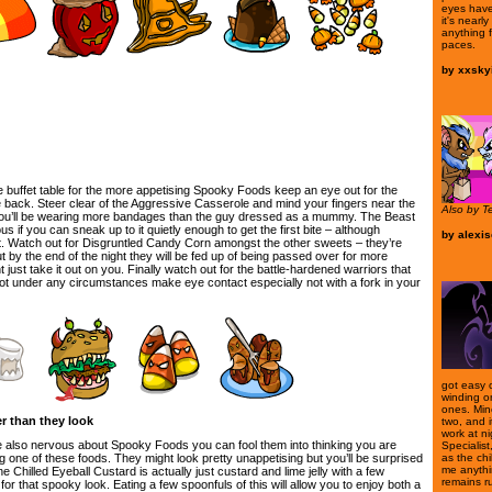
eyes have
it's nearl
anything 
paces.
by
xxskyi
e buffet table for the more appetising Spooky Foods keep an eye out for the
e back. Steer clear of the Aggressive Casserole and mind your fingers near the
Also by T
u’ll be wearing more bandages than the guy dressed as a mummy. The Beast
ous if you can sneak up to it quietly enough to get the first bite – although
by
alexi
 it. Watch out for Disgruntled Candy Corn amongst the other sweets – they’re
t by the end of the night they will be fed up of being passed over for more
 just take it out on you. Finally watch out for the battle-hardened warriors that
t under any circumstances make eye contact especially not with a fork in your
got easy o
winding o
ones. Mine 
r than they look
two, and i
work at n
re also nervous about Spooky Foods you can fool them into thinking you are
Specialist,
as the chi
ng one of these foods. They might look pretty unappetising but you’ll be surprised
me anythin
 Chilled Eyeball Custard is actually just custard and lime jelly with a few
remains r
 for that spooky look. Eating a few spoonfuls of this will allow you to enjoy both a