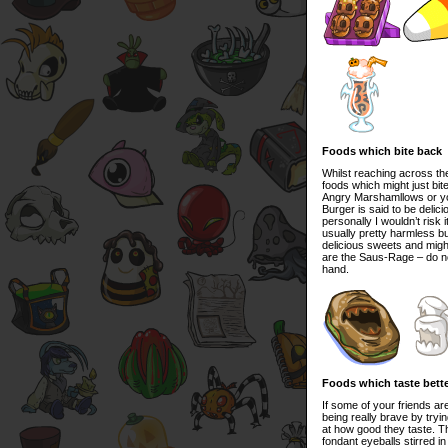
Foods which bite back
Whilst reaching across th
foods which might just bit
Angry Marshamllows or yo
Burger is said to be delici
personally I wouldn’t risk
usually pretty harmless bu
delicious sweets and might
are the Saus-Rage – do no
hand.
Foods which taste bette
If some of your friends a
being really brave by tryi
at how good they taste. The
fondant eyeballs stirred in