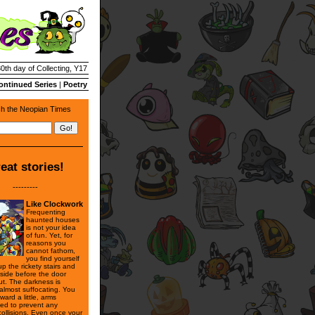
30th day of Collecting, Y17
ontinued Series
|
Poetry
h the Neopian Times
eat stories!
---------
Like Clockwork
Frequenting
haunted houses
is not your idea
of fun. Yet, for
reasons you
cannot fathom,
you find yourself
p the rickety stairs and
nside before the door
ut. The darkness is
 almost suffocating. You
rward a little, arms
hed to prevent any
collisions. Even once your