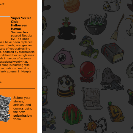
puff
---------
Super Secret
Club:
Halloween
Havoc
Summer has
passed Neopia
by: The once-
ves have been replaced
bow of reds, oranges and
arts of vegetables line
s, peddled by stallholders
ditched their sunglasses
ls in favour of scarves
ccasional woolly hat.
 shop is bursting with
ecorations. Yes, it is
nitely autumn in Neopia
a
Submit your
stories,
articles, and
comics using
the new
submission
form.