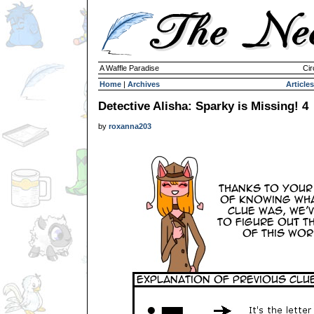
A Waffle Paradise
Cir
Home
|
Archives
Articles
Detective Alisha: Sparky is Missing! 4
by
roxanna203