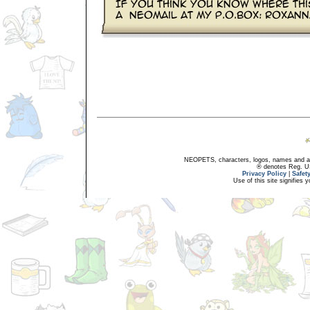
NEOPETS, characters, logos, names and all
® denotes Reg. US 
Privacy Policy
|
Safet
Use of this site signifies