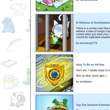
In Defense of Overfeeders
There is a certain rush that
witness a slew of hungry kadoa
comes when you beat your op
cannot be replicated anywhe
by
mustang1772
How To Be an All-Star
Here are 7 simple steps to h
Also by blue_eyed_tiger_j
by
wokitana
Top Ten Summer Fashions