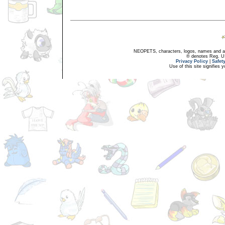
NEOPETS, characters, logos, names and all
® denotes Reg. US 
Privacy Policy
|
Safet
Use of this site signifies