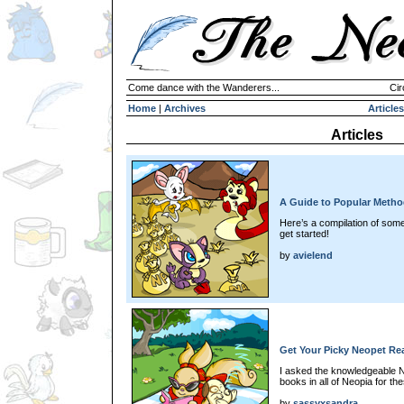
Come dance with the Wanderers...
Cir
Home
|
Archives
Articles
Articles
A Guide to Popular Metho
Here’s a compilation of som
get started!
by
avielend
Get Your Picky Neopet R
I asked the knowledgeable N
books in all of Neopia for t
by
sassyxsandra