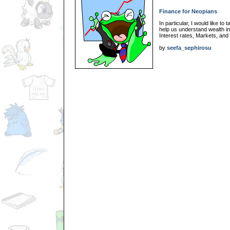
Finance for Neopians
In particular, I would like to
help us understand wealth i
Interest rates, Markets, and
by
seefa_sephirosu