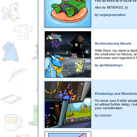
Find an extra bit of sizzle fo
Also by 987654321_hj
by
sugarycupcakes
Re-Introducing Neovia
Hello there, my name is April
the small town on Neovia, a
well known and regarded in
by
aprildewdrops
Ponderings and Wonderi
I’m never sure if other peopl
so without further delay, I s
your consideration
by
zutcree