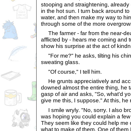
stooping and straightening, already 
in the hot sun. I turn back around to
water, and then make my way to him
through some of the more overgrow
The farmer - far from the near-de
afflicted by - hears me coming and 
show his surprise at the act of kind
"For me?" he asks, tilting his chin
sweating glass.
"Of course," I tell him.
He grunts appreciatively and accept
downed almost the entire thing, he t
gasp of air and asks, "So, what'd yo
give me this, I suppose." At this, he 
I smile wryly. "No, sorry. I also bro
was hoping you could explain a few 
They seem like they could help me o
what to make of them. One of them I 