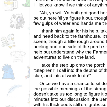
I'll let you know if we think of anythi
"Ah, ya will. Ya both got good head
be out here 'til ya figure it out, tho
few gulps of water and hands me th
I thank him again for his help, ta
and head back to the farmhouse. It's
scene, though a little rough around 
peeling and one side of the porch sags
help but understand why the Farmer
adventures to live on the land.
I take the step up onto the porch 
"Stephen!" I call into the depths of
clue, and lots of work to do!"
Once we have a chance to sit down
the possible meanings of the strang
doesn't take us too long to figure it
minutes into our discussion, the Be
with his thick boots still on, grabs 