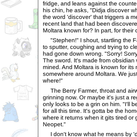
fridge, and leans against the counte
his chin, he asks, "Didja discover wh
the word 'discover' that triggers a
recent land that had been discover
Moltara known for? In part, for their 
"Stephen!" I shout, startling the 
to sputter, coughing and trying to cl
had gone down wrong. "Sorry! Sorry. It
The sword. It's made from obsidian 
mined. And Moltara is known for its mi
somewhere around Moltara. We just 
where!"
The Berry Farmer, throat and airway
grinning now. Or maybe it's just a re
only looks to be a grin on him. "I'll 
for all this time. It's gotta be the h
where it returns when it gits tired or
Neopet."
I don't know what he means by 'do