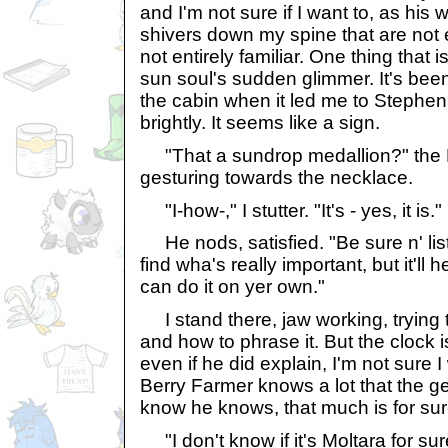
and I'm not sure if I want to, as his
shivers down my spine that are not e
not entirely familiar. One thing that i
sun soul's sudden glimmer. It's been
the cabin when it led me to Stephen,
brightly. It seems like a sign.
"That a sundrop medallion?" the 
gesturing towards the necklace.
"I-how-," I stutter. "It's - yes, it is."
He nods, satisfied. "Be sure n' liste
find wha's really important, but it'll
can do it on yer own."
I stand there, jaw working, trying t
and how to phrase it. But the clock i
even if he did explain, I'm not sure
Berry Farmer knows a lot that the ge
know he knows, that much is for sur
"I don't know if it's Moltara for sure