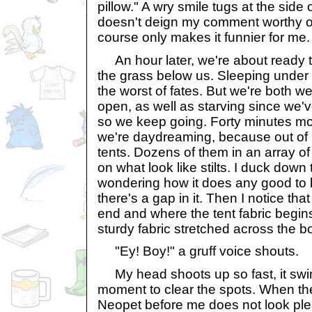
pillow." A wry smile tugs at the side 
doesn't deign my comment worthy o
course only makes it funnier for me.
An hour later, we're about ready t
the grass below us. Sleeping under 
the worst of fates. But we're both we
open, as well as starving since we'
so we keep going. Forty minutes mo
we're daydreaming, because out of 
tents. Dozens of them in an array of
on what look like stilts. I duck dow
wondering how it does any good to 
there's a gap in it. Then I notice tha
end and where the tent fabric begins
sturdy fabric stretched across the b
"Ey! Boy!" a gruff voice shouts.
My head shoots up so fast, it swi
moment to clear the spots. When the
Neopet before me does not look pl