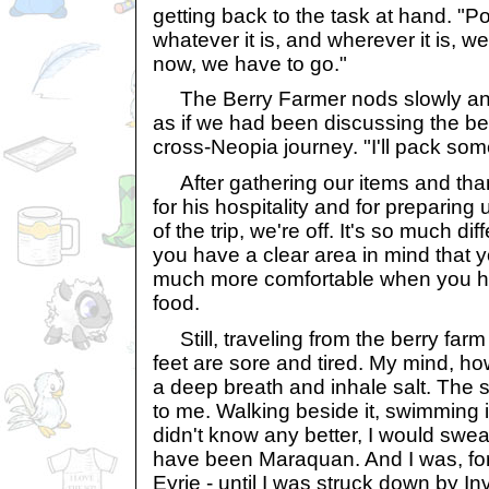
getting back to the task at hand. "P
whatever it is, and wherever it is, we
now, we have to go."
The Berry Farmer nods slowly and ta
as if we had been discussing the ber
cross-Neopia journey. "I'll pack so
After gathering our items and tha
for his hospitality and for preparing us
of the trip, we're off. It's so much di
you have a clear area in mind that 
much more comfortable when you h
food.
Still, traveling from the berry far
feet are sore and tired. My mind, how
a deep breath and inhale salt. The s
to me. Walking beside it, swimming in it
didn't know any better, I would swe
have been Maraquan. And I was, for
Eyrie - until I was struck down by Invi