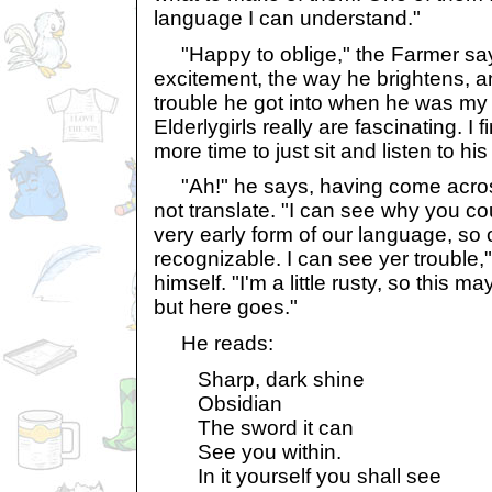
language I can understand."
"Happy to oblige," the Farmer says,
excitement, the way he brightens, a
trouble he got into when he was my
Elderlygirls really are fascinating. I
more time to just sit and listen to his
"Ah!" he says, having come across
not translate. "I can see why you coul
very early form of our language, so o
recognizable. I can see yer trouble,
himself. "I'm a little rusty, so this m
but here goes."
He reads:
Sharp, dark shine
Obsidian
The sword it can
See you within.
In it yourself you shall see