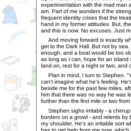
experimentation with the mad man at 
am. Part of me wonders if the streng
frequent identity crises that the tr
hand in my former attitudes. But, th
and this is now. No excuses. Just m
And moving forward is exactly what
get to the Dark Hall. But not by sea. 
enough, and a boat would be too slow.
as long as I can, hope for an isla
land on, rest for a night or two, and
Plan in mind, I turn to Stephen. "You
can't imagine what he's feeling. He'
beside me for the past few miles, af
him that there was no way he was le
further than the first mile or two fro
Stephen sighs irritably - a chirrup-
borders on a growl - and relents by 
my shoulder. He's an irritable sort w
has to get help from me now, which h