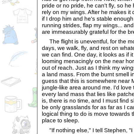
pride or no pride, he can't fly, so he
rely on my wings. After he makes it q
if I drop him and he's stable enough
running strides, flap my wings... an
are immeasurably grateful for the br
The flight is uneventful, for the mo
days, we walk, fly, and rest on what
we can find. One day, it looks as if it
looming menacingly on the near hori
out of reach. Just as I think my wing
a land mass. From the burnt smell in 
guess that this is somewhere near Mo
jungle-like area around me. I'd love
every land mass that lies like patche
is, there is no time, and I must find
be only grasslands for as far as I ca
logical thing to do is move towards th
place to sleep.
"If nothing else," I tell Stephen, "