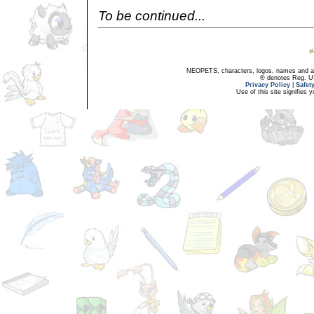
To be continued...
NEOPETS, characters, logos, names and all
® denotes Reg. US 
Privacy Policy
|
Safet
Use of this site signifies