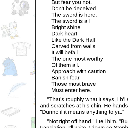
But fear you not,
Don't be deceived.
The sword is here,
The sword is all
Bright shine
Dark heart
Like the Dark Hall
Carved from walls
It will befall
The one most worthy
Of them all.
Approach with caution
Banish fear
Those most brave
Must enter here.
"That's roughly what it says, I b'l
and scratches at his chin. He hands
"Dunno if it means anything to ya."
"Not right off hand," I tell him. "Bu
translation. I'll write it down so Ste