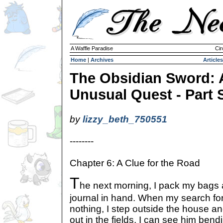
A Waffle Paradise
Cir
Home
|
Archives
Articles
The Obsidian Sword: 
Unusual Quest - Part 
by
lizzy_beth_750551
--------
Chapter 6: A Clue for the Road
T
he next morning, I pack my bags a
journal in hand. When my search for
nothing, I step outside the house a
out in the fields, I can see him ben