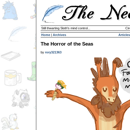
Still thwarting Sloth's mind control...
Cir
Home
|
Archives
Articles
The Horror of the Seas
by
rory321363