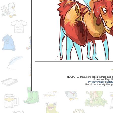
NEOPETS, characters, logos, names and all
® denotes Reg. US 
Privacy Policy
|
Safet
Use of this site signifies