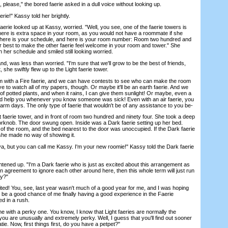
ease," the bored faerie asked in a dull voice without looking up.
e!" Kassy told her brightly.
rie looked up at Kassy, worried. "Well, you see, one of the faerie towers is
 there is extra space in your room, as you would not have a roommate if she
, here is your schedule, and here is your room number: Room two hundred and
ur best to make the other faerie feel welcome in your room and tower." She
 her schedule and smiled still looking worried.
 was less than worried. "I'm sure that we'll grow to be the best of friends,
, she swiftly flew up to the Light faerie tower.
with a Fire faerie, and we can have contests to see who can make the room
ave to watch all of my papers, though. Or maybe it'll be an earth faerie. And we
s of potted plants, and when it rains, I can give them sunlight! Or maybe, even a
ld help you whenever you know someone was sick! Even with an air faerie, you
arm days. The only type of faerie that wouldn't be of any assistance to you be-
erie tower, and in front of room two hundred and ninety four. She took a deep
orknob. The door swung open. Inside was a Dark faerie setting up her bed.
 of the room, and the bed nearest to the door was unoccupied. If the Dark faerie
she made no way of showing it.
 but you can call me Kassy. I'm your new roomie!" Kassy told the Dark faerie
ned up. "I'm a Dark faerie who is just as excited about this arrangement as
 agreement to ignore each other around here, then this whole term will just run
ay?"
d! You, see, last year wasn't much of a good year for me, and I was hoping
be a good chance of me finally having a good experience in the Faerie
d in a rush.
ith a perky one. You know, I know that Light faeries are normally the
t you are unusually and extremely perky. Well, I guess that you'll find out sooner
tie. Now, first things first, do you have a petpet?"