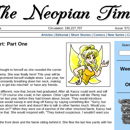
a
Circulation: 190,227,707
Issue: 571
Articles
|
Editorial
|
Short Stories
|
Comics
|
New Series
|
C
rt: Part One
Searc
Wee
ought to herself as she rounded the corner
emy. She was finally here! This year will be
 promised herself multiple times. Last year, her
constantly breathing down her neck, making
Ot
 to get into mischief- or have any friends.
fferent, now that Jessie had graduated. After all, Kassy could work and still
t? Of course she could, in her opinion. Other Light faeries still did. Plenty had
h her last year, before they had known about Jessie. They would introduce
ie would swoop in and drag off Kassy by saying something like. "Sorry, but
us about her work and doesn't like to talk to other faeries much. Would you
tion on?" When they were out of earshot of the other shocked faerie, Kassy had
 that. She would respond with, "They looked suspicious. I wouldn't want you
"
ront desk and the faerie sitting behind it. She flew the last few yards with her