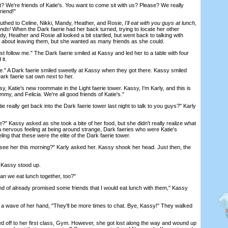
 We're friends of Katie's. You want to come sit with us? Please? We really
riend!"
ed to Celine, Nikki, Mandy, Heather, and Rosie,
I'll eat with you guys at lunch,
ends!
When the Dark faerie had her back turned, trying to locate her other
dy, Heather and Rosie all looked a bit startled, but went back to talking with
d about leaving them, but she wanted as many friends as she could.
ollow me." The Dark faerie smiled at Kassy and led her to a table with four
it.
" A Dark faerie smiled sweetly at Kassy when they got there. Kassy smiled
rk faerie sat own next to her.
 Katie's new roommate in the Light faerie tower. Kassy, I'm Karly, and this is
mmy, and Felicia. We're all good friends of Katie's."
eally get back into the Dark faerie tower last night to talk to you guys?" Karly
 Kassy asked as she took a bite of her food, but she didn't really realize what
 nervous feeling at being around strange, Dark faeries who were Katie's
ling that these were the elite of the Dark faerie tower.
ee her this morning?" Karly asked her. Kassy shook her head. Just then, the
Kassy stood up.
 we eat lunch together, too?"
nd of already promised some friends that I would eat lunch with them," Kassy
 wave of her hand, "They'll be more times to chat. Bye, Kassy!" They walked
off to her first class, Gym. However, she got lost along the way and wound up