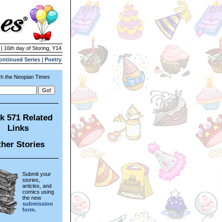
 | 16th day of Storing, Y14
ontinued Series
|
Poetry
h the Neopian Times
k 571 Related
Links
her Stories
Submit your
stories,
articles, and
comics using
the new
submission
form.