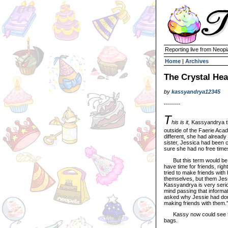
Reporting live from Neopi
Home
|
Archives
The Crystal Hea
by
kassyandrya12345
--------
T
his is it,
Kassyandrya th
outside of the Faerie Acad
different, she had already
sister, Jessica had been 
sure she had no free times
But this term would be di
have time for friends, righ
tried to make friends wit
themselves, but them Jess
Kassyandrya is very serio
mind passing that informa
asked why Jessie had done
making friends with them.
Kassy now could see the f
bags.