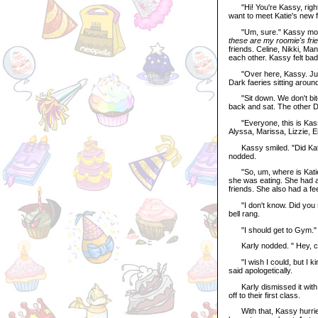
"Hi! You're Kassy, right?
want to meet Katie's new f
"Um, sure." Kassy mouth
these are my roomie's fri
friends. Celine, Nikki, Man
each other. Kassy felt ba
"Over here, Kassy. Just f
Dark faeries sitting around 
"Sit down. We don't bite.
back and sat. The other Da
"Everyone, this is Kassy,
Alyssa, Marissa, Lizzie, E
Kassy smiled. "Did Katie r
nodded.
"So, um, where is Katie?"
she was eating. She had a
friends. She also had a fee
"I don't know. Did you s
bell rang.
"I should get to Gym." 
Karly nodded. " Hey, can
"I wish I could, but I ki
said apologetically.
Karly dismissed it with a
off to their first class.
With that, Kassy hurried 