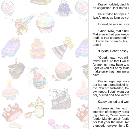
Kassy nodded, glad that t
an angelpuss. Her name i
Katie rolled her eyes. "O
little Angela, as long as yo
It could be worse, Kass
'Good. Now, that side is 
Make sure that you keep dea
stuff. Is that understood?
to know the ground rules, 
after it.
"Crystal clear." Kassy r
"Good, now, if you will e
tower. I'm sure that I will s
for me, as I now have to s
I get kicked out or by midni
make sure that I am anywhe
slam.
Kassy began upturning th
set her up a small playing
me. You are forbidden, to 
own good. I don't want yo
her, purred and flew over t
Kassy sighed and went 
At breakfast the next mor
intention of sitting by her
Light faerie, Celine, was w
faerie, Mandy, an air faer
her last year the most. Rel
stopped, however, by a Da