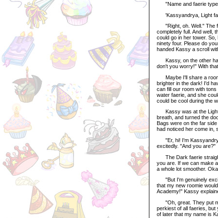
"Name and faerie type, pl
'Kassyandrya, Light faeri
"Right, oh. Well." The fae
completely full. And well,
could go in her tower. So
ninety four. Please do yo
handed Kassy a scroll with
Kassy, on the other hand,
don't you worry!" With that
Maybe I'll share a room 
brighter in the dark! I'd h
can fill our room with ton
water faerie, and she cou
could be cool during the w
Kassy was at the Light fa
breath, and turned the do
Bags were on the far side
had noticed her come in, 
"Er, hi! I'm Kassyandrya,
excitedly. "And you are?"
The Dark faerie straighte
you are. If we can make an
a whole lot smoother. Ok
"But I'm genuinely excite
that my new roomie would 
Academy!" Kassy explaine
"Oh, great. They put me w
perkiest of all faeries, bu
of later that my name is Ka