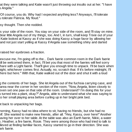
hey were talking and Katie wasn't just throwing out insults out at her. "I have
s Angela."
f course, you do. Why had I expected anything less? Anyways, I'll tolerate
u tolerate Patricia. My floud."
y thought. Then she nodded.
your side of the room. You stay on your side of the room, and I'll stay on mine.
r little Angela out of my things, too. And I, in turn, shall keep Trixie out of your
" Katie looked at Kassy as if she was doing Kassy a huge favor by allowing her
and not just start yelling at Kassy if Angela saw something shiny and darted
aised her eyebrows a fraction.
xcuse me, I'm going off to the... Dark faerie common room in the Dark faerie
till be welcomed there, in fact, I'll bet you that most of the faeries will feel sorry
hare with a Light faerie. That'll give you enough time to unpack. I'll be back when
ght, whichever comes first. Actually, no, scratch that. If it's before midnight, I'll
re but here." With that, Katie walked out of the door and shut it with a loud
e contents of her bags. She let Angela out of the fuchsia carrying case, and
 area near the corner in her section of the room. "Now, Angela, listen closely to
even set one paw on that side of the room. Understand? I'm doing this for your
u turned into a plant, okay?" Angela, able to understand what she was saying to
o her small playing area before curling up in her bright pink bed.
back to unpacking her bags.
ning, Kassy had no idea where to sit, having no friends, but she had no
self. She wanted to make new friends, after all. "Hey, Kassy, over here!" Another
aving her over to her table. At the table was also an Earth faerie, Nikki, a water
ie, Heather, a fire faerie, Rosie. They were among those who had tried to talk to
ieved at finding familiar faces, Kassy started to go in their direction. She was
rk faerie.