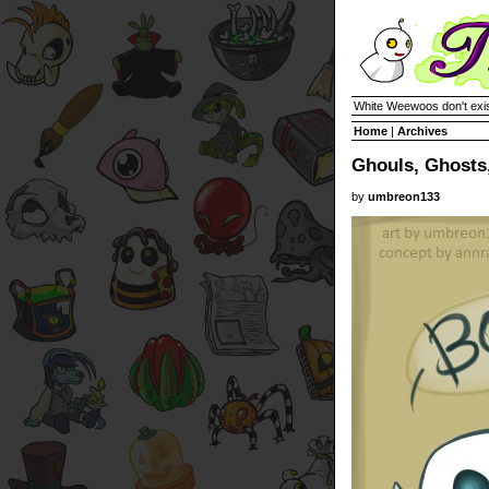
White Weewoos don't exist
Home
|
Archives
Ghouls, Ghosts,
by
umbreon133