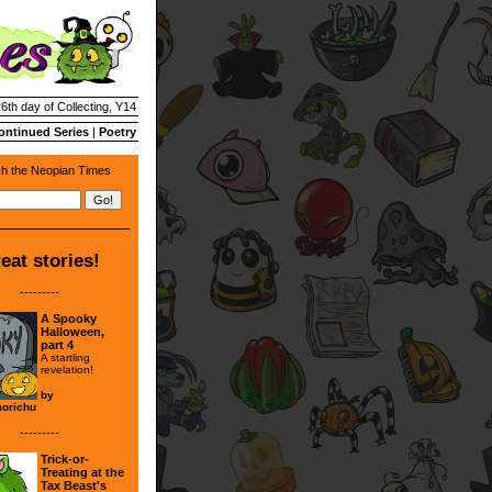
26th day of Collecting, Y14
ontinued Series
|
Poetry
h the Neopian Times
eat stories!
---------
A Spooky
Halloween,
part 4
A startling
revelation!
by
orichu
---------
Trick-or-
Treating at the
Tax Beast's