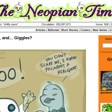
. *shifty eyes*
Circulation: 190,097,671
Issue: 568 | 
Articles
|
Editorial
|
Short Stories
|
Comics
|
New Series
|
C
 and... Giggles?
Searc
Gr
ghostkom