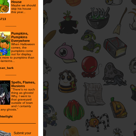
House
Maybe we should
skip his house
this year...
n713
---------
Pumpkins,
Pumpkins
Everywhere
When Halloween
comes, the
pumpkins come
out for display.
's more to pumpkins than
-lanterns...
can_bark
---------
Spells, Flames,
Illusions
"There's no such
thing as ghosts!
Why, I went to
that graveyard
outside of town
and
I
certainly
e any ghosts."
htwilight
Submit your