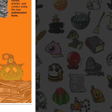
stories,
articles, and
comics using
the new
submission
form.