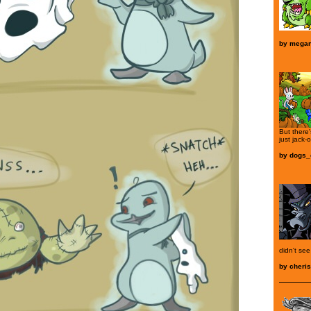
by
mega
But there
just jack-o
by
dogs_
didn't se
by
cheris