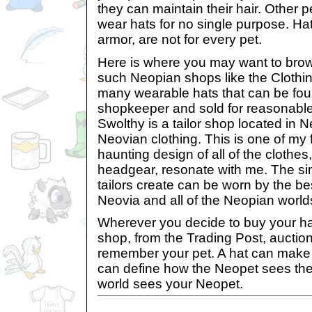
they can maintain their hair. Other 
wear hats for no single purpose. Hat
armor, are not for every pet.
Here is where you may want to bro
such Neopian shops like the Clothin
many wearable hats that can be fou
shopkeeper and sold for reasonable
Swolthy is a tailor shop located in N
Neovian clothing. This is one of my 
haunting design of all of the clothes
headgear, resonate with me. The sim
tailors create can be worn by the be
Neovia and all of the Neopian world
Wherever you decide to buy your ha
shop, from the Trading Post, auctio
remember your pet. A hat can make o
can define how the Neopet sees th
world sees your Neopet.