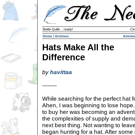
Battle Quills... ready!
Cir
Home
|
Archives
Articles
Hats Make All the
Difference
by
havittaa
--------
While searching for the perfect hat 
Ahen, I was beginning to lose hope.
to buy her was becoming an advent
the complexities of supply and dema
next best thing. Not wanting to leav
began hunting for a hat. After some 