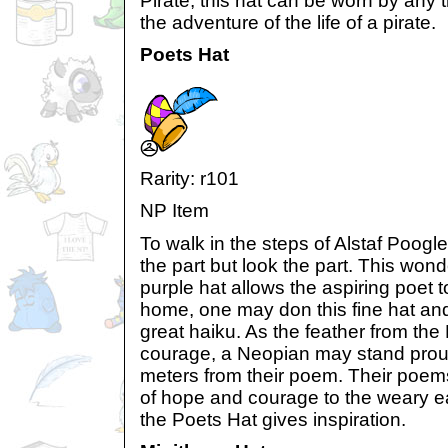
Pirate, this hat can be worn by any 
the adventure of the life of a pirate.
Poets Hat
Rarity: r101
NP Item
To walk in the steps of Alstaf Poogl
the part but look the part. This wond
purple hat allows the aspiring poet to 
home, one may don this fine hat and 
great haiku. As the feather from th
courage, a Neopian may stand prou
meters from their poem. Their poe
of hope and courage to the weary ea
the Poets Hat gives inspiration.