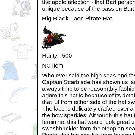
the apple affection - that Bart person
unique because of the passion Bart r
Big Black Lace Pirate Hat
Rarity: r500
NC Item
Who ever said the high seas and fa
Captain Scarblade has shown us lan
always time to be reasonably fashio
adore this hat is because of its det
that jut from either side of the hat sw
The lace is delicately crafted over 
the bow sparkles. Although this hat
feminine, this hat would look great 
swashbuckler from the Neopian seas. 