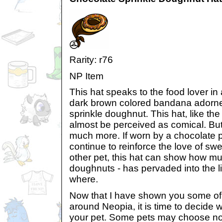
Rarity: r76
NP Item
This hat speaks to the food lover in a
dark brown colored bandana adorne
sprinkle doughnut. This hat, like th
almost be perceived as comical. Bu
much more. If worn by a chocolate pe
continue to reinforce the love of swe
other pet, this hat can show how m
doughnuts - has pervaded into the l
where.
Now that I have shown you some of 
around Neopia, it is time to decide 
your pet. Some pets may choose not