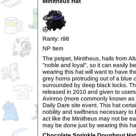
Minitheus Hat
Rarity: r98
NP Item
The petpet, Minitheus, hails from Alt
"noble and loyal", so it can easily
wearing this hat will want to have th
grey horns protruding out of a blue c
surrounded by deep black locks. Thi
released in 2010 and given to users 
Avinroo (more commonly known as 
Daily Dare site event. This hat cert
nobility and swiftness necessary to
act like the Minitheus may not be eas
may be done just by wearing this ha
Chocolate Sprinkle Doughnut Hat