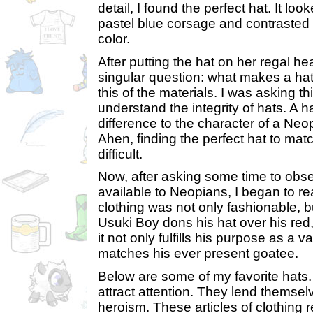
detail, I found the perfect hat. It lo
pastel blue corsage and contrasted 
color.
After putting the hat on her regal h
singular question: what makes a hat
this of the materials. I was asking th
understand the integrity of hats. A h
difference to the character of a Neop
Ahen, finding the perfect hat to mat
difficult.
Now, after asking some time to obse
available to Neopians, I began to real
clothing was not only fashionable, b
Usuki Boy dons his hat over his red,
it not only fulfills his purpose as a v
matches his ever present goatee.
Below are some of my favorite hats. 
attract attention. They lend themse
heroism. These articles of clothing 