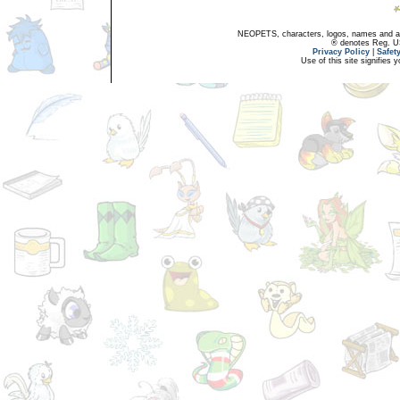
NEOPETS, characters, logos, names and all
® denotes Reg. US 
Privacy Policy
|
Safet
Use of this site signifies