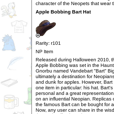
character of the Neopets that wear 
Apple Bobbing Bart Hat
Rarity: r101
NP Item
Released during Halloween 2010, t
Apple Bobbing was set in the Haunt
Gnorbu named Vandebart "Bart" Bigg
ultimately a destination for Neopians 
and dunk for apples. However, Bart 
one item in particular: his hat. Bart'
personal and a great representation 
on an influential Neopian. Replicas
the famous Bart can be bought for 
Now, any user can share in the wi