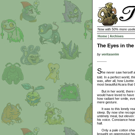
Now with 50% more usele
Home
|
Archives
The Eyes in th
by
veritaserim
--------
S
he never saw herself 
told. In a perfect world, t
was, after all, how Lisett
most beautiful Acara that
But in her world, there 
would have loved to have 
how radiant her smile, ev
mere gesture.
It was to this lonely rea
sleep. By now she recogni
untimely meal, but eleven y
his voice. Constance heard
hall.
Only a pale cotton sheet 
brought on oppressive heat