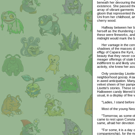
beneath her devouring the
existence. She passed the 
array of vibrant garments 
gloom that represented th
Uni from her childhood, a
cherry wood.
Halfway between her bed 
herself as the thundering 
these were fireworks, and
midnight would mark the b
Her vantage in the center
shadows of the masses dan
effigy of Capara the Kyrii,
beauty that they never co
meager offerings of stale 
indifferent to and likely
activity, she knew her ass
Only yesterday Lisette ha
neighborhood gossip. A ta
in awed anticipation. Man
velvet sheen of her pamper
Lisette's stories. These s
Halloween candy littered 
usual, in a display of fine 
"Ladies, I stand before y
Most of the young Neopet
"Tomorrow, as some of y
came to rest upon Constan
same, afraid her devotion 
"For some, it is a day of r
companionship), for the no