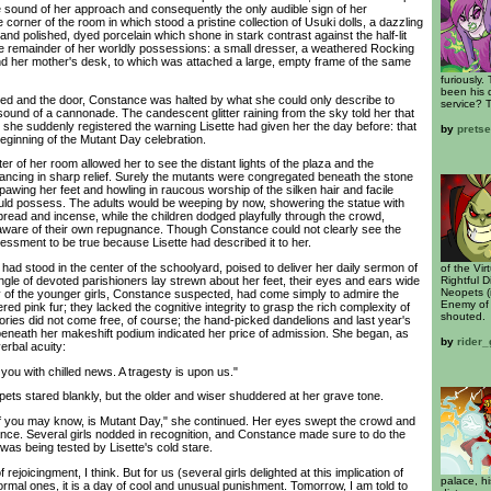
 sound of her approach and consequently the only audible sign of her
corner of the room in which stood a pristine collection of Usuki dolls, a dazzling
and polished, dyed porcelain which shone in stark contrast against the half-lit
e remainder of her worldly possessions: a small dresser, a weathered Rocking
nd her mother's desk, to which was attached a large, empty frame of the same
furiously.
been his d
and the door, Constance was halted by what she could only describe to
service? 
sound of a cannonade. The candescent glitter raining from the sky told her that
 she suddenly registered the warning Lisette had given her the day before: that
by
prets
eginning of the Mutant Day celebration.
 of her room allowed her to see the distant lights of the plaza and the
cing in sharp relief. Surely the mutants were congregated beneath the stone
 pawing her feet and howling in raucous worship of the silken hair and facile
uld possess. The adults would be weeping by now, showering the statue with
bread and incense, while the children dodged playfully through the crowd,
 unaware of their own repugnance. Though Constance could not clearly see the
essment to be true because Lisette had described it to her.
d stood in the center of the schoolyard, poised to deliver her daily sermon of
of the Vi
Rightful D
ngle of devoted parishioners lay strewn about her feet, their eyes and ears wide
Neopets (
y of the younger girls, Constance suspected, had come simply to admire the
Enemy of 
ed pink fur; they lacked the cognitive integrity to grasp the rich complexity of
shouted.
tories did not come free, of course; the hand-picked dandelions and last year's
beneath her makeshift podium indicated her price of admission. She began, as
by
rider_
verbal acuity:
ou with chilled news. A tragesty is upon us."
s stared blankly, but the older and wiser shuddered at her grave tone.
ou may know, is Mutant Day," she continued. Her eyes swept the crowd and
ce. Several girls nodded in recognition, and Constance made sure to do the
was being tested by Lisette's cold stare.
ejoicingment, I think. But for us (several girls delighted at this implication of
palace, hi
rmal ones, it is a day of cool and unusual punishment. Tomorrow, I am told to