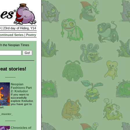
 | 23rd day of Hiding, Y14
ontinued Series
|
Poetry
h the Neopian Times
eat stories!
---------
Neopian
Fashions Part
2: Kreludor
If you want to
successfully
explore Kreludor,
you have got to
art.
t_master_
---------
Chronicles of