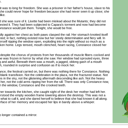
e.
s to long for freedom. She was a prisoner in her father's house, slave to his
he could never hope for freedom because she had never seen it up close; she
like.
he was sure of it. Lisette had been mislead about the Mutants; they did not
detested it. They had been subjected to Capara's torment and now had become
nstance would join them. Tonight, she would be free.
against her chest as both paws clasped the rail. Her stomach knotted itself
isted; in fact, nothing existed now but her steely determination and fiery will. In
rself ripping the window open, exploding into the night without so much as a
roken home. Legs tensed, mouth clenched, heart racing, Constance closed her
pite the chorus of protests from her thousands of muscle fibers cocked and
she was frozen in horror by what she saw. Her window had sprouted eyes, three
ng and awful. Beneath them was a mouth, a jagged, oblong gash of a mouth
h, rounded in surprise and confusion as if to mock her.
, the festival carried on, but there was nothing there for Constance. Nothing
lank transfixion. Not the celebration in the plaza, not the fractured statue. Not
ons in the sky, not the glistening aftermath descending like ash. Not the heavy
her, not the cold arms ripping her from the sill. There was only Constance now,
n the window, Constance and the crooked teeth.
 towards the kitchen, she caught sight of the desk her mother had left her.
derstood the empty wooden frame towering above the desktop. This was not a
hat to call it, and she dared herself to believe that she had known it all along.
urface of her memory and escaped her lips in barely above a whisper.
onger contained a mirror.