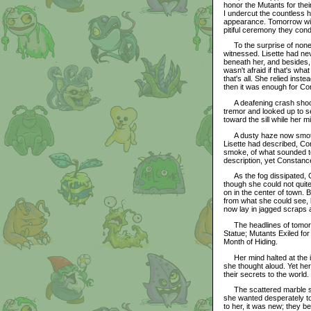
honor the Mutants for their
I undercut the countless h
appearance. Tomorrow will 
pitiful ceremony they cond
To the surprise of none,
witnessed. Lisette had nev
beneath her, and besides, 
wasn't afraid if that's wha
that's all. She relied inst
then it was enough for Co
A deafening crash shook 
tremor and looked up to s
toward the sill while her m
A dusty haze now smothere
Lisette had described, Co
smoke, of what sounded to 
description, yet Constanc
As the fog dissipated, C
though she could not quite
on in the center of town.
from what she could see, b
now lay in jagged scraps at
The headlines of tomorro
Statue; Mutants Exiled fo
Month of Hiding.
Her mind halted at the iron
she thought aloud. Yet her
their secrets to the world.
The scattered marble shar
she wanted desperately to
to her, it was new; they b