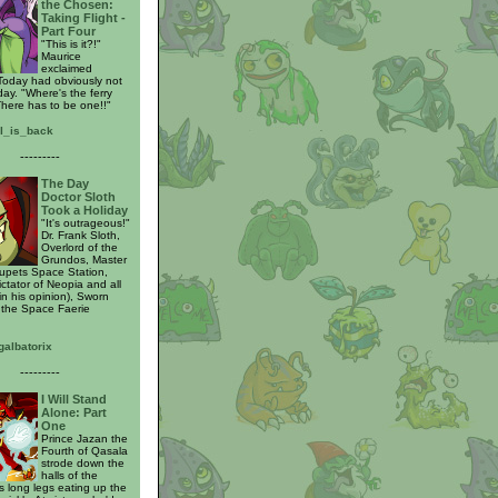
the Chosen:
Taking Flight -
Part Four
"This is it?!"
Maurice
exclaimed
 Today had obviously not
ay. "Where's the ferry
There has to be one!!"
el_is_back
---------
The Day
Doctor Sloth
Took a Holiday
"It's outrageous!"
Dr. Frank Sloth,
Overlord of the
Grundos, Master
rtupets Space Station,
ictator of Neopia and all
in his opinion), Sworn
the Space Faerie
galbatorix
---------
I Will Stand
Alone: Part
One
Prince Jazan the
Fourth of Qasala
strode down the
halls of the
s long legs eating up the