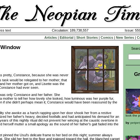
ss text
Circulation: 189,738,557
Issue: 559
Articles
|
Editorial
|
Short Stories
|
Comics
|
New Series
|
C
e Window
Searc
Gr
as pretty, Constance, because she was never
his task would be relegated to her mother; that
e and her mother got on, and Lisette was the
 Constance had ever seen.
was only Constance and her father. She
a mother to tell her how lovely she looked, how luminous was her purple fur,
en if she didn't perhaps mean it; Constance would have been reassured by the
lity she awoke as a harsh rapping upon her door shook her from a restive
look the p
zed her father's heavy, decided footfalls and had anticipated his demand for an
ears of this nightly ritual did not prevent her wincing at the caustic overtone in
by
petpe
 herself mutter a small apology as the sound of her father's gait faded into the
pinned the Usul's delicate frame to her bed on this night; summer always
. She slid her feet to the floor and traipsed toward the hall, the blanched carpet