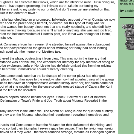
distance q
 ugliness, to celebrate their looks, which are far interior to mine. But in doing so,
finally re
ours I have spent grooming, the intimate care I take in perfecting my
be an insult to my pride, to our pride! And don't even get me started on that
by
saphi
uct in the center of town."
 she launched into an unprompted, full-winded account of what Constance now
er seen the proceedings herself, of course, for this type of thing was far
she wanted her beauty sleep, not that she really needed it, and she definitely
t you were thinking, because she isn't afraid of anything, she was just too tired,
ead on the heirloom wisdom of Lisette's past, and if that was enough for Lisette,
nstance.
Constance from her reverie. She steadied herself against the subsequent
ee her paw pressed to the glass of her window; her body had been inching
ind raced with the memory of Lisette's tale.
d the plaza, obstructing it from view. This was not in the itinerary that
nstance was certain; still, she wracked her memory for any mention of smog or
be exuberant fanfare. No, Lisette had definitely omitted this from her original
e heard the unmistakable sound of hearty cheering.
onstance could see that the landscape of the center plaza had changed,
 place it. With her nose to the window, she now had a perfect view of the goings
 But as the dawn of comprehension washed slowly over her, her alarm came not
ut what she couldn't - for the once proudly erected statue of Capara the Kyrii
 the feet of the liberated.
w's papers flashed behind her eyes: Shock, Sorrow at Loss of Beloved
r Defamation of Town's Pride and Joy; Truth about Mutants Revealed in the
y inherent in the latter title. The Month of Hiding is one for quiet and subtlety,
e they are, the Mutants, shouting their sentience, revealing themselves and
ds told Constance to hate the Mutants for their defiance of the Hiding, and
 do so, but their triumphant revelry gave her pause. Their behavior was foreign
ehaved as if they were - the word sounded strange, metallic as it clanged against