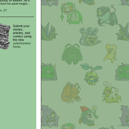
uickly. At sixteen, he'd
ached his adult height...
ra_27
Submit your
stories,
articles, and
comics using
the new
submission
form.