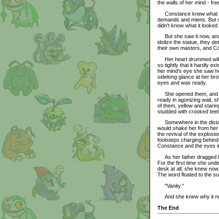
the walls of her mind - fre
Constance knew what it wa
demands and miens. But s
didn't know what it looked 
But she saw it now, and s
idolize the statue, they 
their own masters, and Co
Her heart drummed wildly 
so tightly that it hardly ex
her mind's eye she saw he
sidelong glance at her b
eyes and was ready.
She opened them, and des
ready in agonizing wait, 
of them, yellow and stari
studded with crooked teet
Somewhere in the distance
would shake her from her b
the revival of the explosi
footsteps charging behind 
Constance and the eyes i
As her father dragged her
For the first time she un
desk at all; she knew now w
The word floated to the s
"Vanity."
And she knew why it no l
The End