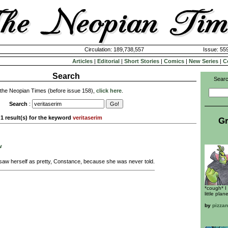
Circulation: 189,738,557
Issue: 559
Articles
|
Editorial
|
Short Stories
|
Comics
|
New Series
|
C
Search
Searc
 the Neopian Times (before issue 158),
click here
.
Search
:
1 result(s) for the keyword
veritaserim
Gr
w
aw herself as pretty, Constance, because she was never told.
*cough* I
little plane
by
pizza