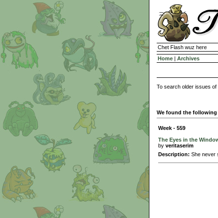
Chet Flash wuz here
Home
|
Archives
To search older issues of
We found the following 
Week - 559
The Eyes in the Windo
by
veritaserim
Description:
She never s