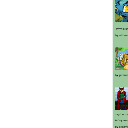
"Why is s
by
alliso
by
pinkc
day he dr
Art by re
by
renzy