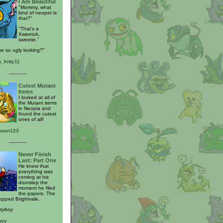
I Am Beautiful
"Mommy, what
kind of neopet is
that?"
"That's a
Xweetok,
sweetie."
he so ugly looking?"
n_kitty11
---------
Cutest Mutant
Items
I looked at all of
the Mutant items
in Neopia and
found the cutest
ones of all!
rown123
---------
Never Finish
Last: Part One
He knew that
everything was
coming at his
doorstep the
moment he filed
the papers. The
opped Brightvale.
nzyboy
boy