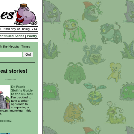
 | 23rd day of Hiding, Y14
ontinued Series
|
Poetry
h the Neopian Times
eat stories!
---------
Dr. Frank
Sloth’s Guide
to the NC Mall
I've decided to
take a softer
approach to
conquering –
 mean, improving – this
t.
noodles2
---------