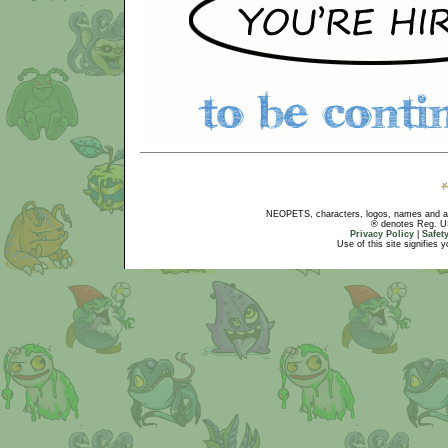
NEOPETS, characters, logos, names and all
® denotes Reg. US 
Privacy Policy
|
Safet
Use of this site signifies