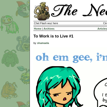
Chet Flash wuz here
Cir
Home
|
Archives
Articles
To Work is to Live #1
by
shamaela