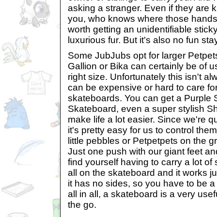
asking a stranger. Even if they are 
you, who knows where those hands 
worth getting an unidentifiable stic
luxurious fur. But it's also no fun st
Some JubJubs opt for larger Petpets 
Gallion or Bika can certainly be of u
right size. Unfortunately this isn't 
can be expensive or hard to care for.
skateboards. You can get a Purple 
Skateboard, even a super stylish S
make life a lot easier. Since we're q
it's pretty easy for us to control the
little pebbles or Petpetpets on the 
Just one push with our giant feet and
find yourself having to carry a lot of s
all on the skateboard and it works j
it has no sides, so you have to be a li
all in all, a skateboard is a very use
the go.