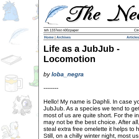
teh 1337est n00zpaper
Cir
Home
|
Archives
Articles
Life as a JubJub -
Locomotion
by
loba_negra
--------
Hello! My name is Daphli. In case yo
JubJub. As a species we tend to get o
most of us are quite short. For the 
may not be the best choice. After all
steal extra free omelette it helps to
Still, on a chilly winter night, most 