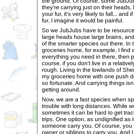
the ground. Of course, some JubJub
they're carrying just on their heads, 
your fur, it's very likely to fall... and 
fur, I imagine it would be painful.
So we JubJubs have to be resourcef
large heads house large brains, and 
of the smarter species out there. In 
groceries home, for example, I find
everything you need in there, then 
course, if you don't live in a relativel
rough. Living in the lowlands of She
my groceries home with one push do
so fortunate. And carrying things isn'
getting around.
Now, we are a fast species when sp
trouble with long distances. While we
sometimes it can be hard to get tract
trips. One option, as undignified as 
someone carry you. Of course, you
owner or siblings to carry you. And