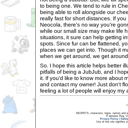
to being one. We tend to rule in Che
being able to roll alongside our ch
really fast for short distances. If yo
Neocola, there's no way you're gonn
while our small size may make life 
situations, it sure can help getting in
spots. Since fur can be flattened, y
places we can get into. Though it m
when we get around, we get around
So. I hope this article helps better il
pitfalls of being a JubJub, and I ho
it. If you'd like to know more about m
and contact my owner! Just don't flo
feeling a lot of people will enjoy my a
NEOPETS, characters, logos, names and all
® denotes Reg. US 
Privacy Policy
|
Safet
Use of this site signifies