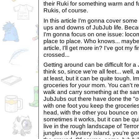
their Ruki for something warm and f
Rukis, of course.
In this article I'm gonna cover some
ups and downs of JubJub life. Becau
I'm gonna focus on one issue: locom
place to place. Who knows... maybe i
article, I'll get more in? I've got my fi
crossed...
Getting around can be difficult for 
think so, since we're all feet... well, 
at least, but it can be quite tough.
groceries for your mom. You can't re
walk and carry something at the sam
JubJubs out there have done the "o
with one foot you keep the grocerie
head, with the other you bounce on
sometimes it works, but it can be qu
live in the rough landscape of Terror
jungles of Mystery Island, you're g