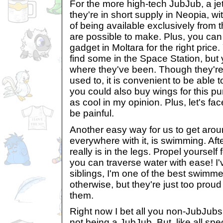
For the more high-tech JubJub, a jet
they're in short supply in Neopia, w
of being available exclusively from 
are possible to make. Plus, you can
gadget in Moltara for the right price
find some in the Space Station, but
where they've been. Though they're a 
used to, it is convenient to be able 
you could also buy wings for this pu
as cool in my opinion. Plus, let's fac
be painful.
Another easy way for us to get arou
everywhere with it, is swimming. Aft
really is in the legs. Propel yourself
you can traverse water with ease! I'
siblings, I'm one of the best swimmer
otherwise, but they're just too proud
them.
Right now I bet all you non-JubJubs 
not being a JubJub. But, like all spe