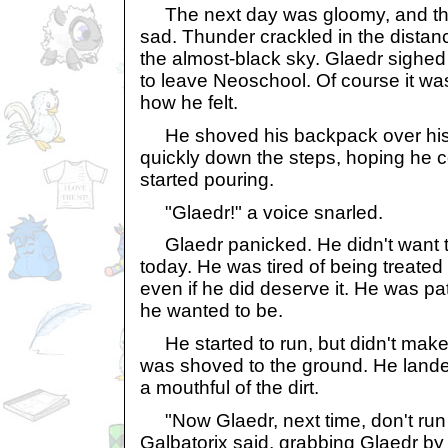
The next day was gloomy, and th
sad. Thunder crackled in the distance
the almost-black sky. Glaedr sighe
to leave Neoschool. Of course it wa
how he felt.
He shoved his backpack over his
quickly down the steps, hoping he c
started pouring.
"Glaedr!" a voice snarled.
Glaedr panicked. He didn't want to
today. He was tired of being treated 
even if he did deserve it. He was pat
he wanted to be.
He started to run, but didn't make i
was shoved to the ground. He lande
a mouthful of the dirt.
"Now Glaedr, next time, don't run 
Galbatorix said, grabbing Glaedr b