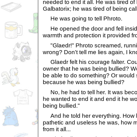
needed to end it all. He was tired of
Galbatorix; he was tired of being cal
He was going to tell Phroto.
He opened the door and fell insid
warmth and protection it provided f
"Glaedr!" Phroto screamed, runnin
wrong? Don't tell me lies again, I k
Glaedr felt his courage falter. Could
owner that he was being bullied? Wo
be able to do something? Or would s
because he was being bullied?
No, he had to tell her. It was bec
he wanted to end it and end it he wo
being bullied."
And he told her everything. How he
pathetic and useless he was, how 
from it all...