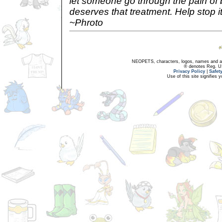
let someone go through the pain of 
deserves that treatment. Help stop it 
~Phroto
NEOPETS, characters, logos, names and all
® denotes Reg. US 
Privacy Policy
|
Safet
Use of this site signifies