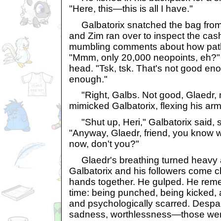
"Here, this—this is all I have."
Galbatorix snatched the bag from 
and Zim ran over to inspect the cas
mumbling comments about how path
"Mmm, only 20,000 neopoints, eh?" 
head. "Tsk, tsk. That's not good en
enough."
"Right, Galbs. Not good, Glaedr, n
mimicked Galbatorix, flexing his arm
"Shut up, Heri," Galbatorix said, 
"Anyway, Glaedr, friend, you know 
now, don't you?"
Glaedr's breathing turned heavy 
Galbatorix and his followers come cl
hands together. He gulped. He reme
time: being punched, being kicked,
and psychologically scarred. Despair,
sadness, worthlessness—those were