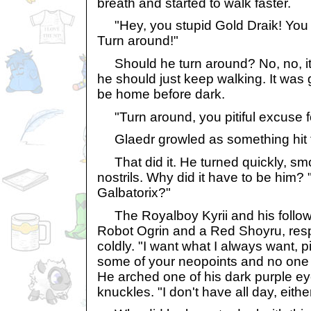
breath and started to walk faster.
"Hey, you stupid Gold Draik! You k
Turn around!"
Should he turn around? No, no, it'
he should just keep walking. It was g
be home before dark.
"Turn around, you pitiful excuse f
Glaedr growled as something hit t
That did it. He turned quickly, smo
nostrils. Why did it have to be him?
Galbatorix?"
The Royalboy Kyrii and his follo
Robot Ogrin and a Red Shoyru, res
coldly. "I want what I always want, pi
some of your neopoints and no one wi
He arched one of his dark purple e
knuckles. "I don't have all day, either