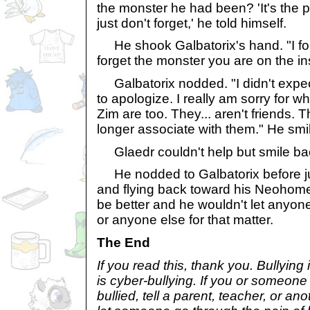
the monster he had been? 'It's the pa
just don't forget,' he told himself.
He shook Galbatorix's hand. "I forg
forget the monster you are on the in
Galbatorix nodded. "I didn't expect
to apologize. I really am sorry for wh
Zim are too. They... aren't friends. 
longer associate with them." He smil
Glaedr couldn't help but smile bac
He nodded to Galbatorix before ju
and flying back toward his Neohom
be better and he wouldn't let anyone
or anyone else for that matter.
The End
If you read this, thank you. Bullying 
is cyber-bullying. If you or someon
bullied, tell a parent, teacher, or ano