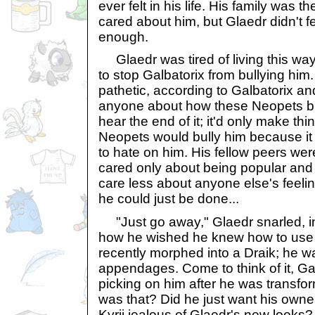
ever felt in his life. His family was t
cared about him, but Glaedr didn't fe
enough.
Glaedr was tired of living this wa
to stop Galbatorix from bullying hi
pathetic, according to Galbatorix and 
anyone about how these Neopets bul
hear the end of it; it'd only make th
Neopets would bully him because it 
to hate on him. His fellow peers were
cared only about being popular and f
care less about anyone else's feel
he could just be done...
"Just go away," Glaedr snarled, 
how he wished he knew how to use 
recently morphed into a Draik; he w
appendages. Come to think of it, Gal
picking on him after he was transfo
was that? Did he just want his own
Kyrii jealous of Glaedr's new looks?