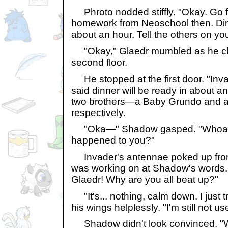
Phroto nodded stiffly. "Okay. Go f
homework from Neoschool then. Dinn
about an hour. Tell the others on yo
"Okay," Glaedr mumbled as he clim
second floor.
He stopped at the first door. "Inv
said dinner will be ready in about an
two brothers—a Baby Grundo and 
respectively.
"Oka—" Shadow gasped. "Whoa, 
happened to you?"
Invader's antennae poked up fro
was working on at Shadow's words. "
Glaedr! Why are you all beat up?"
"It's... nothing, calm down. I just t
his wings helplessly. "I'm still not u
Shadow didn't look convinced. "Wel