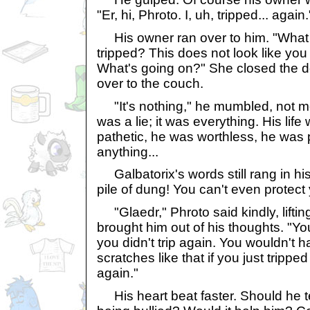
"Er, hi, Phroto. I, uh, tripped... again.
His owner ran over to him. "What
tripped? This does not look like you j
What's going on?" She closed the d
over to the couch.
"It's nothing," he mumbled, not me
was a lie; it was everything. His life
pathetic, he was worthless, he was pi
anything...
Galbatorix's words still rang in hi
pile of dung! You can't even protect 
"Glaedr," Phroto said kindly, liftin
brought him out of his thoughts. "Yo
you didn't trip again. You wouldn't 
scratches like that if you just tripp
again."
His heart beat faster. Should he te