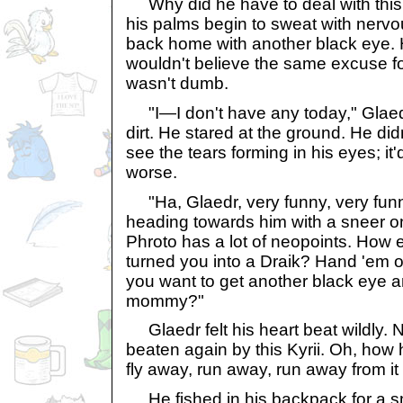
Why did he have to deal with this 
his palms begin to sweat with nervo
back home with another black eye. 
wouldn't believe the same excuse for
wasn't dumb.
"I—I don't have any today," Glaed
dirt. He stared at the ground. He did
see the tears forming in his eyes; it
worse.
"Ha, Glaedr, very funny, very funny
heading towards him with a sneer on
Phroto has a lot of neopoints. How 
turned you into a Draik? Hand 'em 
you want to get another black eye 
mommy?"
Glaedr felt his heart beat wildly. N
beaten again by this Kyrii. Oh, how
fly away, run away, run away from it a
He fished in his backpack for a sm