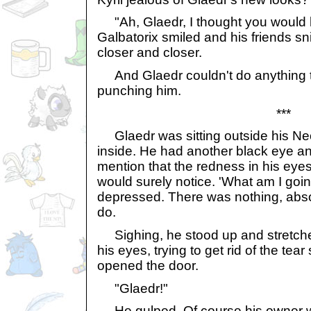
"Ah, Glaedr, I thought you would 
Galbatorix smiled and his friends s
closer and closer.
And Glaedr couldn't do anything t
punching him.
***
Glaedr was sitting outside his Ne
inside. He had another black eye an
mention that the redness in his eyes 
would surely notice. 'What am I goi
depressed. There was nothing, abso
do.
Sighing, he stood up and stretche
his eyes, trying to get rid of the tea
opened the door.
"Glaedr!"
He gulped. Of course his owner wa