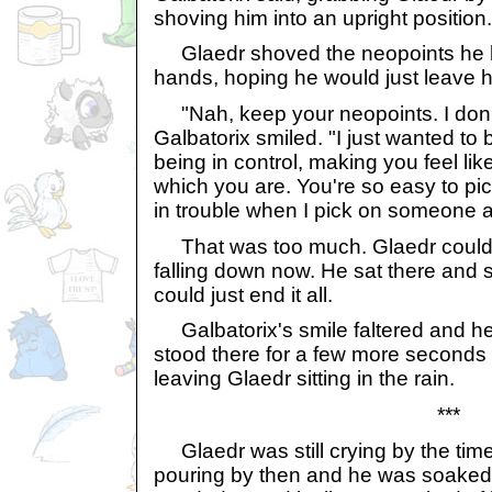
shoving him into an upright position.
Glaedr shoved the neopoints he ha
hands, hoping he would just leave 
"Nah, keep your neopoints. I don
Galbatorix smiled. "I just wanted to b
being in control, making you feel like
which you are. You're so easy to pick
in trouble when I pick on someone a
That was too much. Glaedr couldn'
falling down now. He sat there and 
could just end it all.
Galbatorix's smile faltered and h
stood there for a few more seconds 
leaving Glaedr sitting in the rain.
***
Glaedr was still crying by the time
pouring by then and he was soaked, 