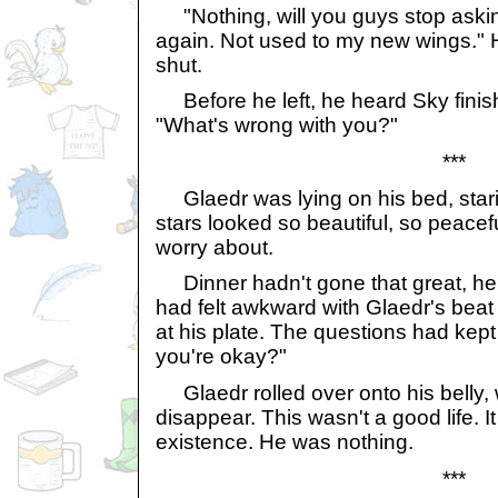
"Nothing, will you guys stop askin
again. Not used to my new wings."
shut.
Before he left, he heard Sky finis
"What's wrong with you?"
***
Glaedr was lying on his bed, star
stars looked so beautiful, so peacefu
worry about.
Dinner hadn't gone that great, he 
had felt awkward with Glaedr's beat 
at his plate. The questions had kep
you're okay?"
Glaedr rolled over onto his belly, 
disappear. This wasn't a good life. It
existence. He was nothing.
***