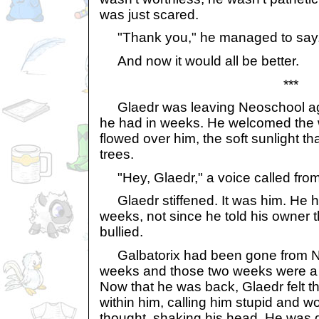
was just scared.
"Thank you," he managed to say
And now it would all be better.
***
Glaedr was leaving Neoschool agai
he had in weeks. He welcomed the 
flowed over him, the soft sunlight t
trees.
"Hey, Glaedr," a voice called from
Glaedr stiffened. It was him. He h
weeks, not since he told his owner 
bullied.
Galbatorix had been gone from Ne
weeks and those two weeks were a b
Now that he was back, Glaedr felt t
within him, calling him stupid and w
thought, shaking his head. He was 