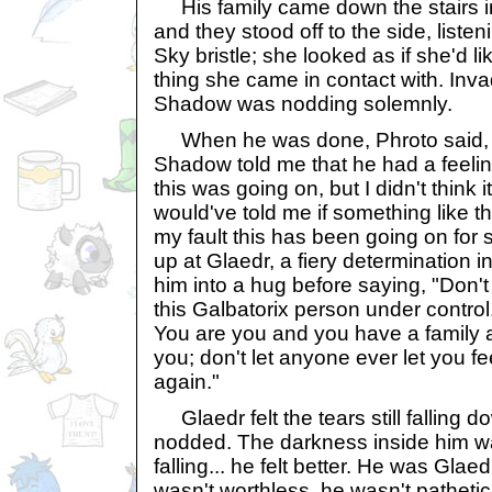
His family came down the stairs in 
and they stood off to the side, liste
Sky bristle; she looked as if she'd li
thing she came in contact with. In
Shadow was nodding solemnly.
When he was done, Phroto said, "Gl
Shadow told me that he had a feelin
this was going on, but I didn't think 
would've told me if something like t
my fault this has been going on for 
up at Glaedr, a fiery determination i
him into a hug before saying, "Don't w
this Galbatorix person under control
You are you and you have a family 
you; don't let anyone ever let you fe
again."
Glaedr felt the tears still falling d
nodded. The darkness inside him was 
falling... he felt better. He was Glae
wasn't worthless, he wasn't pathetic,