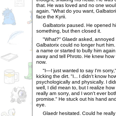
that. He was loved and no one would
again. "What do you want, Galbatori
face the Kyrii.
Galbatorix paused. He opened his 
something, but then closed it.
"What?" Glaedr asked, annoyed but
Galbatorix could no longer hurt him. 
a name or started to bully him again,
away and tell Phroto. He knew how 
now.
"I—I just wanted to say I'm sorry,"
kicking the dirt. "I... I didn't know h
psychologically and physically. I did
well, I did mean to, but I realize ho
really am sorry, and I won't ever bot
promise." He stuck out his hand and
eye.
Glaedr hesitated. Could he really f