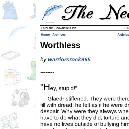
Enter the Snowflake's lair...
Cir
Home
|
Archives
Articles
Worthless
by
warriorsrock965
--------
"H
ey, stupid!"
Glaedr stiffened. They were there a
fill with dread; he felt as if he were
despair. Why were they always whe
have to do what they did, torture 
have no lives outside of bullying h