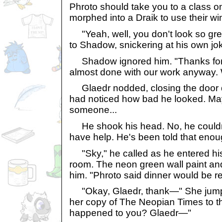
Phroto should take you to a class o
morphed into a Draik to use their win
"Yeah, well, you don't look so grea
to Shadow, snickering at his own jo
Shadow ignored him. "Thanks for l
almost done with our work anyway. W
Glaedr nodded, closing the door qu
had noticed how bad he looked. May
someone...
He shook his head. No, he couldn'
have help. He's been told that enou
"Sky," he called as he entered his 
room. The neon green wall paint and
him. "Phroto said dinner would be r
"Okay, Glaedr, thank—" She jumped
her copy of The Neopian Times to t
happened to you? Glaedr—"