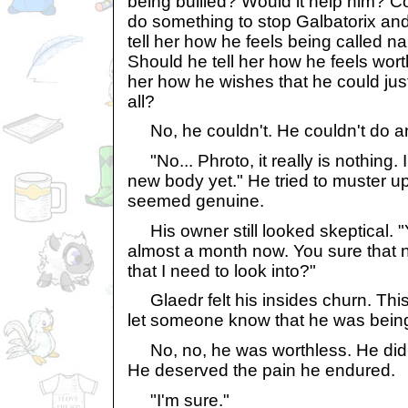
being bullied? Would it help him? C
do something to stop Galbatorix and
tell her how he feels being called 
Should he tell her how he feels wort
her how he wishes that he could just
all?
No, he couldn't. He couldn't do a
"No... Phroto, it really is nothing. 
new body yet." He tried to muster up
seemed genuine.
His owner still looked skeptical. "
almost a month now. You sure that n
that I need to look into?"
Glaedr felt his insides churn. This
let someone know that he was being
No, no, he was worthless. He didn'
He deserved the pain he endured.
"I'm sure."