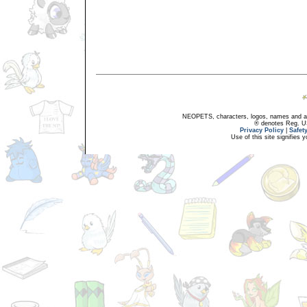
NEOPETS, characters, logos, names and all
® denotes Reg. US 
Privacy Policy
|
Safet
Use of this site signifies