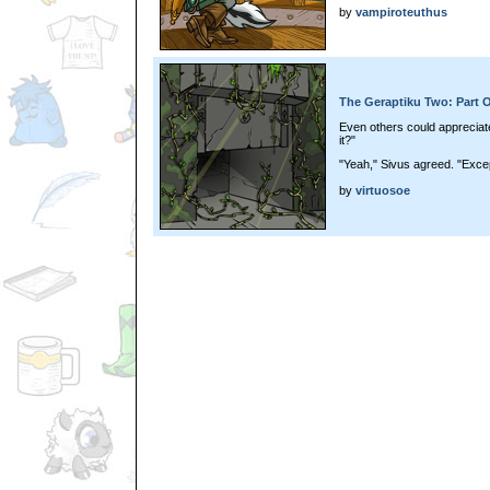
by
vampiroteuthus
The Geraptiku Two: Part 
Even others could appreciate 
it?"
"Yeah," Sivus agreed. "Excep
by
virtuosoe