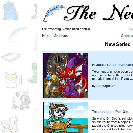
Still thwarting Sloth's mind control...
Cir
Home
|
Archives
Articles
New Series
Beautiful Chaos: Part One
"Your lessons have been canc
and I need to be there. Feel 
to make something, if you wa
by
tanikagillam
Treasure Lost: Part One
Surviving Dr. Sloth's evil plo
shuttle route from Neopia Ce
taught the Grundo pilot how 
all he needed to tell that th