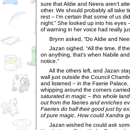
sure that Aldie and Neera aren’t atte
other. We should probably all take ti
rest – I’m certain that some of us di
night.” She looked up into his eyes 
of warning in her voice had really j
Brynn asked, “Do Aldie and Neera
Jazan sighed. “All the time. If th
on anything, that’s when Nabile and 
notice.”
All the others left, and Jazan sta
wall just outside the Council Chamb
and listened – in the Faerie Palace
whipping around the corners carried
saturated in magic – this whole land is
out from the faeries and enriches e
Faeries do half their good just by ex
of pure magic. How could Xandra ge
Jazan wished he could ask som