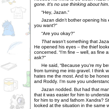
gone. It’s no use thinking about him
“Hey, Jazan.”
Jazan didn’t bother opening his 
you want?”
“Are you okay?”
That
wasn’t something that Jaza
He opened his eyes – the thief loo
concerned. “I’m fine – well, as fine
ask?”
He said, “Because you’re my bes
from turning me into gravel. I think 
hates me the most. And to be honest
and Roddy. I’m sure you understand
Jazan nodded. But had that many 
that it was easier for him to unders
for him to try and fathom Xandra? S
looked at the situation in the same