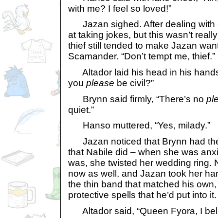
with me? I feel so loved!”
Jazan sighed. After dealing with c
at taking jokes, but this wasn’t really
thief still tended to make Jazan want
Scamander. “Don’t tempt me, thief.”
Altador laid his head in his hand
you
please
be civil?”
Brynn said firmly, “There’s no
pl
quiet.”
Hanso muttered, “Yes, milady.”
Jazan noticed that Brynn had the
that Nabile did – when she was anxi
was, she twisted her wedding ring. 
now as well, and Jazan took her han
the thin band that matched his own, 
protective spells that he’d put into it.
Altador said, “Queen Fyora, I beli