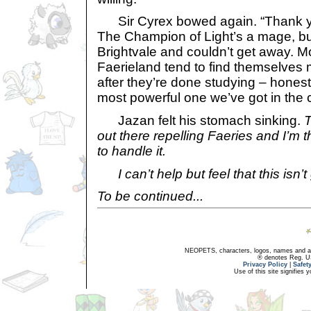
Sir Cyrex bowed again. “Thank yo
The Champion of Light’s a mage, bu
Brightvale and couldn’t get away. M
Faerieland tend to find themselves
after they’re done studying – honestl
most powerful one we’ve got in the c
Jazan felt his stomach sinking.
T
out there repelling Faeries and I’m
to handle it.
I can’t help but feel that this isn’
To be continued...
NEOPETS, characters, logos, names and all
® denotes Reg. US 
Privacy Policy
|
Safet
Use of this site signifies