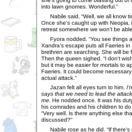
she’s going to come blasting out of t
into lawn gnomes. Wonderful.”
Nabile said, “Well, we all know ti
Once she’s caught up with Neopia, it’
retreat somewhere we won’t be able t
Fyora nodded. “You see things as
Xandra’s escape puts all Faeries in 
brethren are searching. She will be
Then the queen sighed. “I don’t wish 
but it may be easier for mortals to
Faeries. It could become necessary 
actual attack.”
Jazan felt all eyes turn to him.
I’
says that we need to lead the attac
me.
He nodded once. It was his duty 
his comrades and his children to do
“Very well. Is there anything else th
discussed?”
Nabile rose as he did. “If there’s 