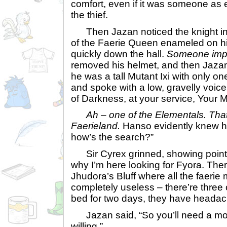
comfort, even if it was someone as 
the thief.
Then Jazan noticed the knight in f
of the Faerie Queen enameled on hi
quickly down the hall.
Someone impo
removed his helmet, and then Jazan
he was a tall Mutant Ixi with only o
and spoke with a low, gravelly voic
of Darkness, at your service, Your M
Ah – one of the Elementals. That
Faerieland.
Hanso evidently knew h
how’s the search?”
Sir Cyrex grinned, showing pointed
why I’m here looking for Fyora. Ther
Jhudora’s Bluff where all the faerie
completely useless – there’re three 
bed for two days, they have headac
Jazan said, “So you’ll need a mor
willing.”