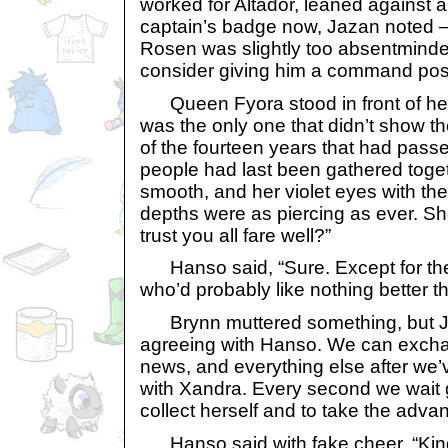
worked for Altador, leaned against a
captain’s badge now, Jazan noted 
Rosen was slightly too absentminde
consider giving him a command posi
Queen Fyora stood in front of her 
was the only one that didn’t show t
of the fourteen years that had passe
people had last been gathered togeth
smooth, and her violet eyes with the
depths were as piercing as ever. Sh
trust you all fare well?”
Hanso said, “Sure. Except for th
who’d probably like nothing better tha
Brynn muttered something, but Jaza
agreeing with Hanso. We can excha
news, and everything else after we’
with Xandra. Every second we wait 
collect herself and to take the adva
Hanso said with fake cheer, “King