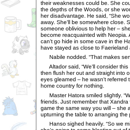
their weaknesses could be. She could
the depths of the Woods, or she wou
her disadvantage. He said, “She won
away. She’ll be somewhere close. 
someone oblivious to help her – she 
become reacquainted with Neopia. An
can’t go hide in some cave in the H
have stayed as close to Faerieland 
Nabile nodded. “That makes sen
Altador said, “We’ll consider this 
then flush her out and straight into 
eyes gleamed – he wasn’t referred t
home country for nothing.
Master Hatora smiled slightly. “W
friends. Just remember that Xandra w
game the same way you will – she a
upturning the table to arranging the 
Hanso sighed heavily. “So we mig