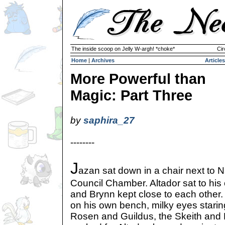
The inside scoop on Jelly W-argh! *choke*
Cir
Home
|
Archives
Articles
More Powerful than
Magic: Part Three
by
saphira_27
--------
J
azan sat down in a chair next to N
Council Chamber. Altador sat to his
and Brynn kept close to each other.
on his own bench, milky eyes starin
Rosen and Guildus, the Skeith and