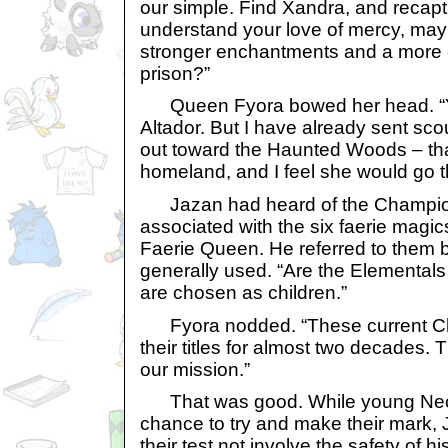
our simple. Find Xandra, and recaptu
understand your love of mercy, ma
stronger enchantments and a more 
prison?”
Queen Fyora bowed her head. “Yo
Altador. But I have already sent s
out toward the Haunted Woods – th
homeland, and I feel she would go the
Jazan had heard of the Champions
associated with the six faerie magic
Faerie Queen. He referred to them b
generally used. “Are the Elemental
are chosen as children.”
Fyora nodded. “These current C
their titles for almost two decades. 
our mission.”
That was good. While young Neop
chance to try and make their mark, 
their test not involve the safety of h