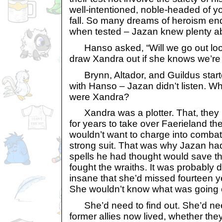
well-intentioned, noble-headed of y
fall. So many dreams of heroism end
when tested – Jazan knew plenty ab
Hanso asked, “Will we go out look
draw Xandra out if she knows we’re o
Brynn, Altador, and Guildus start
with Hanso – Jazan didn’t listen. Wh
were Xandra?
Xandra was a plotter. That, they
for years to take over Faerieland t
wouldn’t want to charge into combat
strong suit. That was why Jazan had
spells he had thought would save th
fought the wraiths. It was probably 
insane that she’d missed fourteen ye
She wouldn’t know what was going 
She’d need to find out. She’d need
former allies now lived, whether the