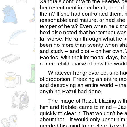
Xandra’s conflict with the Faeries b
her resentment in her heart, or had s
them? If she had confronted them,
reasonable and mature, or had she g
temper of hers? Even when he’d tho
he’d also noted that her temper was
far worse. He ran through what he kn
been no more than twenty when she 
and study – and plot – on her own. 
Faeries, with their immortal days, ha
a mere child’s view of how the worl
Whatever her grievance, she had c
of proportion. Freezing an entire rac
and destroying an entire world – th
anything Razul had done.
The image of Razul, blazing with 
him and Nabile, came to mind – Ja
quickly to clear it. That wouldn’t be 
about that – it would only upset hi
needed his mind to be clear.
Razul 