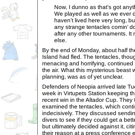
Now, I dunno as that’s got anyth
We played as well as we ever di
haven’t lived here very long, b
any strange tentacles comin’ d
after any other tournaments. I
else.
By the end of Monday, about half th
Island had fled. The tentacles, thoug
menacing and horrifying, continued 
the air. What this mysterious beast
planning, was as of yet unclear.
Defenders of Neopia arrived late Tu
week in Virtupets Station keeping th
recent win in the Altador Cup. They 
examined the tentacles, which cont
indecisively. They discussed sendi
divers to see if they could get a bett
but ultimately decided against it, cit
their reason at a press conference