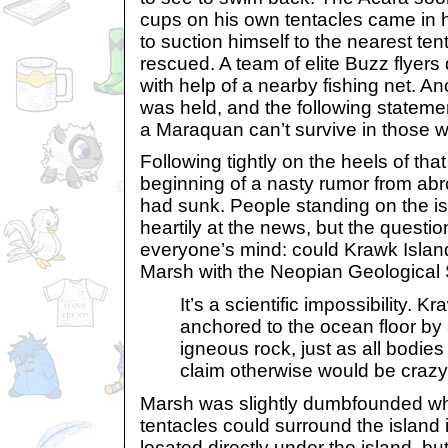
cups on his own tentacles came in 
to suction himself to the nearest ten
rescued. A team of elite Buzz flyers 
with help of a nearby fishing net. A
was held, and the following stateme
a Maraquan can’t survive in those w
Following tightly on the heels of tha
beginning of a nasty rumor from abr
had sunk. People standing on the is
heartily at the news, but the questi
everyone’s mind: could Krawk Islan
Marsh with the Neopian Geological 
It’s a scientific impossibility. Kr
anchored to the ocean floor by a 
igneous rock, just as all bodies
claim otherwise would be crazy
Marsh was slightly dumbfounded w
tentacles could surround the island 
located directly under the island, but