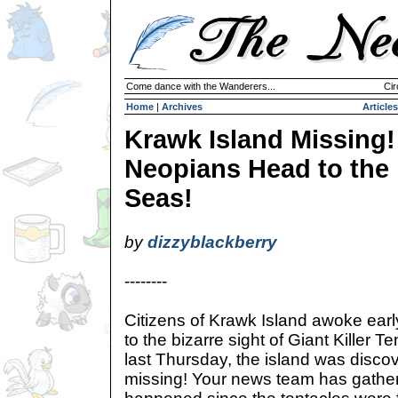
Come dance with the Wanderers...
Cir
Home
|
Archives
Articles
Krawk Island Missing!
Neopians Head to the
Seas!
by
dizzyblackberry
--------
Citizens of Krawk Island awoke ear
to the bizarre sight of Giant Killer T
last Thursday, the island was disco
missing! Your news team has gathere