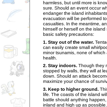
harmless, but until more is kn
sure. Should an event occur whi
endanger the island inhabitant
evacuation will be performed t
casualties. In the meantime, a
himself or herself on the island
basic safety precautions:
1. Stay out of the water.
Tentac
can easily create small whirlpool
minor tsunamis, none of which 
health.
2. Stay indoors.
Though they 
stopped by walls, they will at l
down. Should an attack become 
maximize your chance of surviv
3. Keep to higher ground.
Thi
life. The coasts of the island will
battle should anything happen, 
inland and high up as possible.