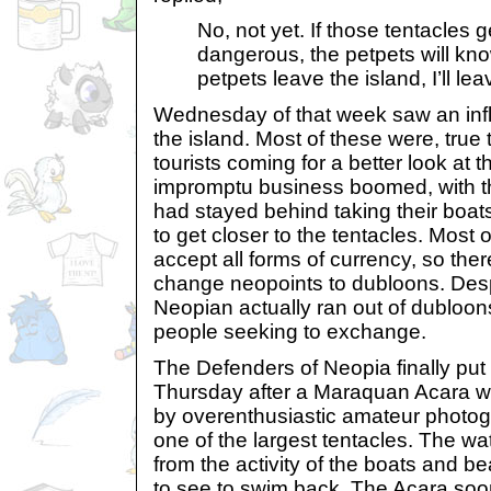
No, not yet. If those tentacles 
dangerous, the petpets will kn
petpets leave the island, I’ll lea
Wednesday of that week saw an infl
the island. Most of these were, true 
tourists coming for a better look at t
impromptu business boomed, with 
had stayed behind taking their boats o
to get closer to the tentacles. Most o
accept all forms of currency, so the
change neopoints to dubloons. Despi
Neopian actually ran out of dubloon
people seeking to exchange.
The Defenders of Neopia finally put 
Thursday after a Maraquan Acara 
by overenthusiastic amateur photogr
one of the largest tentacles. The w
from the activity of the boats and b
to see to swim back. The Acara soon