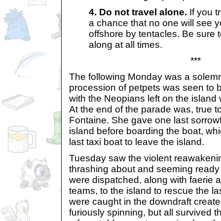
4. Do not travel alone.
If you t
a chance that no one will see 
offshore by tentacles. Be sure
along at all times.
***
The following Monday was a solemn
procession of petpets was seen to b
with the Neopians left on the island 
At the end of the parade was, true t
Fontaine. She gave one last sorrowf
island before boarding the boat, wh
last taxi boat to leave the island.
Tuesday saw the violent reawakening
thrashing about and seeming ready 
were dispatched, along with faerie a
teams, to the island to rescue the l
were caught in the downdraft create
furiously spinning, but all survived 