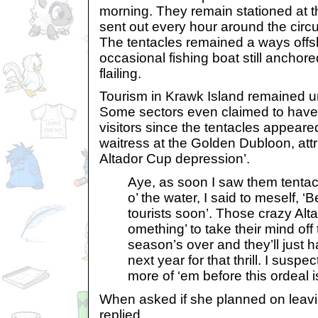
morning. They remain stationed at th
sent out every hour around the circ
The tentacles remained a ways offsh
occasional fishing boat still anchored
flailing.
Tourism in Krawk Island remained 
Some sectors even claimed to have
visitors since the tentacles appeare
waitress at the Golden Dubloon, attri
Altador Cup depression’.
Aye, as soon I saw them tentacly
o’ the water, I said to meself, ‘
tourists soon’. Those crazy Al
omething’ to take their mind off 
season’s over and they’ll just ha
next year for that thrill. I suspec
more of ‘em before this ordeal i
When asked if she planned on leavin
replied,