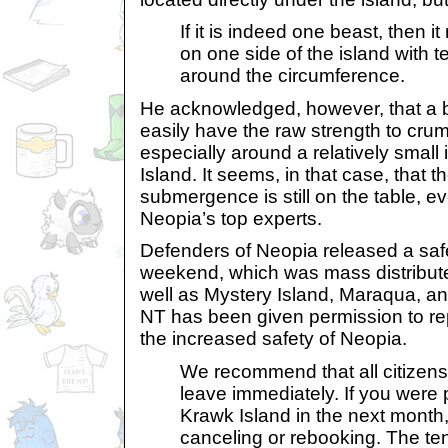
If it is indeed one beast, then i
on one side of the island with 
around the circumference.
He acknowledged, however, that a be
easily have the raw strength to cru
especially around a relatively small
Island. It seems, in that case, that t
submergence is still on the table, e
Neopia’s top experts.
Defenders of Neopia released a safe
weekend, which was mass distribut
well as Mystery Island, Maraqua, a
NT has been given permission to rep
the increased safety of Neopia.
We recommend that all citizens
leave immediately. If you were p
Krawk Island in the next mon
canceling or rebooking. The t