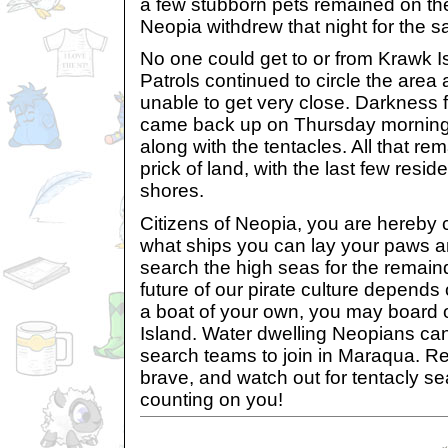
a few stubborn pets remained on the
Neopia withdrew that night for the s
No one could get to or from Krawk 
Patrols continued to circle the area 
unable to get very close. Darkness 
came back up on Thursday morning,
along with the tentacles. All that r
prick of land, with the last few resid
shores.
Citizens of Neopia, you are hereby 
what ships you can lay your paws a
search the high seas for the remaind
future of our pirate culture depends 
a boat of your own, you may board 
Island. Water dwelling Neopians ca
search teams to join in Maraqua. R
brave, and watch out for tentacly se
counting on you!