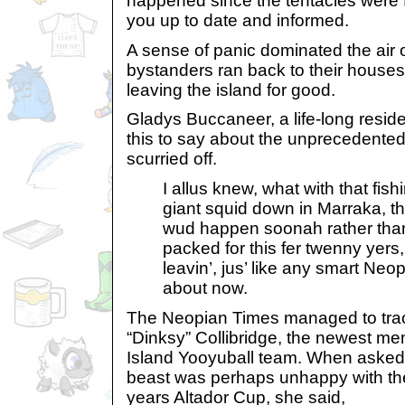
happened since the tentacles were fi
you up to date and informed.
A sense of panic dominated the air
bystanders ran back to their houses
leaving the island for good.
Gladys Buccaneer, a life-long reside
this to say about the unprecedente
scurried off.
I allus knew, what with that fish
giant squid down in Marraka, t
wud happen soonah rather than
packed for this fer twenny yers,
leavin’, jus’ like any smart Neop
about now.
The Neopian Times managed to tra
“Dinksy” Collibridge, the newest m
Island Yooyuball team. When asked 
beast was perhaps unhappy with thei
years Altador Cup, she said,