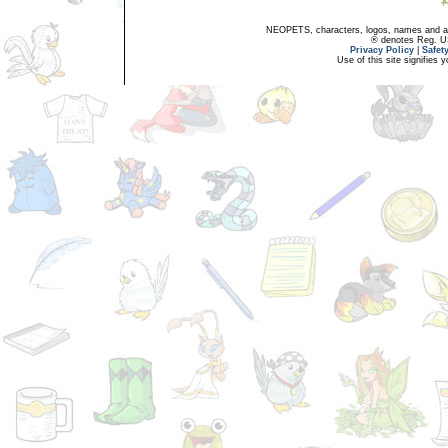
NEOPETS, characters, logos, names and all
® denotes Reg. US 
Privacy Policy
|
Safet
Use of this site signifies