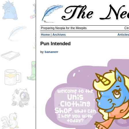
Preparing Neopia for the Meepits
Cir
Home
|
Archives
Articles
Pun Intended
by
bananerr