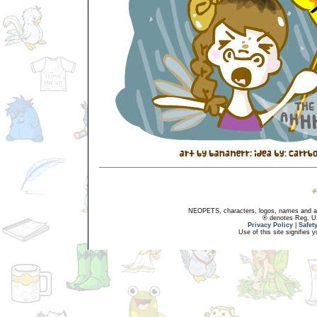
NEOPETS, characters, logos, names and all
® denotes Reg. US 
Privacy Policy
|
Safet
Use of this site signifies