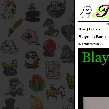
Invisible Paint Brushes
ro
Home
|
Archives
Blayne's Bane
by
dragonstorm_75