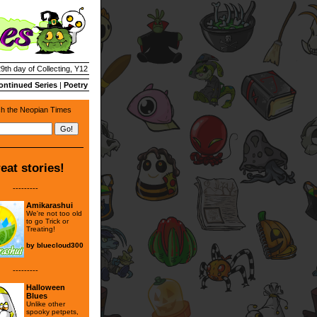
29th day of Collecting, Y12
ontinued Series
|
Poetry
h the Neopian Times
eat stories!
---------
Amikarashui
We're not too old
to go Trick or
Treating!
by
bluecloud300
---------
Halloween
Blues
Unlike other
spooky petpets,