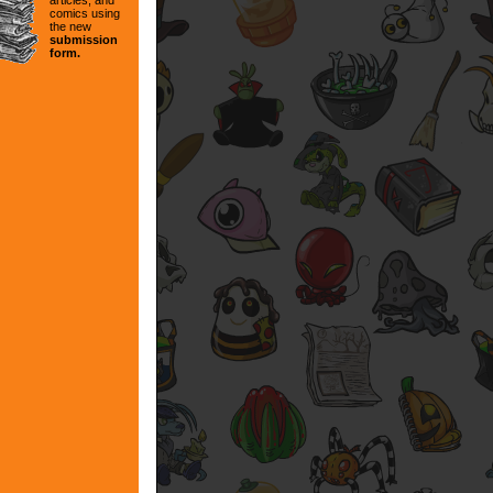
articles, and
comics using
the new
submission
form.