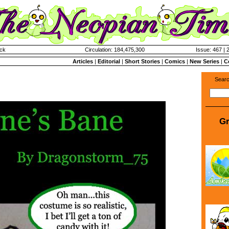
ck
Circulation: 184,475,300
Issue: 467 | 
Articles
|
Editorial
|
Short Stories
|
Comics
|
New Series
|
C
Searc
Gr