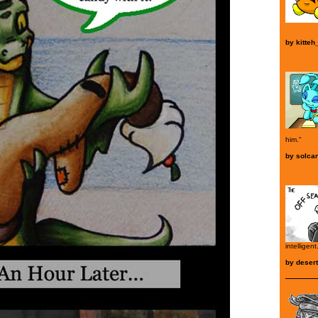
by
kitteh
him."
by
solca
intelligent
by
deser