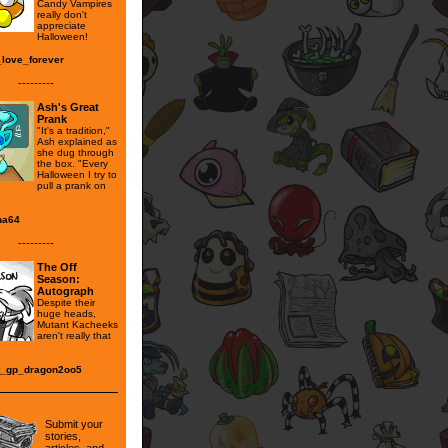
Candy Vampires
really don't
appreciate
Halloween!
_love_forever
---------
Ash's Great
Prank
"It's a tradition,"
Ash explained as
she dug through
the box. "Every
Halloween I try to
pull a prank on
na64
---------
The Off
Season:
Autograph
Despite their
huge heads,
Mutant Kacheeks
aren't really that
.
t_gp_dragon2oo5
Submit your
stories,