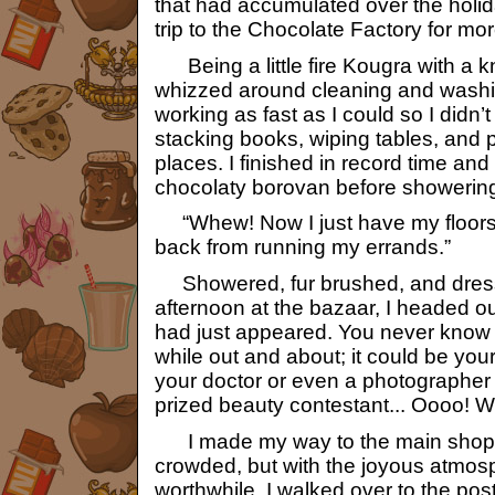
that had accumulated over the holid
trip to the Chocolate Factory for mor
Being a little fire Kougra with a kn
whizzed around cleaning and wash
working as fast as I could so I didn’t
stacking books, wiping tables, and pu
places. I finished in record time an
chocolaty borovan before showerin
“Whew! Now I just have my floors 
back from running my errands.”
Showered, fur brushed, and dress
afternoon at the bazaar, I headed ou
had just appeared. You never know 
while out and about; it could be you
your doctor or even a photographer l
prized beauty contestant... Oooo! Wo
I made my way to the main shops,
crowded, but with the joyous atmosph
worthwhile. I walked over to the post