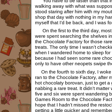
“You have to be faster than that in
walking away with what was supposed
stood staring after him with my mouth
shop that day with nothing in my ha
myself that I’d be back, and I was f
On the first to the third day, mos
were spent searching the shelves in 
the Chocolate Factory for those rar
treats. The only time I wasn’t chec
when I wandered home to sleep for 
because I had seen some rare choc
only to have other neopets swipe t
On the fourth to sixth day, I woke
ran to the Chocolate Factory, after
hot chocolaty borovan, just to get 
nabbing a rare treat. It didn’t matter
five and six were spent wandering b
Games Room to the Chocolate Factor
hope that I hadn’t missed the restock
getting a little quicker and rememb