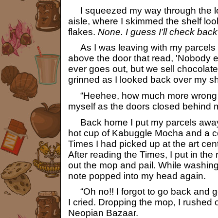
I squeezed my way through the lou
aisle, where I skimmed the shelf loo
flakes.
None. I guess I’ll check bac
As I was leaving with my parcels i
above the door that read, 'Nobody e
ever goes out, but we sell chocolates
grinned as I looked back over my sh
“Heehee, how much more wrong cou
myself as the doors closed behind 
Back home I put my parcels away 
hot cup of Kabuggle Mocha and a c
Times I had picked up at the art ce
After reading the Times, I put in the 
out the mop and pail. While washing
note popped into my head again.
“Oh no!! I forgot to go back and ge
I cried. Dropping the mop, I rushed o
Neopian Bazaar.