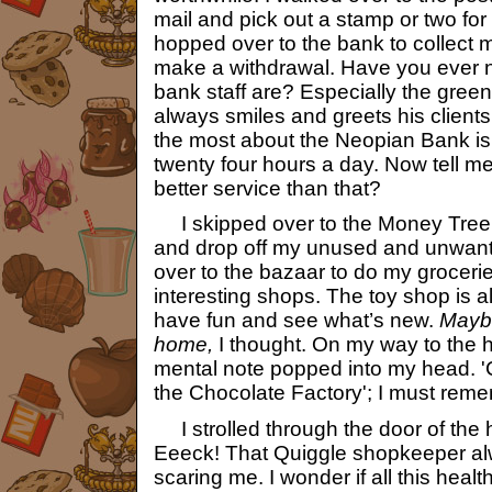
mail and pick out a stamp or two fo
hopped over to the bank to collect m
make a withdrawal. Have you ever n
bank staff are? Especially the gre
always smiles and greets his clients 
the most about the Neopian Bank is
twenty four hours a day. Now tell m
better service than that?
I skipped over to the Money Tree
and drop off my unused and unwant
over to the bazaar to do my grocer
interesting shops. The toy shop is a
have fun and see what’s new.
Maybe
home,
I thought. On my way to the h
mental note popped into my head. '
the Chocolate Factory'; I must reme
I strolled through the door of the h
Eeeck! That Quiggle shopkeeper al
scaring me. I wonder if all this healt