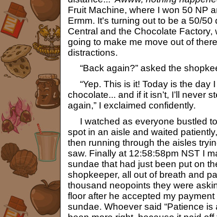
Fruit Machine, where I won 50 NP 
Ermm. It's turning out to be a 50/50
Central and the Chocolate Factory,
going to make me move out of there
distractions.
“Back again?” asked the shopkee
“Yep. This is it! Today is the day I 
chocolate... and if it isn’t, I’ll never
again,” I exclaimed confidently.
I watched as everyone bustled to 
spot in an aisle and waited patientl
then running through the aisles tryin
saw. Finally at 12:58:58pm NST I 
sundae that had just been put on the 
shopkeeper, all out of breath and pa
thousand neopoints they were asking 
floor after he accepted my payment
sundae. Whoever said “Patience is a