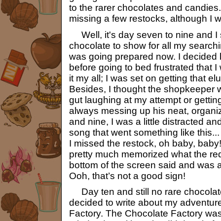
to the rarer chocolates and candies.
missing a few restocks, although I w
Well, it's day seven to nine and I s
chocolate to show for all my searchi
was going prepared now. I decided l
before going to bed frustrated that I
it my all; I was set on getting that e
Besides, I thought the shopkeeper 
gut laughing at my attempt or getting
always messing up his neat, organi
and nine, I was a little distracted a
song that went something like this...
I missed the restock, oh baby, baby
pretty much memorized what the red 
bottom of the screen said and was 
Ooh, that’s not a good sign!
Day ten and still no rare chocolate
decided to write about my adventur
Factory. The Chocolate Factory wasn’