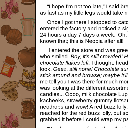
“I hope I’m not too late,” I said br
as fast as my little legs would take 
Once I got there I stopped to cat
entered the factory and noticed a s
24 hours a day 7 days a week.' Oh, 
known that; this is Neopia after all!
I entered the store and was gree
who smiled.
Boy, it’s still crowded!
chocolate flakes left,
I thought, headi
look.
Geez, still none! Chocolate sure
stick around and browse; maybe it’l
me tell you I was there for much mor
was looking at the different assort
candies... Oooo, milk chocolate Lup
kacheeks, strawberry gummy flots
neodrops and wow! A red buzz lolly, 
reached for the red buzz lolly, but
grabbed it before I could wrap my p