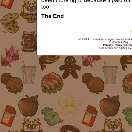
been more right, because it paid off
too!
The End
NEOPETS, characters, logos, names and all
® denotes Reg. US 
Privacy Policy
|
Safet
Use of this site signifies