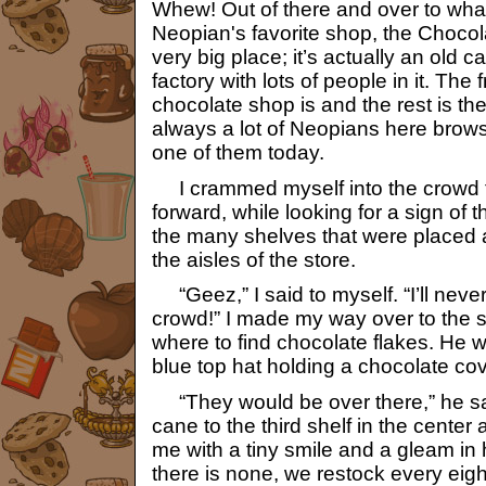
Whew! Out of there and over to wha
Neopian's favorite shop, the Chocol
very big place; it’s actually an old ca
factory with lots of people in it. The f
chocolate shop is and the rest is the 
always a lot of Neopians here brows
one of them today.
I crammed myself into the crowd 
forward, while looking for a sign of 
the many shelves that were placed a
the aisles of the store.
“Geez,” I said to myself. “I’ll never
crowd!” I made my way over to the 
where to find chocolate flakes. He w
blue top hat holding a chocolate c
“They would be over there,” he sai
cane to the third shelf in the center 
me with a tiny smile and a gleam in h
there is none, we restock every eigh