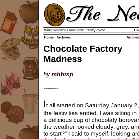
White Weewoos don't exist. *shifty eyes*
Cir
Home
|
Archives
Articles
Chocolate Factory
Madness
by
mhbtsp
--------
I
t all started on Saturday January 2,
the festivities ended. I was sitting 
a delicious cup of chocolaty borova
the weather looked cloudy, grey, an
to start?” I said to myself, looking