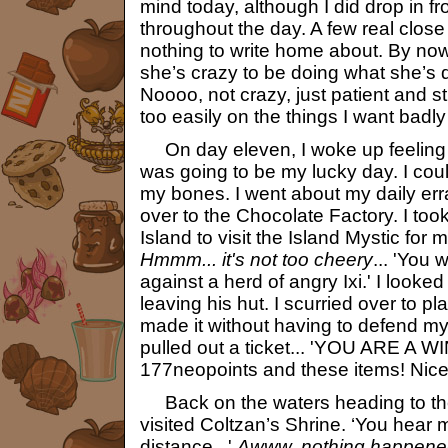
mind today, although I did drop in fr
throughout the day. A few real close
nothing to write home about. By no
she’s crazy to be doing what she’s d
Noooo, not crazy, just patient and st
too easily on the things I want badl
On day eleven, I woke up feeling r
was going to be my lucky day. I could
my bones. I went about my daily er
over to the Chocolate Factory. I too
Island to visit the Island Mystic for m
Hmmm... it's not too cheery
... 'You 
against a herd of angry Ixi.' I looked
leaving his hut. I scurried over to 
made it without having to defend mys
pulled out a ticket... 'YOU ARE A W
177neopoints and these items! Nice 
Back on the waters heading to the
visited Coltzan’s Shrine. ‘You hear 
distance...'
Awww, nothing happene