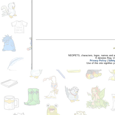
NEOPETS, characters, logos, names and all
® denotes Reg. US 
Privacy Policy
|
Safet
Use of this site signifies