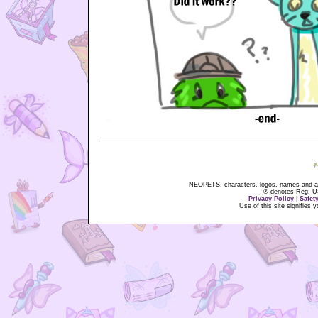
NEOPETS, characters, logos, names and all
® denotes Reg. US 
Privacy Policy
|
Safet
Use of this site signifies