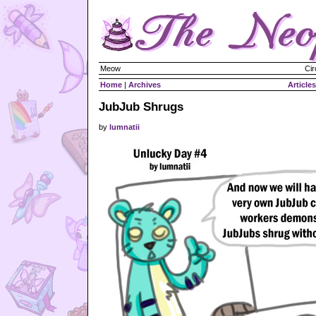
Meow
Cir
Home
|
Archives
Articles
JubJub Shrugs
by
lumnatii