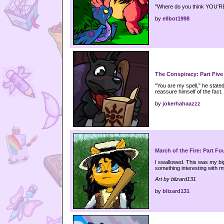
"Where do you think YOU'R
by
ellbot1998
The Conspiracy: Part Five
"You are my spell," he state
reassure himself of the fact.
by
jokerhahaazzz
March of the Fire: Part Fo
I swallowed. This was my big
something interesting with my
Art by blizard131
by
blizard131