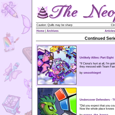
Caution: Quills may be sharp
Cir
Home
|
Archives
Articles
Continued Seri
Unlikely Allies: Part Eight
"If Ciona's hurt at all, I'm 
they messed with Team Faer
by
smoothiegrrl
Undercover Defenders - Th
"Did you expect that you coul
Now the whole place knows 
by
popso_the_hopso