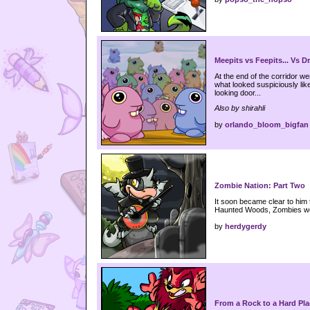
Meepits vs Feepits... Vs Dr
At the end of the corridor w
what looked suspiciously lik
looking door...
Also by shirahli
by
orlando_bloom_bigfan
Zombie Nation: Part Two
It soon became clear to him th
Haunted Woods, Zombies wer
by
herdygerdy
From a Rock to a Hard Pla