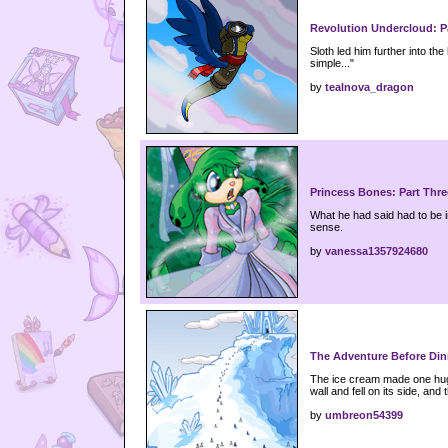
Revolution Undercloud: P
Sloth led him further into the 
simple..."
by
tealnova_dragon
Princess Bones: Part Thre
What he had said had to be i
sense.
by
vanessa1357924680
The Adventure Before Din
The ice cream made one huge 
wall and fell on its side, and t
by
umbreon54399