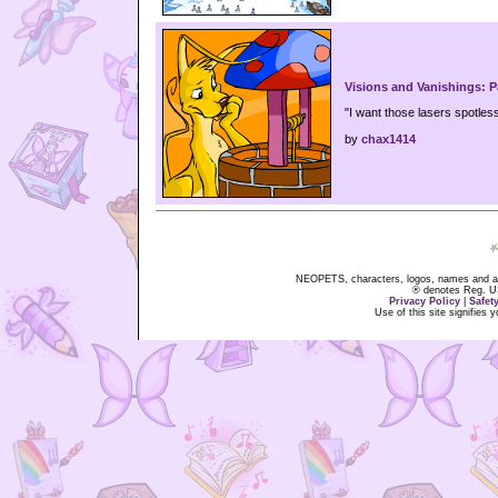
Visions and Vanishings: P
"I want those lasers spotless, 
by
chax1414
NEOPETS, characters, logos, names and all
® denotes Reg. US 
Privacy Policy
|
Safet
Use of this site signifies