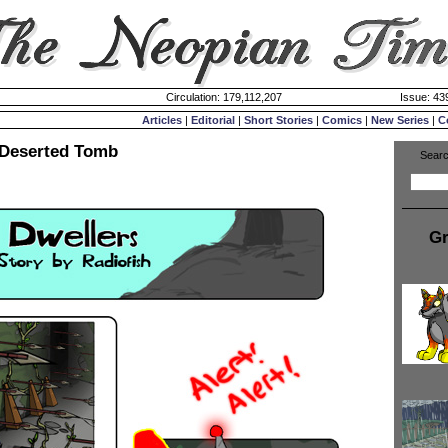
Circulation: 179,112,207
Issue: 439
Articles
|
Editorial
|
Short Stories
|
Comics
|
New Series
|
C
 Deserted Tomb
Searc
Gr