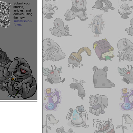
Submit your
stories,
articles, and
comics using
the new
submission
form.