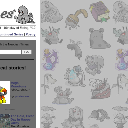
 | 16th day of Eating, Y12
ontinued Series
|
Poetry
h the Neopian Times
eat stories!
---------
Mega
Monotony
*click... click...*
by
piratevam
---------
The Cold, Clear
Day in Happy
Valley
The Mountain