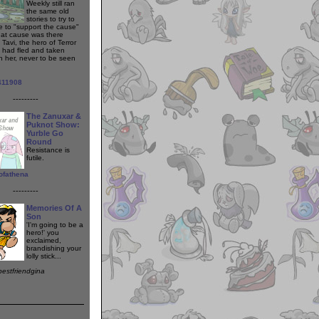
Weekly still ran
the same old
stories to try to
e to "support the cause"
at cause was there
Tavi, the hero of Terror
 had fled and taken
th her, never to be seen
411908
---------
The Zanuxar &
Puknot Show:
Yurble Go
Round
Resistance is
futile.
ofathena
---------
Memories Of A
Son
'I'm going to be a
hero!' you
exclaimed,
brandishing your
lolly stick...
bestfriendgina