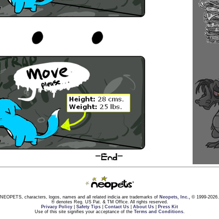
NEOPETS, characters, logos, names and all related indicia are trademarks of
Neopets, Inc.,
© 1999-2026.
® denotes Reg. US Pat. & TM Office. All rights reserved.
Privacy Policy
|
Safety Tips
|
Contact Us
|
About Us
|
Press Kit
Use of this site signifies your acceptance of the
Terms and Conditions
.