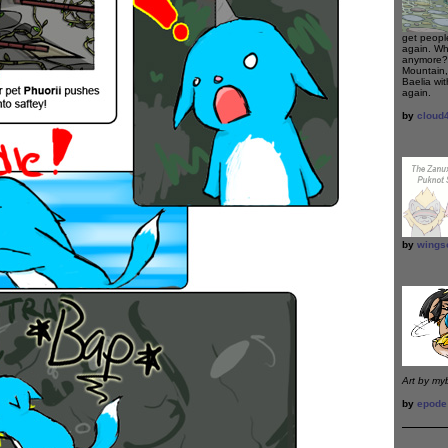
get peopl
again. Wh
anymore? 
Mountain,
Baelia wi
again.
by
cloud
by
wings
Art by my
by
epode