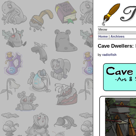
Meow
Home
|
Archives
Cave Dwellers:
by
radiofish