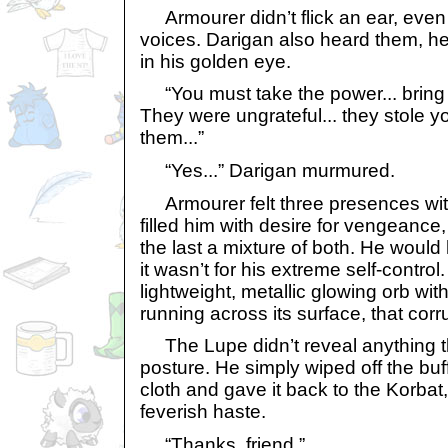
Armourer didn’t flick an ear, even
voices. Darigan also heard them, he 
in his golden eye.
“You must take the power... bring M
They were ungrateful... they stole you
them...”
“Yes...” Darigan murmured.
Armourer felt three presences with
filled him with desire for vengeance
the last a mixture of both. He would
it wasn’t for his extreme self-control.
lightweight, metallic glowing orb wi
running across its surface, that cor
The Lupe didn’t reveal anything t
posture. He simply wiped off the buf
cloth and gave it back to the Korbat
feverish haste.
“Thanks, friend.”