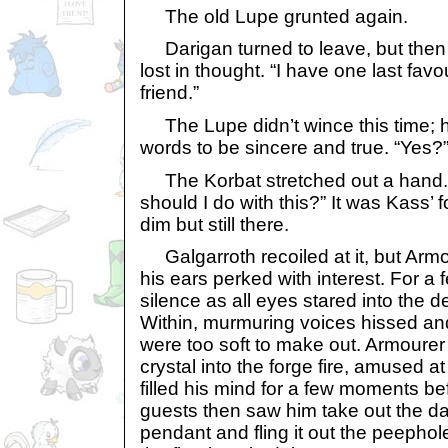
The old Lupe grunted again.
Darigan turned to leave, but the
lost in thought. “I have one last fav
friend.”
The Lupe didn’t wince this time; 
words to be sincere and true. “Yes?
The Korbat stretched out a hand.
should I do with this?” It was Kass’ 
dim but still there.
Galgarroth recoiled at it, but Armo
his ears perked with interest. For 
silence as all eyes stared into the 
Within, murmuring voices hissed an
were too soft to make out. Armourer 
crystal into the forge fire, amused at
filled his mind for a few moments be
guests then saw him take out the da
pendant and fling it out the peephole