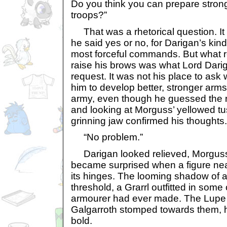
Do you think you can prepare stro
troops?”
That was a rhetorical question. It 
he said yes or no, for Darigan’s kin
most forceful commands. But what 
raise his brows was what Lord Darig
request. It was not his place to as
him to develop better, stronger arm
army, even though he guessed the r
and looking at Morguss’ yellowed tu
grinning jaw confirmed his thoughts.
“No problem.”
Darigan looked relieved, Morguss
became surprised when a figure near
its hinges. The looming shadow of a
threshold, a Grarrl outfitted in some 
armourer had ever made. The Lupe 
Galgarroth stomped towards them, 
bold.