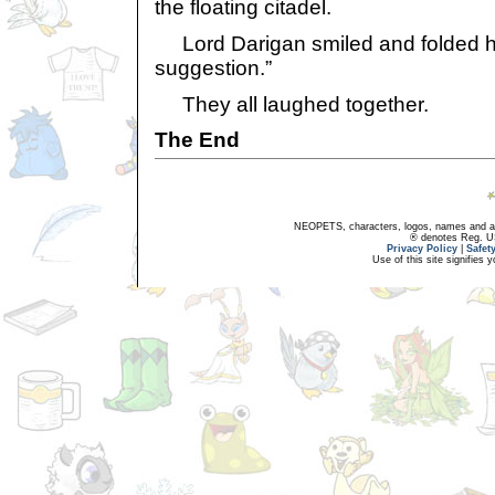
the floating citadel.
Lord Darigan smiled and folded hi
suggestion.”
They all laughed together.
The End
NEOPETS, characters, logos, names and all
® denotes Reg. US 
Privacy Policy
|
Safet
Use of this site signifies