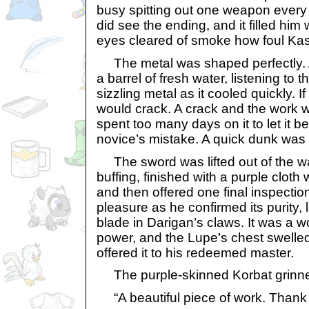
busy spitting out one weapon ever
did see the ending, and it filled him
eyes cleared of smoke how foul Kas
The metal was shaped perfectly. A
a barrel of fresh water, listening to 
sizzling metal as it cooled quickly. If 
would crack. A crack and the work 
spent too many days on it to let it b
novice’s mistake. A quick dunk was 
The sword was lifted out of the wa
buffing, finished with a purple cloth
and then offered one final inspectio
pleasure as he confirmed its purity,
blade in Darigan’s claws. It was a wo
power, and the Lupe’s chest swelled
offered it to his redeemed master.
The purple-skinned Korbat grinn
“A beautiful piece of work. Thank 