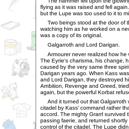
The hammer fell upon the glowing
flying as it was raised and fell agai
but the Lupe was too used to it to m
Two beings stood at the door of t
watching him as he worked on a new,
was a copy of its original.
Galgarroth and Lord Darigan.
Armourer never realized how he 
The Eyrie’s charisma, his change, h
caused by the very same three spirit
Darigan years ago. When Kass was 
and Lord Darigan, they destroyed h
Ambition, Revenge and Greed, tried 
again, but the powerful Korbat refuse
And it turned out that Galgarroth 
citadel by Kass’ command rather th
accord. The mighty Grarrl survived th
passing faerie, and returned shortly
control of the citadel. The Lupe didn