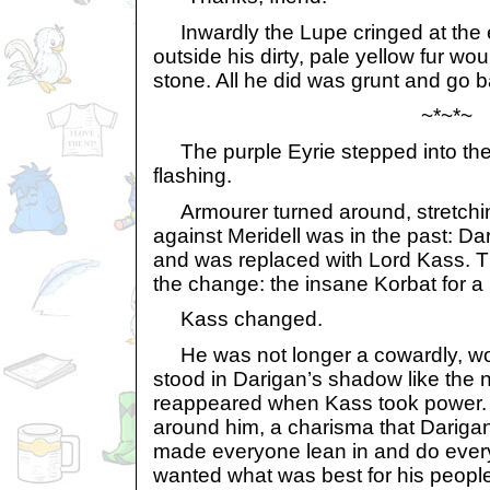
Inwardly the Lupe cringed at the e
outside his dirty, pale yellow fur w
stone. All he did was grunt and go b
~*~*~
The purple Eyrie stepped into the
flashing.
Armourer turned around, stretchin
against Meridell was in the past: D
and was replaced with Lord Kass. 
the change: the insane Korbat for a 
Kass changed.
He was not longer a cowardly, wor
stood in Darigan’s shadow like the
reappeared when Kass took power.
around him, a charisma that Darigan
made everyone lean in and do every
wanted what was best for his peopl