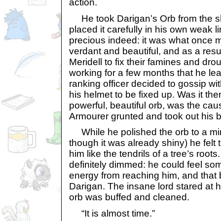
action.
He took Darigan’s Orb from the s
placed it carefully in his own weak 
precious indeed: it was what once 
verdant and beautiful, and as a resu
Meridell to fix their famines and drou
working for a few months that he le
ranking officer decided to gossip wit
his helmet to be fixed up. Was it then
powerful, beautiful orb, was the cause
Armourer grunted and took out his bu
While he polished the orb to a mirr
though it was already shiny) he felt
him like the tendrils of a tree’s roo
definitely dimmed: he could feel so
energy from reaching him, and tha
Darigan. The insane lord stared at 
orb was buffed and cleaned.
“It is almost time.”