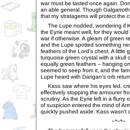
war must be tasted once again. Don’
an able general. Though Galgarroth i
that my stratagems will protect the c
The Lupe nodded, wondering if Ka
the Eyrie meant well, for they woul
war if otherwise. A gleam of green 
and the Lupe spotted something nes
feathers of the Lord’s chest. A little
turquoise green crystal with a skull 
equally green feathers – hanging o
seemed to seep from it, and the fami
Lupe heard with Darigan’s orb return
Kass saw where his eyes led, cri
effectively stopping the armourer fr
scrutiny. As the Eyrie left in a flurry
of suspicion entered the mind of Arm
quickly pushed aside. Kass wasn’t c
~*~*~