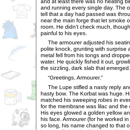
and at least there was no heating bi
and running every single day. The 
tell that a day had passed was thro
near the main forge that let smoke ou
room. He didn’t check much, though:
painful to his eyes.
The armourer adjusted his seating
polite knock, grunting with surprise a
metal fell from his tongs and dropped 
water. He quickly fished it out, grow
the sizzling, dark slab that emerged
“Greetings, Armourer.”
The Lupe stifled a nasty reply an
hasty bow. The Korbat was huge. Hi
matched his sweeping robes in ever
for the membrane was lilac and the 
His eyes glowed a golden yellow a
his face. Armourer (for he worked in
so long, his name changed to that o