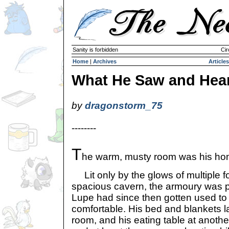
Sanity is forbidden
Cir
Home
|
Archives
Articles
What He Saw and Hea
by
dragonstorm_75
--------
T
he warm, musty room was his ho
Lit only by the glows of multiple fo
spacious cavern, the armoury was pr
Lupe had since then gotten used to it
comfortable. His bed and blankets la
room, and his eating table at anothe