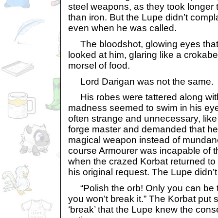
steel weapons, as they took longer
than iron. But the Lupe didn’t compl
even when he was called.
The bloodshot, glowing eyes that
looked at him, glaring like a crokabe
morsel of food.
Lord Darigan was not the same.
His robes were tattered along wit
madness seemed to swim in his eye
often strange and unnecessary, lik
forge master and demanded that he 
magical weapon instead of mundan
course Armourer was incapable of th
when the crazed Korbat returned to hi
his original request. The Lupe didn’t
“Polish the orb! Only you can be tr
you won’t break it.” The Korbat put 
‘break’ that the Lupe knew the con