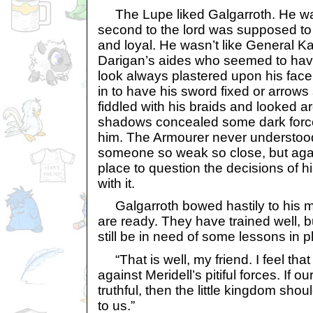
The Lupe liked Galgarroth. He was
second to the lord was supposed to 
and loyal. He wasn’t like General Ka
Darigan’s aides who seemed to hav
look always plastered upon his fa
in to have his sword fixed or arrows
fiddled with his braids and looked a
shadows concealed some dark force
him. The Armourer never understoo
someone so weak so close, but again
place to question the decisions of h
with it.
Galgarroth bowed hastily to his ma
are ready. They have trained well, bu
still be in need of some lessons in p
“That is well, my friend. I feel that 
against Meridell’s pitiful forces. If
truthful, then the little kingdom shoul
to us.”