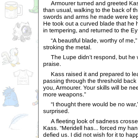
Armourer turned and greeted Kass
than usual, walking to the back of th
swords and arms he made were kept
He took out a curved blade that he 
in tempering, and returned to the Eyri
“A beautiful blade, worthy of me,
stroking the metal.
The Lupe didn’t respond, but he w
praise.
Kass raised it and prepared to lea
passing through the threshold back 
you, Armourer. Your skills will be ne
more weapons.”
“I thought there would be no war,
surprised.
A fleeting look of sadness crosse
Kass. “Meridell has... forced my han
defied us. I did not wish for it to ha