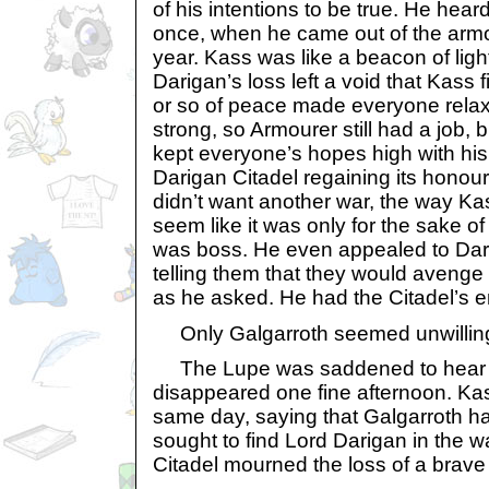
of his intentions to be true. He hea
once, when he came out of the armour
year. Kass was like a beacon of ligh
Darigan’s loss left a void that Kass 
or so of peace made everyone relax
strong, so Armourer still had a job, 
kept everyone’s hopes high with his
Darigan Citadel regaining its honou
didn’t want another war, the way Ka
seem like it was only for the sake o
was boss. He even appealed to Dar
telling them that they would avenge
as he asked. He had the Citadel’s en
Only Galgarroth seemed unwillin
The Lupe was saddened to hear th
disappeared one fine afternoon. Ka
same day, saying that Galgarroth h
sought to find Lord Darigan in the w
Citadel mourned the loss of a bra