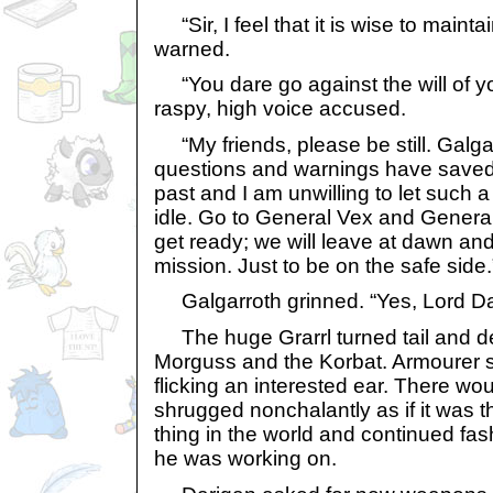
“Sir, I feel that it is wise to mainta
warned.
“You dare go against the will of y
raspy, high voice accused.
“My friends, please be still. Galgarr
questions and warnings have saved
past and I am unwilling to let such 
idle. Go to General Vex and General
get ready; we will leave at dawn a
mission. Just to be on the safe side.
Galgarroth grinned. “Yes, Lord Da
The huge Grarrl turned tail and de
Morguss and the Korbat. Armourer s
flicking an interested ear. There wo
shrugged nonchalantly as if it was
thing in the world and continued fa
he was working on.