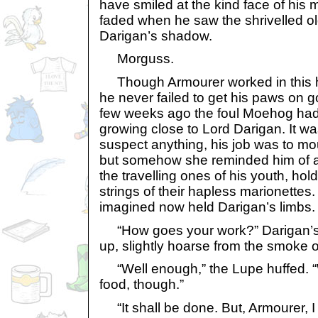
have smiled at the kind face of his 
faded when he saw the shrivelled ol
Darigan’s shadow.
Morguss.
Though Armourer worked in this hall
he never failed to get his paws on 
few weeks ago the foul Moehog had a
growing close to Lord Darigan. It wa
suspect anything, his job was to m
but somehow she reminded him of a 
the travelling ones of his youth, hol
strings of their hapless marionettes.
imagined now held Darigan’s limbs.
“How goes your work?” Darigan’s 
up, slightly hoarse from the smoke o
“Well enough,” the Lupe huffed. “W
food, though.”
“It shall be done. But, Armourer, I