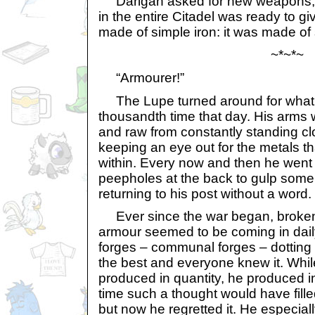
Darigan asked for new weapons, 
in the entire Citadel was ready to gi
made of simple iron: it was made of 
~*~*~
“Armourer!”
The Lupe turned around for what 
thousandth time that day. His arms w
and raw from constantly standing cl
keeping an eye out for the metals t
within. Every now and then he went 
peepholes at the back to gulp some 
returning to his post without a word.
Ever since the war began, broke
armour seemed to be coming in dail
forges – communal forges – dotting 
the best and everyone knew it. Whil
produced in quantity, he produced i
time such a thought would have fille
but now he regretted it. He especial