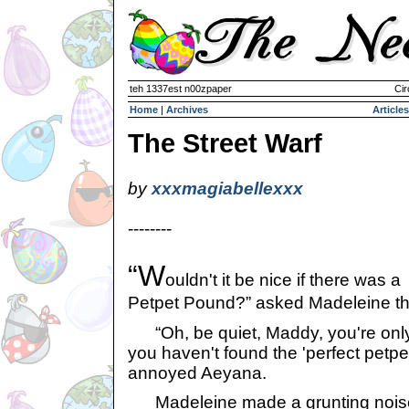
teh 1337est n00zpaper
Cir
Home
|
Archives
Articles
The Street Warf
by
xxxmagiabellexxx
--------
“W
ouldn't it be nice if there was a
Petpet Pound?” asked Madeleine the
“Oh, be quiet, Maddy, you're only
you haven't found the 'perfect petpet
annoyed Aeyana.
Madeleine made a grunting noise