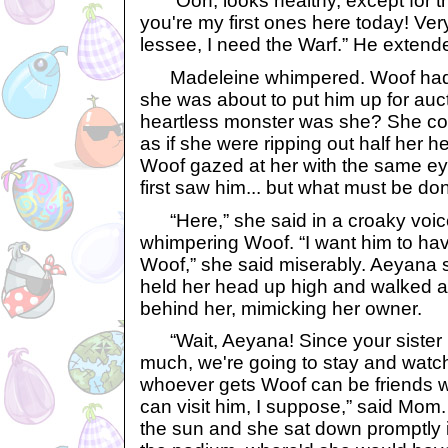
“Ooh, looks healthy, except for t
you're my first ones here today! Ver
lessee, I need the Warf.” He extend
Madeleine whimpered. Woof had gr
she was about to put him up for auc
heartless monster was she? She coul
as if she were ripping out half her h
Woof gazed at her with the same e
first saw him... but what must be d
“Here,” she said in a croaky voice
whimpering Woof. “I want him to ha
Woof,” she said miserably. Aeyana s
held her head up high and walked a
behind her, mimicking her owner.
“Wait, Aeyana! Since your sister l
much, we're going to stay and watc
whoever gets Woof can be friends w
can visit him, I suppose,” said Mom. 
the sun and she sat down promptly in 