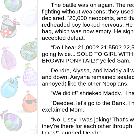
The battle was on again. The red
fighting without weapons; they use
declared, “20,000 neopoints, and that
redheaded boy looked nervous. He 
bag, which was now empty. He sigh
accepted defeat.
“Do I hear 21,000? 21,550? 22,5
going twice... SOLD TO GIRL WI
BROWN PONYTAIL!!” yelled Sam.
Deirdre, Alyssa, and Maddy all 
and down. Aeyana remained seated, 
annoyed) like the other Neopians.
“We did it!” shrieked Maddy. “I h
“Deedee, let's go to the Bank, I n
exclaimed Mom.
“No, Lissy. I was joking! That's wha
they're there for each other throug
times!” laughed Deirdre.