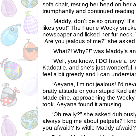
sofa chair, resting her head on her
triumphantly and continued reading
“Maddy, don't be so grumpy! It's n
likes you!” The Faerie Wocky snick
newspaper and licked her fur neck.
“Are you jealous of me?” she asked
“What?! Why?!” was Maddy's an
“Well, you know, I DO have a lovely
Kadoatie, and she's just wonderful, rea
feel a bit greedy and I can underst
“Aeyana, I'm not jealous! I'd neve
bratty attitude or your stupid Kad ei
Madeleine, approaching the Wocky 
took. Aeyana found it amusing.
“Oh really?” she asked dubiously
always bug me about petpets? I know
you afwaid? Is wittle Maddy afwaid?