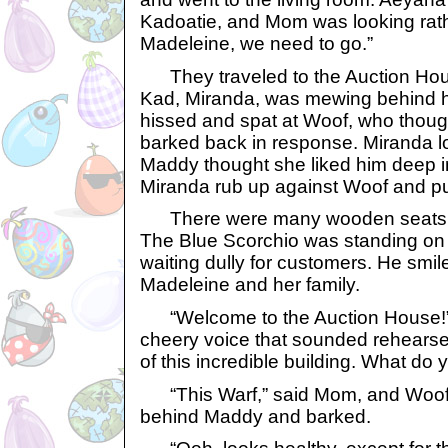
Kadoatie, and Mom was looking rath
Madeleine, we need to go.”
They traveled to the Auction Hou
Kad, Miranda, was mewing behind h
hissed and spat at Woof, who thoug
barked back in response. Miranda l
Maddy thought she liked him deep 
Miranda rub up against Woof and pu
There were many wooden seats in
The Blue Scorchio was standing on 
waiting dully for customers. He sm
Madeleine and her family.
“Welcome to the Auction House!” h
cheery voice that sounded rehearse
of this incredible building. What do
“This Warf,” said Mom, and Woof
behind Maddy and barked.