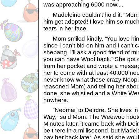
was approaching 6000 now....
Madeleine couldn't hold it. “Mom,
him get adopted! I love him so much
tears in her face.
Mom smiled kindly. “You love him
since I can't bid on him and I can't 
shebang, I'll ask a good friend of mi
you can have Woof back.” She got o
from her pocket and wrote a message
her to come with at least 40,000 ne
never know what these crazy Neopia
reasoned Mom) and telling her abou
done, she whistled and a White We
nowhere.
“Neomail to Deirdre. She lives in
Way,” said Mom. The Weewoo hoote
Minutes later, it came back with Dei
be there in a millisecond, but Made
pay her back later. As said she wou