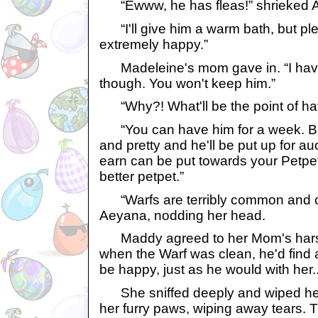
“Ewww, he has fleas!” shrieked 
“I'll give him a warm bath, but ple
extremely happy.”
Madeleine's mom gave in. “I have
though. You won't keep him.”
“Why?! What'll be the point of ha
“You can have him for a week. But
and pretty and he'll be put up for 
earn can be put towards your Petpet
better petpet.”
“Warfs are terribly common and c
Aeyana, nodding her head.
Maddy agreed to her Mom's harsh 
when the Warf was clean, he'd find
be happy, just as he would with her..
She sniffed deeply and wiped her 
her furry paws, wiping away tears. 