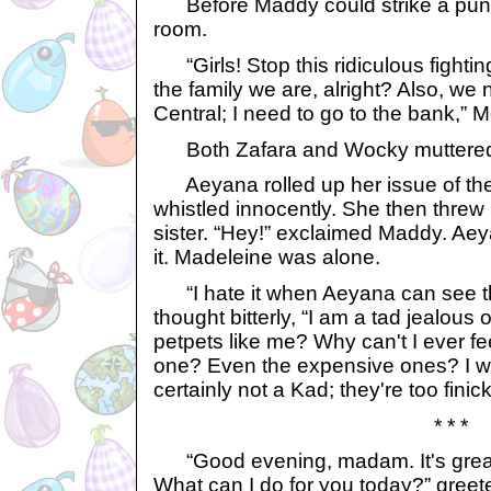
Before Maddy could strike a pun
room.
“Girls! Stop this ridiculous fighting
the family we are, alright? Also, we
Central; I need to go to the bank,”
Both Zafara and Wocky muttered,
Aeyana rolled up her issue of th
whistled innocently. She then threw 
sister. “Hey!” exclaimed Maddy. Aey
it. Madeleine was alone.
“I hate it when Aeyana can see t
thought bitterly, “I am a tad jealous 
petpets like me? Why can't I ever fe
one? Even the expensive ones? I wan
certainly not a Kad; they're too finick
* * *
“Good evening, madam. It's great
What can I do for you today?” gree