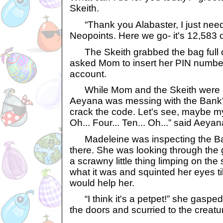
Skeith.
“Thank you Alabaster, I just need 
Neopoints. Here we go- it's 12,583 o
The Skeith grabbed the bag full o
asked Mom to insert her PIN number
account.
While Mom and the Skeith were bus
Aeyana was messing with the Bank's
crack the code. Let's see, maybe my
Oh... Four... Ten... Oh...” said Aeyan
Madeleine was inspecting the Ban
there. She was looking through the
a scrawny little thing limping on th
what it was and squinted her eyes till 
would help her.
“I think it's a petpet!” she gaspe
the doors and scurried to the creatu