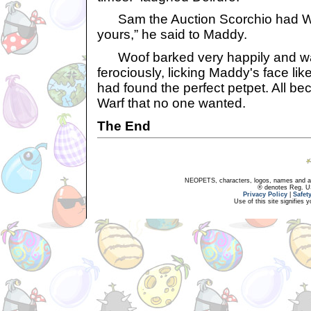
Sam the Auction Scorchio had Woof
yours,” he said to Maddy.
Woof barked very happily and wag
ferociously, licking Maddy's face li
had found the perfect petpet. All b
Warf that no one wanted.
The End
NEOPETS, characters, logos, names and all
® denotes Reg. US 
Privacy Policy
|
Safet
Use of this site signifies