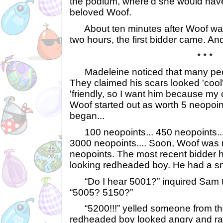
the podium, where'd she would have
beloved Woof.
About ten minutes after Woof was 
two hours, the first bidder came. An
* * *
Madeleine noticed that many peo
They claimed his scars looked 'cool
'friendly, so I want him because my 
Woof started out as worth 5 neopoint
began...
100 neopoints... 450 neopoints...
3000 neopoints.... Soon, Woof was
neopoints. The most recent bidder 
looking redheaded boy. He had a sm
“Do I hear 5001?” inquired Sam t
“5005? 5150?”
“5200!!!” yelled someone from th
redheaded boy looked angry and rai