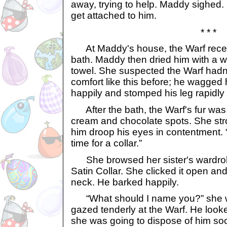
away, trying to help. Maddy sighed.
get attached to him.
* * *
At Maddy's house, the Warf rece
bath. Maddy then dried him with a w
towel. She suspected the Warf hadn
comfort like this before; he wagged 
happily and stomped his leg rapidl
After the bath, the Warf's fur was 
cream and chocolate spots. She st
him droop his eyes in contentment. “All
time for a collar.”
She browsed her sister's wardrob
Satin Collar. She clicked it open and
neck. He barked happily.
“What should I name you?” she w
gazed tenderly at the Warf. He look
she was going to dispose of him so