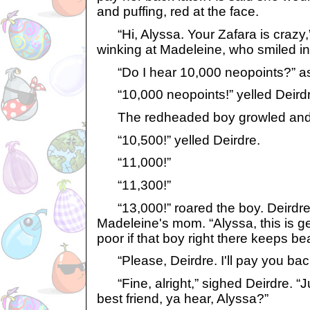
and puffing, red at the face.
“Hi, Alyssa. Your Zafara is crazy,
winking at Madeleine, who smiled in
“Do I hear 10,000 neopoints?” a
“10,000 neopoints!” yelled Deirdr
The redheaded boy growled and s
“10,500!” yelled Deirdre.
“11,000!”
“11,300!”
“13,000!” roared the boy. Deirdre
Madeleine's mom. “Alyssa, this is get
poor if that boy right there keeps be
“Please, Deirdre. I'll pay you ba
“Fine, alright,” sighed Deirdre. “
best friend, ya hear, Alyssa?”