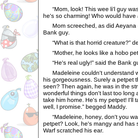
“Mom, look! This wee li'l guy was o
he's so charming! Who would have
Mom screeched, as did Aeyana and
Bank guy.
“What is that horrid creature?”
“Mother, he looks like a hobo pet
“He's real ugly!” said the Bank g
Madeleine couldn't understand why
his gorgeousness. Surely a petpet t
seen? Then again, he was in the str
wonderful things don't last too long
take him home. He's my petpet! I'll 
well, I promise.” begged Maddy.
“Madeleine, honey, don't you want
petpet? Look, he's mangy and has 
Warf scratched his ear.