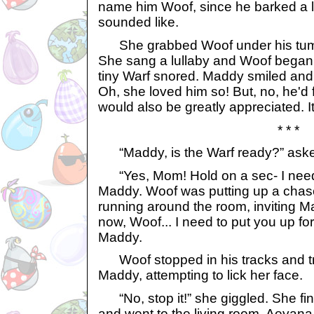
name him Woof, since he barked a lo
sounded like.
She grabbed Woof under his tumm
She sang a lullaby and Woof began t
tiny Warf snored. Maddy smiled and
Oh, she loved him so! But, no, he'd
would also be greatly appreciated. It
* * *
“Maddy, is the Warf ready?” aske
“Yes, Mom! Hold on a sec- I need 
Maddy. Woof was putting up a chas
running around the room, inviting M
now, Woof... I need to put you up for
Maddy.
Woof stopped in his tracks and tr
Maddy, attempting to lick her face.
“No, stop it!” she giggled. She fin
and went to the living room. Aeyana