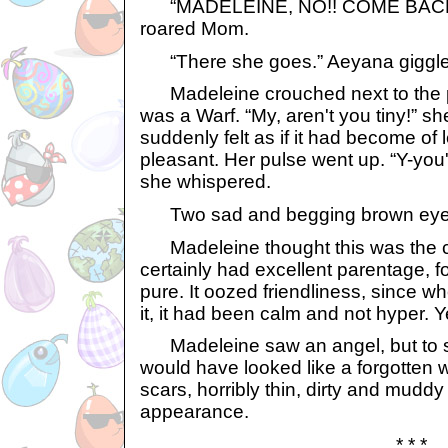
“MADELEINE, NO!! COME BACK
roared Mom.
“There she goes.” Aeyana giggle
Madeleine crouched next to the p
was a Warf. “My, aren't you tiny!” s
suddenly felt as if it had become of l
pleasant. Her pulse went up. “Y-you'
she whispered.
Two sad and begging brown eyes 
Madeleine thought this was the cut
certainly had excellent parentage, fo
pure. It oozed friendliness, since
it, it had been calm and not hyper. Y
Madeleine saw an angel, but to 
would have looked like a forgotten wa
scars, horribly thin, dirty and muddy 
appearance.
* * *