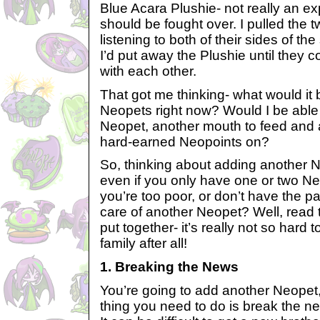
Blue Acara Plushie- not really an ex
should be fought over. I pulled the t
listening to both of their sides of the
I’d put away the Plushie until they c
with each other.
That got me thinking- what would it be
Neopets right now? Would I be able t
Neopet, another mouth to feed and
hard-earned Neopoints on?
So, thinking about adding another N
even if you only have one or two N
you’re too poor, or don’t have the p
care of another Neopet? Well, read th
put together- it’s really not so hard 
family after all!
1. Breaking the News
You’re going to add another Neopet, 
thing you need to do is break the ne