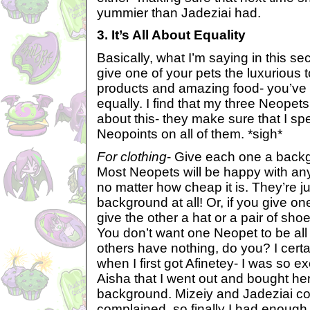
yummier than Jadeziai had.
3. It’s All About Equality
Basically, what I’m saying in this sec
give one of your pets the luxurious
products and amazing food- you’ve g
equally. I find that my three Neopets
about this- they make sure that I s
Neopoints on all of them. *sigh*
For clothing
- Give each one a backgr
Most Neopets will be happy with an
no matter how cheap it is. They’re j
background at all! Or, if you give 
give the other a hat or a pair of shoe
You don’t want one Neopet to be all
others have nothing, do you? I cert
when I first got Afinetey- I was so e
Aisha that I went out and bought her
background. Mizeiy and Jadeziai c
complained, so finally I had enough