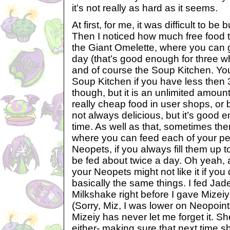
it’s not really as hard as it seems.
At first, for me, it was difficult to be
Then I noticed how much free food t
the Giant Omelette, where you can 
day (that’s good enough for three wh
and of course the Soup Kitchen. You 
Soup Kitchen if you have less then
though, but it is an unlimited amount
really cheap food in user shops, or 
not always delicious, but it’s good 
time. As well as that, sometimes ther
where you can feed each of your pe
Neopets, if you always fill them up t
be fed about twice a day. Oh yeah,
your Neopets might not like it if you
basically the same things. I fed Jad
Milkshake right before I gave Mize
(Sorry, Miz, I was lower on Neopoint
Mizeiy has never let me forget it. She
either- making sure that next time s