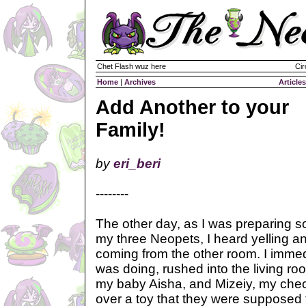
Chet Flash wuz here
Cir
Home
|
Archives
Articles
Add Another to your
Family!
by
eri_beri
--------
The other day, as I was preparing s
my three Neopets, I heard yelling a
coming from the other room. I immed
was doing, rushed into the living ro
my baby Aisha, and Mizeiy, my chec
over a toy that they were supposed t