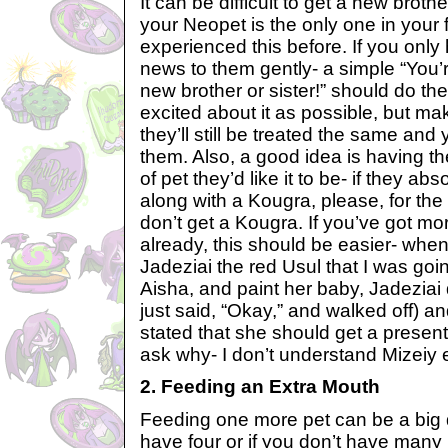
It can be difficult to get a new brother
your Neopet is the only one in your 
experienced this before. If you only
news to them gently- a simple “You’r
new brother or sister!” should do the
excited about it as possible, but ma
they’ll still be treated the same and y
them. Also, a good idea is having 
of pet they’d like it to be- if they ab
along with a Kougra, please, for th
don’t get a Kougra. If you’ve got m
already, this should be easier- when
Jadeziai the red Usul that I was goi
Aisha, and paint her baby, Jadeziai d
just said, “Okay,” and walked off) 
stated that she should get a present
ask why- I don’t understand Mizeiy e
2. Feeding an Extra Mouth
Feeding one more pet can be a big d
have four or if you don’t have many