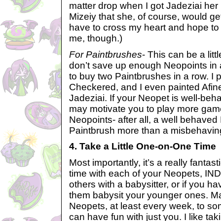
matter drop when I got Jadeziai her 
Mizeiy that she, of course, would get
have to cross my heart and hope to 
me, though.)
For Paintbrushes
- This can be a lit
don’t save up enough Neopoints in 
to buy two Paintbrushes in a row. I 
Checkered, and I even painted Afine
Jadeziai. If your Neopet is well-beha
may motivate you to play more ga
Neopoints- after all, a well behave
Paintbrush more than a misbehavin
4. Take a Little One-on-One Time
Most importantly, it’s a really fantast
time with each of your Neopets, I
others with a babysitter, or if you h
them babysit your younger ones. M
Neopets, at least every week, to s
can have fun with just you. I like tak