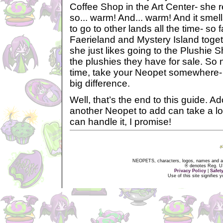
Coffee Shop in the Art Center- she real
so... warm! And... warm! And it smell
to go to other lands all the time- so 
Faerieland and Mystery Island togeth
she just likes going to the Plushie S
the plushies they have for sale. So 
time, take your Neopet somewhere- 
big difference.
Well, that’s the end to this guide. A
another Neopet to add can take a lot
can handle it, I promise!
NEOPETS, characters, logos, names and all
® denotes Reg. US 
Privacy Policy
|
Safet
Use of this site signifies