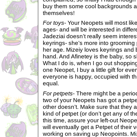
buy them some cool backgrounds an
themselves!
For toys
- Your Neopets will most like
ages- and will be interested in differ
Jadeziai doesn’t really seem interes
keyrings- she’s more into grooming 
her age. Mizeiy loves keyrings and 
hand. And Afinetey is the baby, so s
What I do is, when I go out shopping
one Neopet, I buy a little gift for ev
everyone is happy, occupied with thei
equal.
For petpets
- There might be a perio
two of your Neopets has got a petpet
other doesn’t. Make sure that they a
kind of petpet (or don’t get any of th
this time, assure your left-out Neop
will eventually get a Petpet of their 
working on saving up Neopoints. Mize