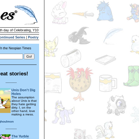
th day of Celebrating, Y10
ontinued Series
|
Poetry
h the Neopian Times
eat stories!
---------
Unis Don't Dig
Holes
The assumption
about Unis is that
they hate getting
dirty. I, on the
other hand, love
making a mess.
ghoulmon
---------
The Yurble