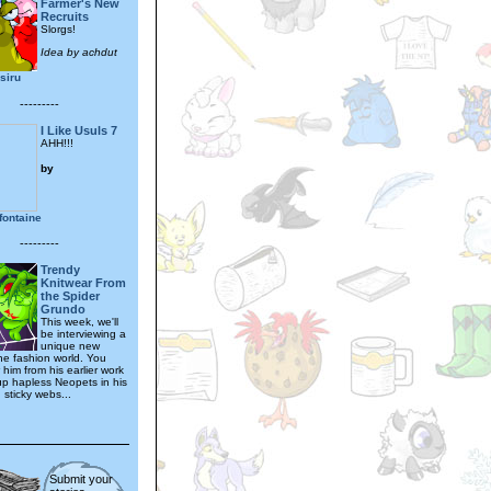
Farmer's New
Recruits
Slorgs!
Idea by achdut
osiru
---------
I Like Usuls 7
AHH!!!
by
fontaine
---------
Trendy
Knitwear From
the Spider
Grundo
This week, we'll
be interviewing a
unique new
the fashion world. You
him from his earlier work
 up hapless Neopets in his
 sticky webs...
Submit your