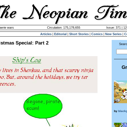
aerie wars
Circulation: 175,178,655
Issue: 371 | 12
Articles
|
Editorial
|
Short Stories
|
Comics
|
New Series
|
C
stmas Special: Part 2
Searc
Gr
by
black