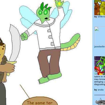
by
slifer
janebelle
talent in 
may know 
stringing
disgusting
by
arula