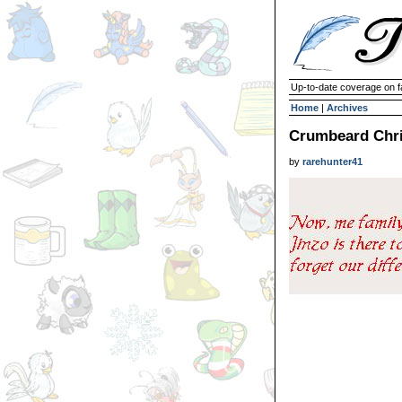
Up-to-date coverage on f
Home
|
Archives
Crumbeard Chri
by
rarehunter41