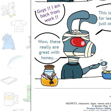
NEOPETS, characters, logos, names and all
® denotes Reg. US 
Privacy Policy
|
Safet
Use of this site signifies