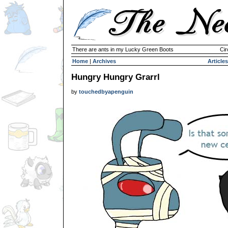
There are ants in my Lucky Green Boots
Cir
Home
|
Archives
Articles
Hungry Hungry Grarrl
by
touchedbyapenguin