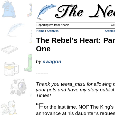
Reporting live from Neopia
Cir
Home
|
Archives
Articles
The Rebel's Heart: Par
One
by
ewagon
--------
Thank you teera_misu for allowing m
your pets and have my story publis
Times!
“F
or the last time, NO!” The King’s
annoyance at his daughter’s reque