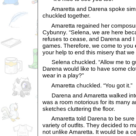
Amaretta and Darena spoke simul
chuckled together.
Amaretta regained her composure 
Cybunny. “Selena, we are here be
refuses to cease, and Darena and I 
games. Therefore, we come to you e
your help to end this misery that we
Selena chuckled. “Allow me to gu
Darena would like to have some clo
wear in a play?”
Amaretta chuckled. “You got it.”
Darena and Amaretta walked into 
was a room notorious for its many ar
sketches cluttering the floor.
Amaretta told Darena to be sure t
variety of outfits. They decided to 
not unlike Amaretta. It would be a c