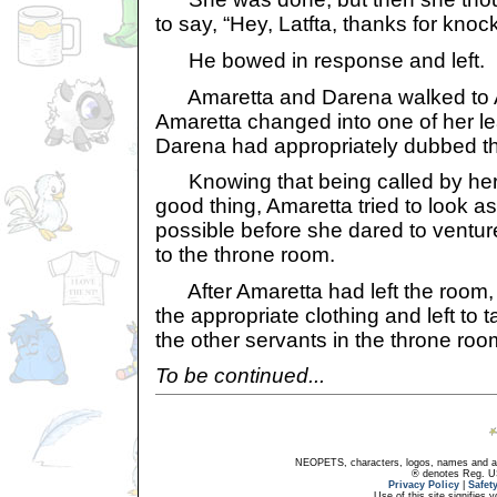
to say, “Hey, Latfta, thanks for knock
He bowed in response and left.
Amaretta and Darena walked to A
Amaretta changed into one of her lea
Darena had appropriately dubbed th
Knowing that being called by her 
good thing, Amaretta tried to look 
possible before she dared to venture 
to the throne room.
After Amaretta had left the room,
the appropriate clothing and left to
the other servants in the throne roo
To be continued...
NEOPETS, characters, logos, names and all
® denotes Reg. US 
Privacy Policy
|
Safet
Use of this site signifies