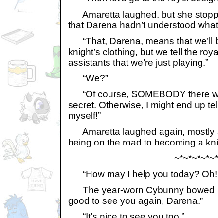
Amaretta laughed, but she stopp
that Darena hadn’t understood wha
“That, Darena, means that we’ll b
knight’s clothing, but we tell the ro
assistants that we’re just playing.”
“We?”
“Of course, SOMEBODY there wil
secret. Otherwise, I might end up te
myself!”
Amaretta laughed again, mostly at 
being on the road to becoming a kni
~*~*~*~*~*
“How may I help you today? Oh! H
The year-worn Cybunny bowed be
good to see you again, Darena.”
“It’s nice to see you too.”