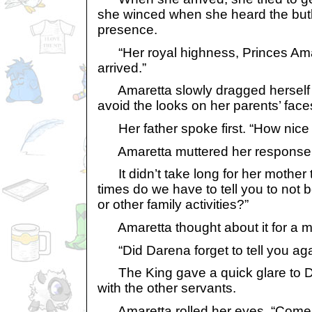
she winced when she heard the but
presence.
“Her royal highness, Princes Ama
arrived.”
Amaretta slowly dragged herself to 
avoid the looks on her parents’ face
Her father spoke first. “How nice o
Amaretta muttered her response. “
It didn’t take long for her mother 
times do we have to tell you to not b
or other family activities?”
Amaretta thought about it for a mo
“Did Darena forget to tell you ag
The King gave a quick glare to Da
with the other servants.
Amaretta rolled her eyes. “Come 