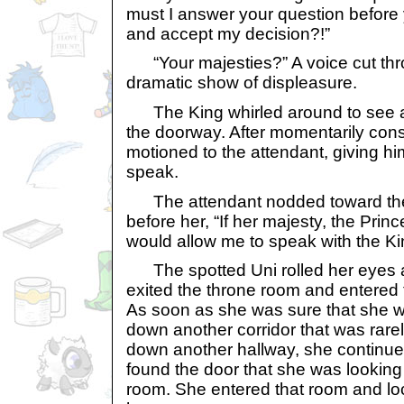
must I answer your question before 
and accept my decision?!”
“Your majesties?” A voice cut thr
dramatic show of displeasure.
The King whirled around to see an
the doorway. After momentarily cons
motioned to the attendant, giving hi
speak.
The attendant nodded toward the
before her, “If her majesty, the Pri
would allow me to speak with the K
The spotted Uni rolled her eyes 
exited the throne room and entered th
As soon as she was sure that she w
down another corridor that was rare
down another hallway, she continued
found the door that she was looking f
room. She entered that room and lo