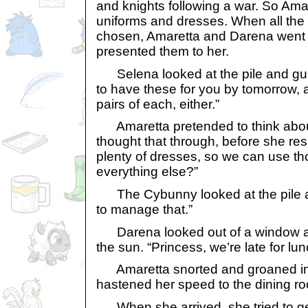
and knights following a war. So Ama
uniforms and dresses. When all the 
chosen, Amaretta and Darena went 
presented them to her.
Selena looked at the pile and gul
to have these for you by tomorrow, a
pairs of each, either.”
Amaretta pretended to think about
thought that through, before she re
plenty of dresses, so we can use t
everything else?”
The Cybunny looked at the pile agai
to manage that.”
Darena looked out of a window an
the sun. “Princess, we’re late for lun
Amaretta snorted and groaned in fru
hastened her speed to the dining r
When she arrived, she tried to get