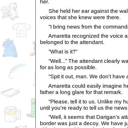
her.
She held her ear against the wall,
voices that she knew were there.
“I bring news from the commande
Amaretta recognized the voice an
belonged to the attendant.
“What is it?”
“Well...” The attendant clearly wa
for as long as possible.
“Spit it out, man. We don’t have a
Amaretta could easily imagine her
father a long glare for that remark.
“Please, tell it to us. Unlike my h
until you’re ready to tell us the new
“Well, it seems that Darigan’s att
border was just a decoy. We have ju