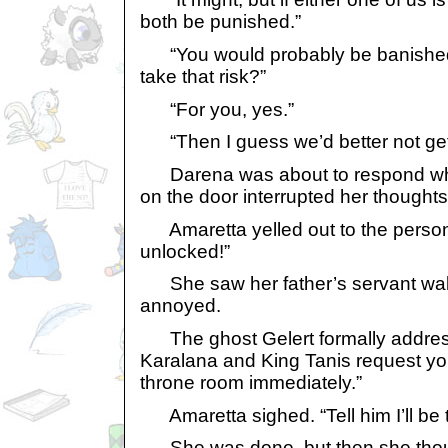
both be punished.”
“You would probably be banished..
take that risk?”
“For you, yes.”
“Then I guess we’d better not get
Darena was about to respond w
on the door interrupted her thoughts
Amaretta yelled out to the person,
unlocked!”
She saw her father’s servant walk
annoyed.
The ghost Gelert formally addres
Karalana and King Tanis request yo
throne room immediately.”
Amaretta sighed. “Tell him I’ll be t
She was done, but then she thoug