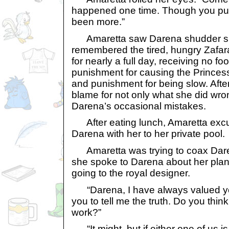
happened one time. Though you puni
been more.”
Amaretta saw Darena shudder sli
remembered the tired, hungry Zafara
for nearly a full day, receiving no fo
punishment for causing the Princess 
and punishment for being slow. After
blame for not only what she did wron
Darena’s occasional mistakes.
After eating lunch, Amaretta excu
Darena with her to her private pool.
Amaretta was trying to coax Dare
she spoke to Darena about her plans 
going to the royal designer.
“Darena, I have always valued you
you to tell me the truth. Do you think
work?”
“It might, but if either one of us i