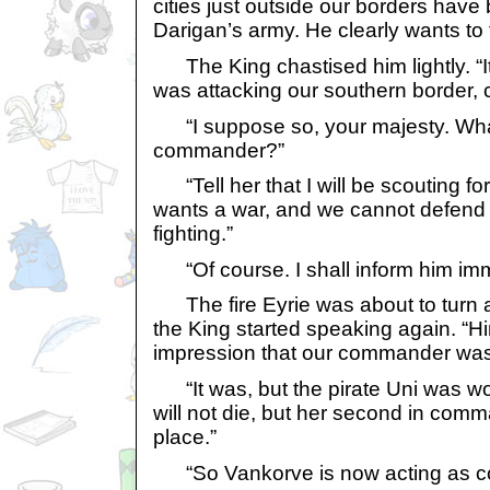
cities just outside our borders hav
Darigan’s army. He clearly wants to 
The King chastised him lightly. “It
was attacking our southern border, 
“I suppose so, your majesty. What s
commander?”
“Tell her that I will be scouting fo
wants a war, and we cannot defend 
fighting.”
“Of course. I shall inform him imm
The fire Eyrie was about to turn
the King started speaking again. “H
impression that our commander was 
“It was, but the pirate Uni was wo
will not die, but her second in com
place.”
“So Vankorve is now acting as 