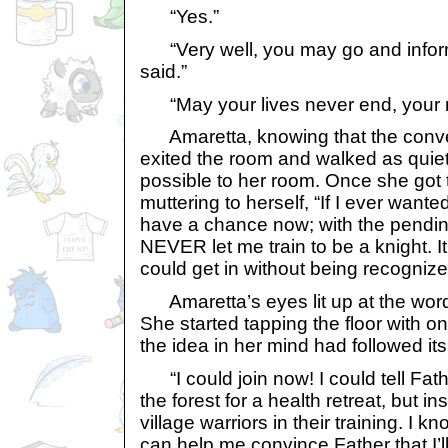
“Yes.”
“Very well, you may go and inform
said.”
“May your lives never end, your m
Amaretta, knowing that the conve
exited the room and walked as quiet
possible to her room. Once she got 
muttering to herself, “If I ever wanted
have a chance now; with the pending
NEVER let me train to be a knight. It
could get in without being recognize
Amaretta’s eyes lit up at the word
She started tapping the floor with on
the idea in her mind had followed it
“I could join now! I could tell Fathe
the forest for a health retreat, but in
village warriors in their training. I
can help me convince Father that I’l