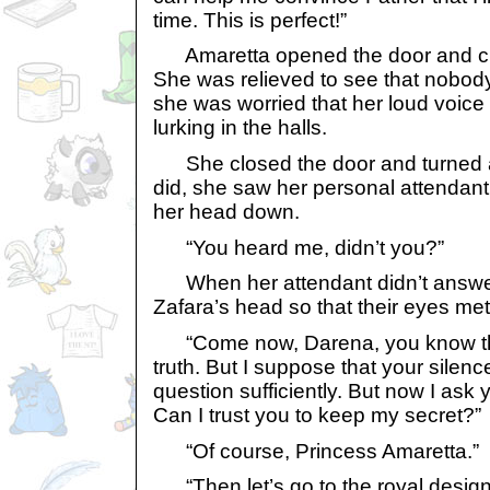
time. This is perfect!”
Amaretta opened the door and ch
She was relieved to see that nobo
she was worried that her loud voic
lurking in the halls.
She closed the door and turned a
did, she saw her personal attendant s
her head down.
“You heard me, didn’t you?”
When her attendant didn’t answer,
Zafara’s head so that their eyes met
“Come now, Darena, you know that
truth. But I suppose that your sile
question sufficiently. But now I ask
Can I trust you to keep my secret?”
“Of course, Princess Amaretta.”
“Then let’s go to the royal design