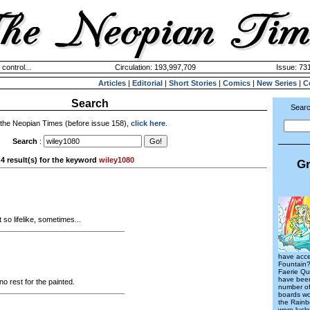
 control...
Circulation: 193,997,709
Issue: 731
Articles
|
Editorial
|
Short Stories
|
Comics
|
New Series
|
C
Search
Searc
 the Neopian Times (before issue 158),
click here
.
Search
:
4 result(s) for the keyword
wiley1080
Gr
 so lifelike, sometimes...
have acce
Fountain?
Faerie Qu
have been
no rest for the painted.
number of
boards wo
the Rainb
were luck