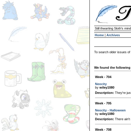
Still thwarting Sloth's mind
Home
|
Archives
To search older issues of
We found the following 
Week - 704
Neocity
by
wiley1080
Description:
They're just
Week - 705
Neocity - Halloween
by
wiley1080
Description:
There ain't 
Week - 708