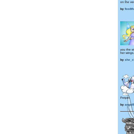
on the ver
by
feedth
you the s
her wings
by
she_c
Petpet.
by
angul