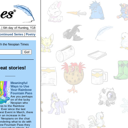
 | 6th day of Hunting, Y18
ontinued Series
|
Poetry
h the Neopian Times
eat stories!
---------
Meaningful
Ways to Use
Your Rainbow
Fountain Pass
Are you perhaps
on of the lucky
Neopian who
ss to the Rainbow
 Ever since the last
est Event in March, there
 an increase in the
 Neopians on the chat
ndering what to do with
ow Fountain Pass they
y enough to obtain. As