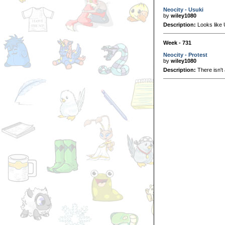
Neocity - Usuki
by
wiley1080
Description:
Looks like U
Week - 731
Neocity - Protest
by
wiley1080
Description:
There isn't 