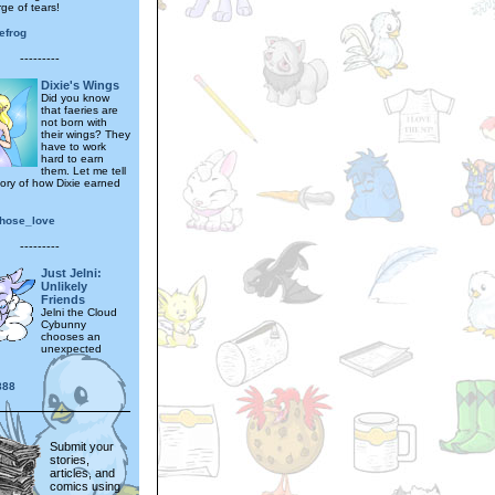
ge of tears!
efrog
---------
Dixie's Wings
Did you know
that faeries are
not born with
their wings? They
have to work
hard to earn
them. Let me tell
tory of how Dixie earned
.
hose_love
---------
Just Jelni:
Unlikely
Friends
Jelni the Cloud
Cybunny
chooses an
unexpected
888
Submit your
stories,
articles, and
comics using