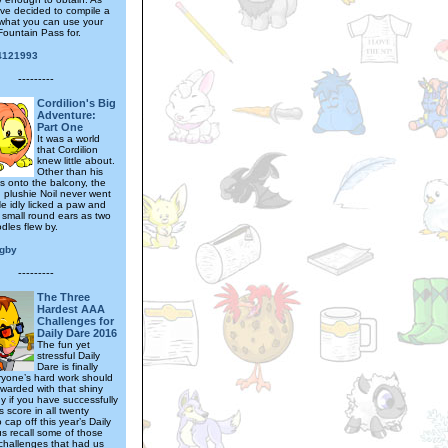
ave decided to compile a
what you can use your
ountain Pass for.
4121993
---------
Cordilion's Big
Adventure:
Part One
It was a world
that Cordilion
knew little about.
Other than his
ys onto the balcony, the
plushie Noil never went
He idly licked a paw and
s small round ears as two
les flew by.
igby
---------
The Three
Hardest AAA
Challenges for
Daily Dare 2016
The fun yet
stressful Daily
Dare is finally
ryone’s hard work should
warded with that shiny
y if you have successfully
 score in all twenty
cap off this year’s Daily
us recall some of those
challenges that had us