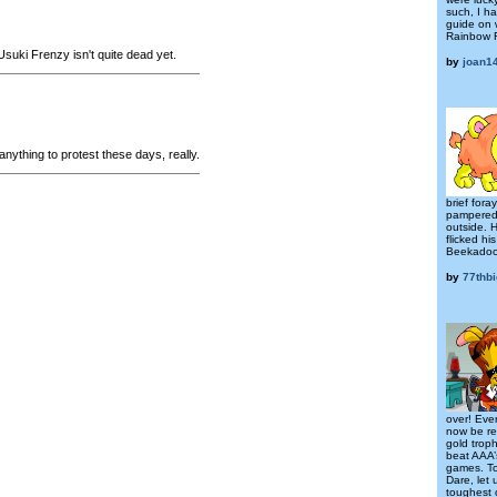
such, I h
guide on 
Rainbow F
suki Frenzy isn't quite dead yet.
by
joan1
anything to protest these days, really.
brief fora
pampered 
outside. 
flicked hi
Beekadood
by
77thb
over! Eve
now be re
gold troph
beat AAA’s
games. To 
Dare, let 
toughest 