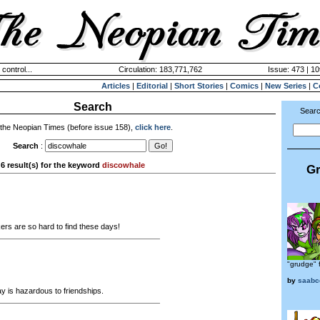
 control...
Circulation: 183,771,762
Issue: 473 | 10
Articles
|
Editorial
|
Short Stories
|
Comics
|
New Series
|
C
Search
Searc
 the Neopian Times (before issue 158),
click here
.
Search
:
6 result(s) for the keyword
discowhale
Gr
s are so hard to find these days!
"grudge" f
by
saabc
 is hazardous to friendships.