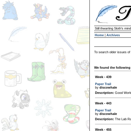
Still thwarting Sloth's mind
Home
|
Archives
To search older issues of
We found the following 
Week - 439
Paper Trail
by
discowhale
Description:
Good Worker
Week - 443
Paper Trail
by
discowhale
Description:
The Lab Ray
Week - 455