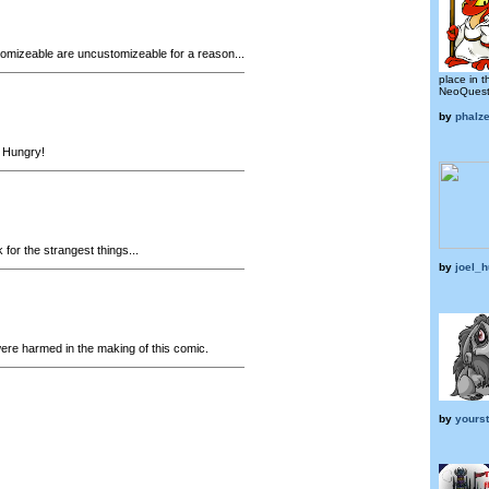
mizeable are uncustomizeable for a reason...
place in t
NeoQuest 
by
phalze
Hungry!
for the strangest things...
by
joel_
ere harmed in the making of this comic.
by
yours