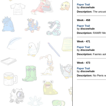
Paper Trail
by
discowhale
Description:
The uncusto
Week - 458
Paper Trail
by
discowhale
Description:
RAWR! Me 
Week - 471
Paper Trail
by
discowhale
Description:
Faeries ask 
Week - 473
Paper Trail
by
discowhale
Description:
No Pteris w