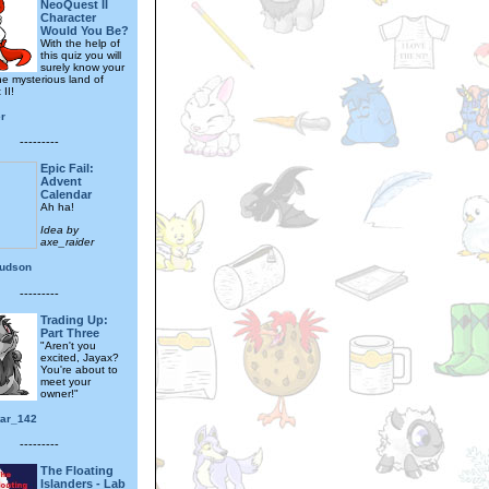
NeoQuest II
Character
Would You Be?
With the help of
this quiz you will
surely know your
he mysterious land of
II!
r
---------
Epic Fail:
Advent
Calendar
Ah ha!
Idea by
axe_raider
hudson
---------
Trading Up:
Part Three
"Aren't you
excited, Jayax?
You're about to
meet your
owner!"
tar_142
---------
The Floating
Islanders - Lab