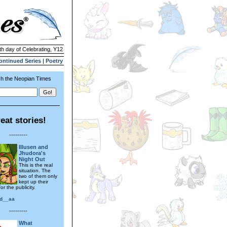
th day of Celebrating, Y12
ontinued Series
|
Poetry
h the Neopian Times
eat stories!
---------
Illusen and
Jhudora's
Night Out
This is the real
situation. The
two of them only
kept up their
or the publicity.
d__aa
---------
What